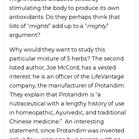
stimulating the body to produce its own
antioxidants. Do they perhaps think that
lots of “
mights
” add up to a “
mighty
”
argument?
Why would they want to study this
particular mixture of 5 herbs? The second
listed author, Joe McCord, has a vested
interest: he is an officer of the LifeVantage
company, the manufacturer of Protandim.
They explain that Protandim is “a
nutraceutical with a lengthy history of use
in homeopathic, Ayurvedic, and traditional
Chinese medicine.” An interesting
statement, since Protandim was invented