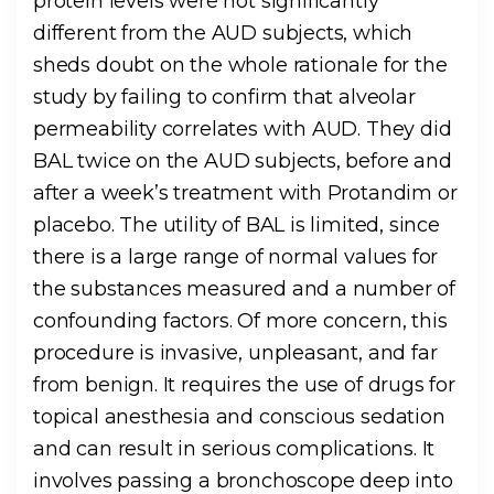
protein levels were not significantly
different from the AUD subjects, which
sheds doubt on the whole rationale for the
study by failing to confirm that alveolar
permeability correlates with AUD. They did
BAL twice on the AUD subjects, before and
after a week’s treatment with Protandim or
placebo. The utility of BAL is limited, since
there is a large range of normal values for
the substances measured and a number of
confounding factors. Of more concern, this
procedure is invasive, unpleasant, and far
from benign. It requires the use of drugs for
topical anesthesia and conscious sedation
and can result in serious complications. It
involves passing a bronchoscope deep into