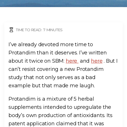
TIME TO READ:
7
MINUTES
I’ve already devoted more time to
Protandim than it deserves. I’ve written
about it twice on SBM:
here
and
here
. But I
can’t resist covering a new Protandim
study that not only serves as a bad
example but that made me laugh.
Protandim is a mixture of 5 herbal
supplements intended to upregulate the
body’s own production of antioxidants. Its
patent application claimed that it was