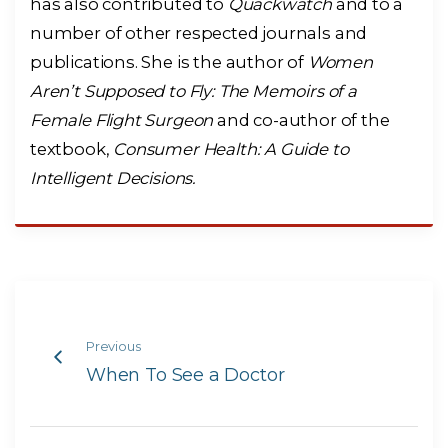
has also contributed to
Quackwatch
and to a
number of other respected journals and
publications. She is the author of
Women
Aren’t Supposed to Fly: The Memoirs of a
Female Flight Surgeon
and co-author of the
textbook,
Consumer Health: A Guide to
Intelligent Decisions.
Previous
When To See a Doctor