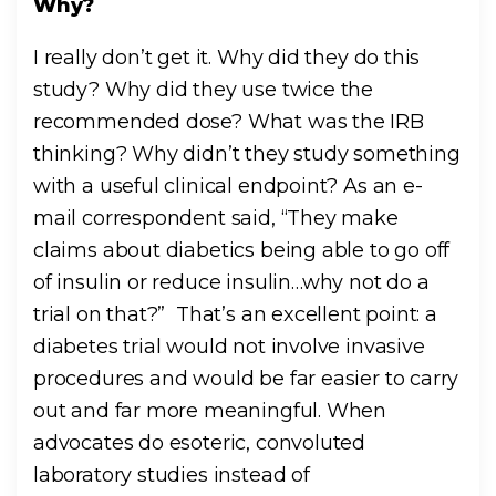
Why?
I really don’t get it. Why did they do this
study? Why did they use twice the
recommended dose? What was the IRB
thinking? Why didn’t they study something
with a useful clinical endpoint? As an e-
mail correspondent said, “They make
claims about diabetics being able to go off
of insulin or reduce insulin…why not do a
trial on that?” That’s an excellent point: a
diabetes trial would not involve invasive
procedures and would be far easier to carry
out and far more meaningful. When
advocates do esoteric, convoluted
laboratory studies instead of