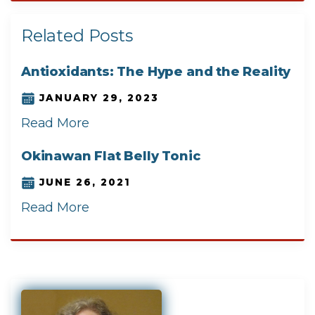
Related Posts
Antioxidants: The Hype and the Reality
JANUARY 29, 2023
Read More
Okinawan Flat Belly Tonic
JUNE 26, 2021
Read More