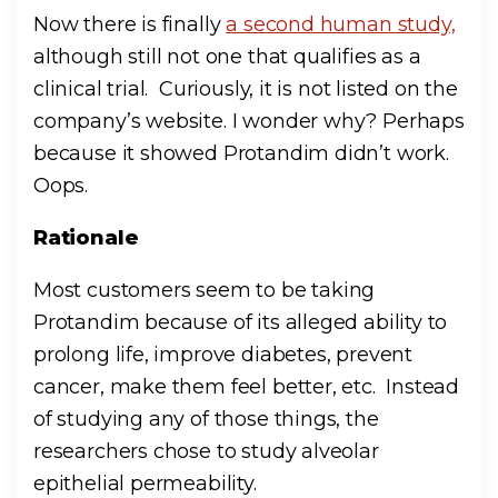
Now there is finally
a second human study,
although still not one that qualifies as a
clinical trial. Curiously, it is not listed on the
company’s website. I wonder why? Perhaps
because it showed Protandim didn’t work.
Oops.
Rationale
Most customers seem to be taking
Protandim because of its alleged ability to
prolong life, improve diabetes, prevent
cancer, make them feel better, etc. Instead
of studying any of those things, the
researchers chose to study alveolar
epithelial permeability.