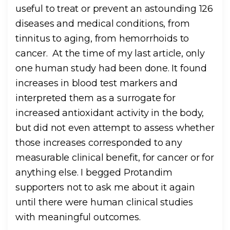
useful to treat or prevent an astounding 126
diseases and medical conditions, from
tinnitus to aging, from hemorrhoids to
cancer. At the time of my last article, only
one human study had been done. It found
increases in blood test markers and
interpreted them as a surrogate for
increased antioxidant activity in the body,
but did not even attempt to assess whether
those increases corresponded to any
measurable clinical benefit, for cancer or for
anything else. I begged Protandim
supporters not to ask me about it again
until there were human clinical studies
with meaningful outcomes.