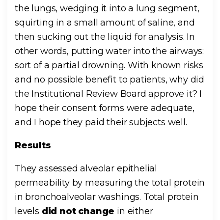
the lungs, wedging it into a lung segment,
squirting in a small amount of saline, and
then sucking out the liquid for analysis. In
other words, putting water into the airways:
sort of a partial drowning. With known risks
and no possible benefit to patients, why did
the Institutional Review Board approve it? I
hope their consent forms were adequate,
and I hope they paid their subjects well.
Results
They assessed alveolar epithelial
permeability by measuring the total protein
in bronchoalveolar washings. Total protein
levels
did not change
in either