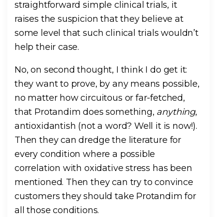
straightforward simple clinical trials, it
raises the suspicion that they believe at
some level that such clinical trials wouldn’t
help their case.
No, on second thought, I think I do get it:
they want to prove, by any means possible,
no matter how circuitous or far-fetched,
that Protandim does something,
anything
,
antioxidantish (not a word? Well it is now!).
Then they can dredge the literature for
every condition where a possible
correlation with oxidative stress has been
mentioned. Then they can try to convince
customers they should take Protandim for
all those conditions.