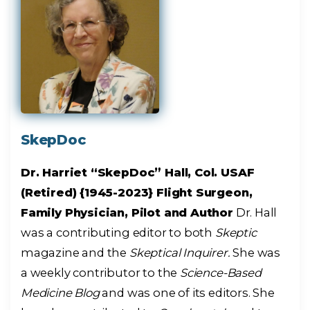
SkepDoc
Dr. Harriet “SkepDoc” Hall, Col. USAF
(Retired) {1945-2023} Flight Surgeon,
Family Physician, Pilot and Author
Dr. Hall
was a contributing editor to both
Skeptic
magazine and the
Skeptical Inquirer.
She was
a weekly contributor to the
Science-Based
Medicine Blog
and was one of its editors. She