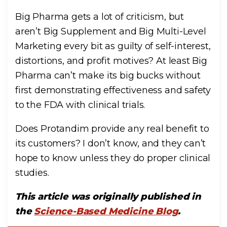
Big Pharma gets a lot of criticism, but
aren’t Big Supplement and Big Multi-Level
Marketing every bit as guilty of self-interest,
distortions, and profit motives? At least Big
Pharma can’t make its big bucks without
first demonstrating effectiveness and safety
to the FDA with clinical trials.
Does Protandim provide any real benefit to
its customers? I don’t know, and they can’t
hope to know unless they do proper clinical
studies.
This article was originally published in
the
Science-Based Medicine Blog
.