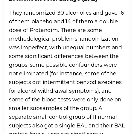
They randomized 30 alcoholics and gave 16
of them placebo and 14 of them a double
dose of Protandim. There are some
methodological problems: randomization
was imperfect, with unequal numbers and
some significant differences between the
groups; some possible confounders were
not eliminated (for instance, some of the
subjects got intermittent benzodiazepines
for alcohol withdrawal symptoms); and
some of the blood tests were only done on
smaller subsamples of the group. A
separate small control group of 11 normal
subjects also got a single BAL and their BAL