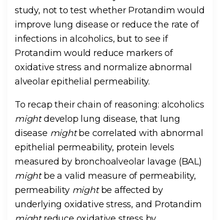
study, not to test whether Protandim would
improve lung disease or reduce the rate of
infections in alcoholics, but to see if
Protandim would reduce markers of
oxidative stress and normalize abnormal
alveolar epithelial permeability.
To recap their chain of reasoning: alcoholics
might
develop lung disease, that lung
disease
might
be correlated with abnormal
epithelial permeability, protein levels
measured by bronchoalveolar lavage (BAL)
might
be a valid measure of permeability,
permeability
might
be affected by
underlying oxidative stress, and Protandim
might
reduce oxidative stress by