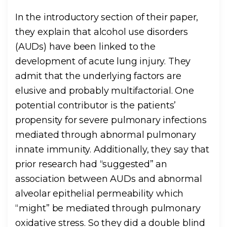
In the introductory section of their paper,
they explain that alcohol use disorders
(AUDs) have been linked to the
development of acute lung injury. They
admit that the underlying factors are
elusive and probably multifactorial. One
potential contributor is the patients’
propensity for severe pulmonary infections
mediated through abnormal pulmonary
innate immunity. Additionally, they say that
prior research had “suggested” an
association between AUDs and abnormal
alveolar epithelial permeability which
“might” be mediated through pulmonary
oxidative stress. So they did a double blind