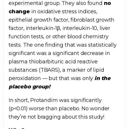
experimental group. They also found
no
change
in oxidative stress indices,
epithelial growth factor, fibroblast growth
factor, interleukin-1β, interleukin-10, liver
function tests, or other blood chemistry
tests. The one finding that was statistically
significant was a significant decrease in
plasma thiobarbituric acid reactive
substances (TBARS), a marker of lipid
peroxidation — but that was only
in the
placebo group!
In short, Protandim was significantly
(p<0.01) worse than placebo. No wonder
they’re not bragging about this study!