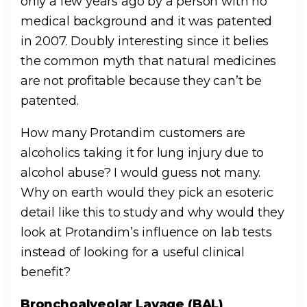
only a few years ago by a person with no
medical background and it was patented
in 2007. Doubly interesting since it belies
the common myth that natural medicines
are not profitable because they can’t be
patented.
How many Protandim customers are
alcoholics taking it for lung injury due to
alcohol abuse? I would guess not many.
Why on earth would they pick an esoteric
detail like this to study and why would they
look at Protandim’s influence on lab tests
instead of looking for a useful clinical
benefit?
Bronchoalveolar Lavage (BAL)