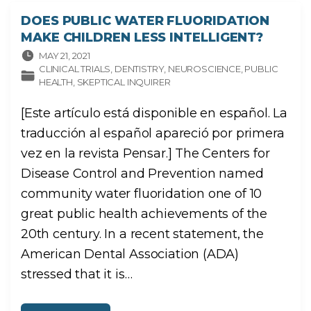
E
L
DOES PUBLIC WATER FLUORIDATION
A
G
MAKE CHILDREN LESS INTELLIGENT?
U
A
C
MAY 21, 2021
O
CLINICAL TRIALS
DENTISTRY
NEUROSCIENCE
PUBLIC
R
R
HEALTH
SKEPTICAL INQUIRER
I
E
N
[Este artículo está disponible en español. La
T
E
H
traducción al español apareció por primera
A
C
vez en la revista Pensar.] The Centers for
E
Q
U
Disease Control and Prevention named
E
L
community water fluoridation one of 10
O
S
great public health achievements of the
N
I
Ñ
20th century. In a recent statement, the
O
S
American Dental Association (ADA)
S
E
A
stressed that it is
…
N
M
E
N