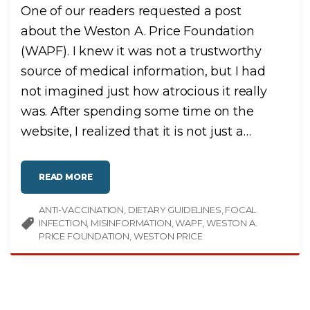
H
One of our readers requested a post
E
A
L
about the Weston A. Price Foundation
T
H
(WAPF). I knew it was not a trustworthy
,
N
O
source of medical information, but I had
T
P
not imagined just how atrocious it really
O
I
was. After spending some time on the
S
O
N
website, I realized that it is not just a
…
"
"
READ MORE
W
E
S
ANTI-VACCINATION
T
DIETARY GUIDELINES
FOCAL
O
INFECTION
MISINFORMATION
WAPF
WESTON A.
N
P
PRICE FOUNDATION
WESTON PRICE
R
I
C
E
’
S
A
P
P