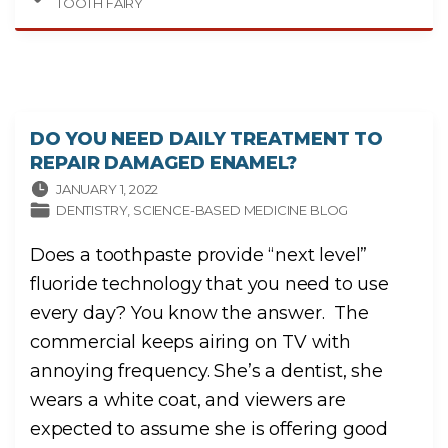
TOOTH FAIRY
N
C
I
N
G
A
N
E
W
C
H
DO YOU NEED DAILY TREATMENT TO
I
L
REPAIR DAMAGED ENAMEL?
D
R
E
JANUARY 1, 2022
N
DENTISTRY
SCIENCE-BASED MEDICINE BLOG
’
S
B
O
Does a toothpaste provide “next level”
O
K
fluoride technology that you need to use
T
H
A
every day? You know the answer. The
T
P
commercial keeps airing on TV with
R
O
M
annoying frequency. She’s a dentist, she
O
T
wears a white coat, and viewers are
E
S
expected to assume she is offering good
C
R