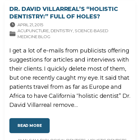
A
L
DR. DAVID VILLARREAL’S “HOLISTIC
L
I
DENTISTRY:” FULL OF HOLES?
N
G
APRIL 21, 2015
L
E
ACUPUNCTURE
DENTISTRY
SCIENCE-BASED
G
MEDICINE BLOG
A
C
Y
"
I get a lot of e-mails from publicists offering
suggestions for articles and interviews with
their clients. I quickly delete most of them,
but one recently caught my eye. It said that
patients travel from as far as Europe and
Africa to have California “holistic dentist” Dr.
David Villarreal remove
…
"
READ MORE
D
R
.