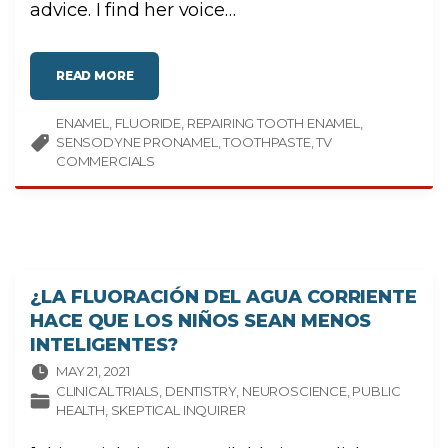
I
advice. I find her voice
…
T
I
C
A
L
"
T
READ MORE
D
H
O
I
Y
N
ENAMEL
FLUORIDE
O
REPAIRING TOOTH ENAMEL
K
U
I
SENSODYNE PRONAMEL
TOOTHPASTE
TV
N
N
E
G
COMMERCIALS
E
"
D
D
A
I
L
Y
T
R
E
A
¿LA FLUORACIÓN DEL AGUA CORRIENTE
T
M
HACE QUE LOS NIÑOS SEAN MENOS
E
N
INTELIGENTES?
T
T
MAY 21, 2021
O
R
CLINICAL TRIALS
DENTISTRY
NEUROSCIENCE
PUBLIC
E
HEALTH
SKEPTICAL INQUIRER
P
A
I
R