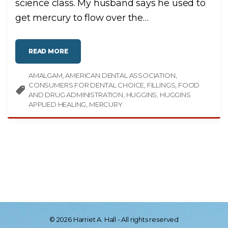
science class. My husband says he used to
U
L
get mercury to flow over the
…
L
O
F
H
O
L
"
READ MORE
E
M
S
E
?
R
"
AMALGAM
AMERICAN DENTAL ASSOCIATION
C
U
CONSUMERS FOR DENTAL CHOICE
FILLINGS
FOOD
R
Y
AND DRUG ADMINISTRATION
HUGGINS
HUGGINS
M
APPLIED HEALING
MERCURY
U
S
T
B
E
B
A
D
–
I
F
N
O
T
I
N
V
A
C
©
2026
Harriet A. Hall - All rights reserved
C
I