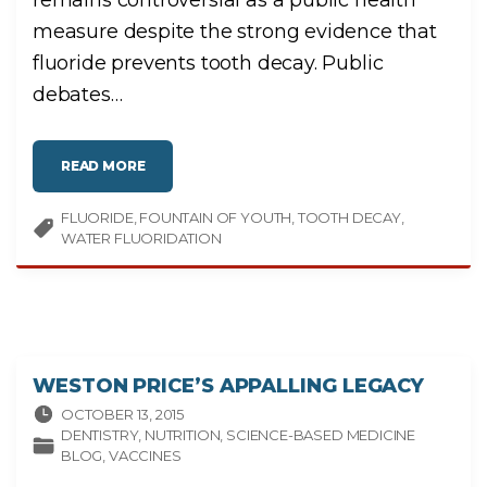
R
E
measure despite the strong evidence that
N
L
fluoride prevents tooth decay. Public
E
S
S
debates
…
I
N
T
E
L
"
L
READ MORE
W
I
A
G
T
E
FLUORIDE
FOUNTAIN OF YOUTH
E
TOOTH DECAY
N
R
T
WATER FLUORIDATION
F
?
L
"
U
O
R
I
D
A
T
I
O
WESTON PRICE’S APPALLING LEGACY
N
:
P
OCTOBER 13, 2015
U
DENTISTRY
NUTRITION
SCIENCE-BASED MEDICINE
B
L
BLOG
VACCINES
I
C