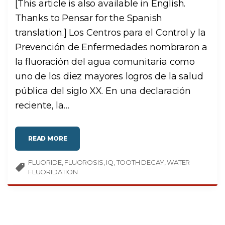
[This article is also available in English.
D
A
Thanks to Pensar for the Spanish
M
A
G
translation.] Los Centros para el Control y la
E
D
Prevención de Enfermedades nombraron a
E
N
A
la fluoración del agua comunitaria como
M
E
uno de los diez mayores logros de la salud
L
?
pública del siglo XX. En una declaración
"
reciente, la
…
"
READ MORE
¿
L
A
FLUORIDE
FLUOROSIS
F
IQ
TOOTH DECAY
WATER
L
FLUORIDATION
U
O
R
A
C
I
Ó
N
D