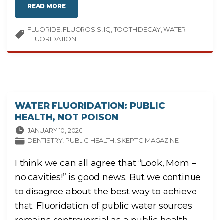
O
"
READ MORE
S
D
I
O
N
E
T
FLUORIDE
FLUOROSIS
S
IQ
TOOTH DECAY
WATER
E
P
L
FLUORIDATION
U
I
B
G
L
E
I
N
C
T
W
E
A
S
T
?
E
"
R
F
WATER FLUORIDATION: PUBLIC
L
U
HEALTH, NOT POISON
O
R
I
JANUARY 10, 2020
D
DENTISTRY
PUBLIC HEALTH
SKEPTIC MAGAZINE
A
T
I
O
I think we can all agree that “Look, Mom –
N
M
no cavities!” is good news. But we continue
A
K
E
to disagree about the best way to achieve
C
H
that. Fluoridation of public water sources
I
L
D
remains controversial as a public health