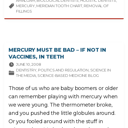
AMALGAM
BIOLOGICAL DENTISTS
D
HOLISTIC DENTISTS
A
MERCURY
MERIDIAN TOOTH CHART
REMOVAL OF
V
I
FILLINGS
D
V
I
L
L
A
R
R
E
A
L
MERCURY MUST BE BAD – IF NOT IN
’
S
VACCINES, IN TEETH
“
H
JUNE 10, 2008
O
L
DENTISTRY
POLITICS AND REGULATION
SCIENCE IN
I
THE MEDIA
SCIENCE-BASED MEDICINE BLOG
S
T
I
C
Those of us who are baby boomers or older
D
E
can remember playing with mercury when
N
T
I
we were young. The thermometer broke,
S
T
and you pushed the little globules around.
R
Y
:
Or you fooled around with the stuff in
”
F