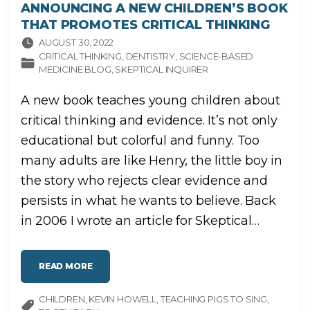
ANNOUNCING A NEW CHILDREN’S BOOK
THAT PROMOTES CRITICAL THINKING
AUGUST 30, 2022
CRITICAL THINKING
DENTISTRY
SCIENCE-BASED
MEDICINE BLOG
SKEPTICAL INQUIRER
A new book teaches young children about
critical thinking and evidence. It’s not only
educational but colorful and funny. Too
many adults are like Henry, the little boy in
the story who rejects clear evidence and
persists in what he wants to believe. Back
in 2006 I wrote an article for Skeptical
…
"
READ MORE
A
N
N
CHILDREN
KEVIN HOWELL
O
TEACHING PIGS TO SING
U