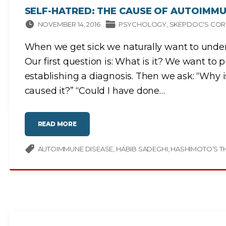
R
I
SELF-HATRED: THE CAUSE OF AUTOIMMU
U
M
NOVEMBER 14, 2016
PSYCHOLOGY
SKEPDOC'S COR
P
H
O
F
When we get sick we naturally want to under
P
S
Our first question is: What is it? We want to 
E
U
establishing a diagnosis. Then we ask: “Why 
D
O
S
caused it?” “Could I have done
…
C
I
E
N
C
E
"
READ MORE
"
S
E
L
F
AUTOIMMUNE DISEASE
HABIB SADEGHI
HASHIMOTO’S TH
-
H
A
T
R
E
D
:
T
H
E
C