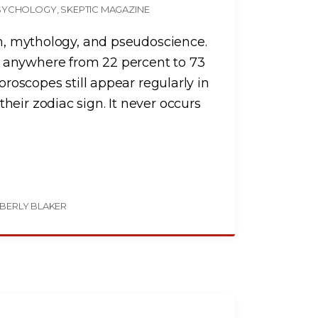
SYCHOLOGY
SKEPTIC MAGAZINE
on, mythology, and pseudoscience.
 anywhere from 22 percent to 73
oroscopes still appear regularly in
eir zodiac sign. It never occurs
BERLY BLAKER