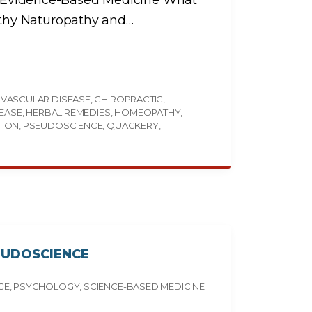
vs. Evidence-Based Medicine What
thy Naturopathy and
…
VASCULAR DISEASE
CHIROPRACTIC
SEASE
HERBAL REMEDIES
HOMEOPATHY
TION
PSEUDOSCIENCE
QUACKERY
EUDOSCIENCE
CE
PSYCHOLOGY
SCIENCE-BASED MEDICINE