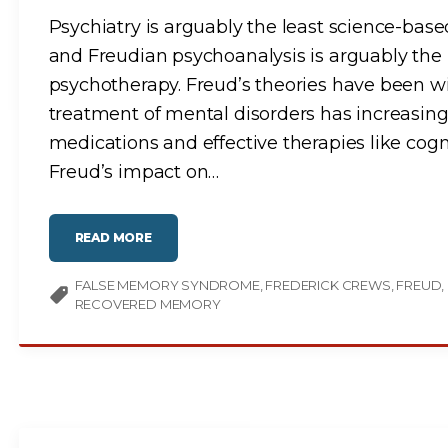
O
N
Psychiatry is arguably the least science-based
S
C
and Freudian psychoanalysis is arguably the
I
E
N
psychotherapy. Freud’s theories have been wid
C
E
treatment of mental disorders has increasing
-
B
A
medications and effective therapies like cogn
S
E
Freud’s impact on
…
D
M
E
D
I
C
"
READ MORE
I
F
N
R
E
E
"
FALSE MEMORY SYNDROME
U
FREDERICK CREWS
FREUD
D
RECOVERED MEMORY
W
A
S
A
F
R
A
U
D
:
A
T