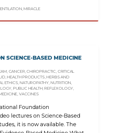
ENTILATION
MIRACLE
N SCIENCE-BASED MEDICINE
CAM
CANCER
CHIROPRACTIC
CRITICAL
AUD
HEALTH PRODUCTS
HERBS AND
L ETHICS
NATUROPATHY
NUTRITION
OLOGY
PUBLIC HEALTH
REFLEXOLOGY
MEDICINE
VACCINES
ational Foundation
ideo lectures on Science-Based
tudes, it is now available. The