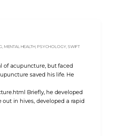
NG
MENTAL HEALTH
PSYCHOLOGY
SWIFT
al of acupuncture, but faced
puncture saved his life. He
ture.html Briefly, he developed
 out in hives, developed a rapid