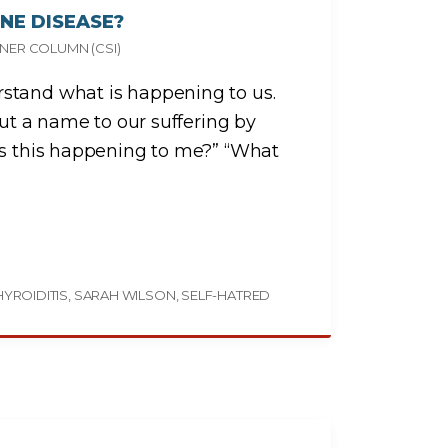
NE DISEASE?
NER COLUMN (CSI)
stand what is happening to us.
put a name to our suffering by
is this happening to me?” “What
YROIDITIS
SARAH WILSON
SELF-HATRED