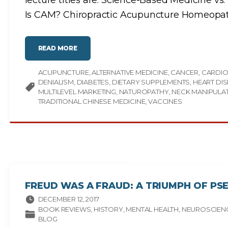
lecture titles are: Science-Based Medicine 
Is CAM? Chiropractic Acupuncture Homeopa
"
READ MORE
A
N
N
ACUPUNCTURE
O
ALTERNATIVE MEDICINE
CANCER
CARDIO
U
DENIALISM
DIABETES
DIETARY SUPPLEMENTS
HEART DI
N
C
MULTILEVEL MARKETING
NATUROPATHY
NECK MANIPULA
I
TRADITIONAL CHINESE MEDICINE
VACCINES
N
G
:
V
I
D
E
O
L
E
C
T
U
R
FREUD WAS A FRAUD: A TRIUMPH OF PS
E
C
DECEMBER 12, 2017
O
U
BOOK REVIEWS
HISTORY
MENTAL HEALTH
NEUROSCIEN
R
BLOG
S
E