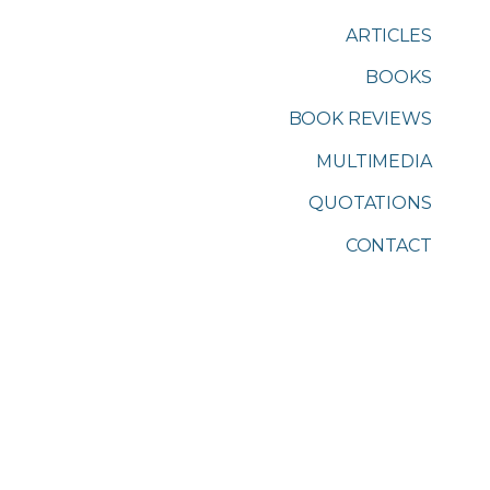
ARTICLES
BOOKS
BOOK REVIEWS
MULTIMEDIA
QUOTATIONS
CONTACT