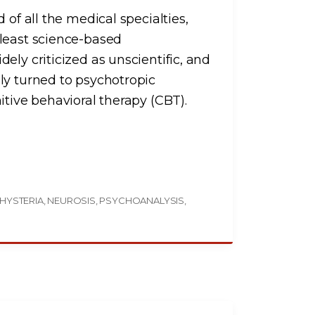
 of all the medical specialties,
 least science-based
ely criticized as unscientific, and
ly turned to psychotropic
itive behavioral therapy (CBT).
HYSTERIA
NEUROSIS
PSYCHOANALYSIS