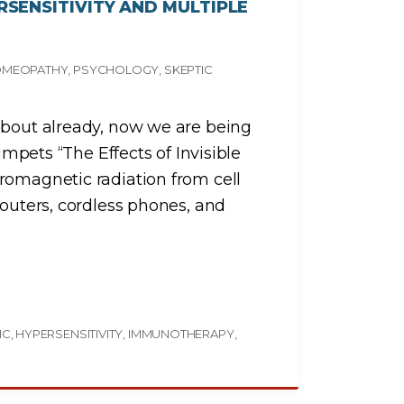
SENSITIVITY AND MULTIPLE
MEOPATHY
PSYCHOLOGY
SKEPTIC
about already, now we are being
rumpets “The Effects of Invisible
romagnetic radiation from cell
routers, cordless phones, and
IC
HYPERSENSITIVITY
IMMUNOTHERAPY