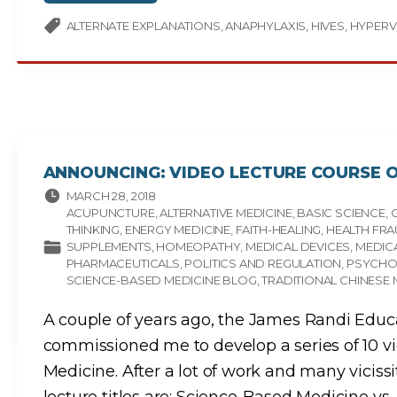
T
C
I
U
P
P
ALTERNATE EXPLANATIONS
ANAPHYLAXIS
HIVES
HYPERV
L
U
E
N
C
C
H
T
E
U
M
R
I
E
C
M
A
I
L
R
S
A
E
C
N
L
ANNOUNCING: VIDEO LECTURE COURSE O
S
E
I
"
T
MARCH 28, 2018
I
ACUPUNCTURE
ALTERNATIVE MEDICINE
BASIC SCIENCE
V
I
THINKING
ENERGY MEDICINE
FAITH-HEALING
HEALTH FR
T
SUPPLEMENTS
HOMEOPATHY
MEDICAL DEVICES
MEDICA
Y
"
PHARMACEUTICALS
POLITICS AND REGULATION
PSYCH
SCIENCE-BASED MEDICINE BLOG
TRADITIONAL CHINESE 
A couple of years ago, the James Randi Educ
commissioned me to develop a series of 10 v
Medicine. After a lot of work and many vicissi