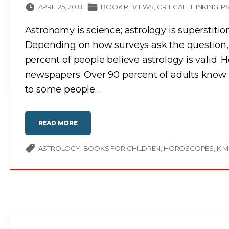
APRIL 25, 2018
BOOK REVIEWS
CRITICAL THINKING
P
Astronomy is science; astrology is superstiti
Depending on how surveys ask the question,
percent of people believe astrology is valid. H
newspapers. Over 90 percent of adults know th
to some people
…
"
READ MORE
N
O
T
I
ASTROLOGY
BOOKS FOR CHILDREN
HOROSCOPES
KIM
N
Y
O
U
R
S
T
A
R
S
"