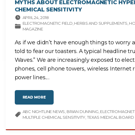
MYTHS ABOUT ELECTROMAGNETIC HYPER
CHEMICAL SENSITIVITY
APRIL 24, 2018
ELECTROMAGNETIC FIELD
HERBS AND SUPPLEMENTS
HO
MAGAZINE
As if we didn’t have enough things to worry 
told to fear our toasters. A typical headline t
Waves.” We are increasingly exposed to elect
phones, cell phone towers, wireless Internet 
power lines.
…
"
READ MORE
M
Y
T
ABC NIGHTLINE NEWS
H
BRIAN DUNNING
ELECTROMAGNET
S
MULTIPLE CHEMICAL SENSITIVITY
TEXAS MEDICAL BOARD
A
B
O
U
T