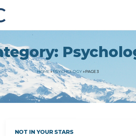
ategory:
Psycholo
HOME
»
PSYCHOLOGY
»
PAGE 3
NOT IN YOUR STARS