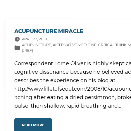
E
L
E
C
T
R
O
M
A
ACUPUNCTURE MIRACLE
G
N
APRIL 22, 2018
E
T
ACUPUNCTURE
ALTERNATIVE MEDICINE
CRITICAL THINKI
I
(JREF)
C
H
Y
P
Correspondent Lorne Oliver is highly skeptic
E
R
cognitive dissonance because he believed acu
S
E
N
describes the experience on his blog at
S
I
http://www.filletofseoul.com/2008/10/acupunc
T
I
itching after eating a dried persimmon, broke
V
I
T
pulse, then shallow, rapid breathing and
…
Y
A
N
D
M
U
"
READ MORE
L
A