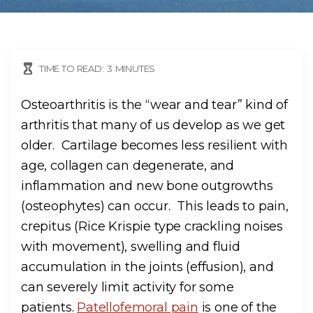
TIME TO READ:
3
MINUTES
Osteoarthritis is the “wear and tear” kind of
arthritis that many of us develop as we get
older. Cartilage becomes less resilient with
age, collagen can degenerate, and
inflammation and new bone outgrowths
(osteophytes) can occur. This leads to pain,
crepitus (Rice Krispie type crackling noises
with movement), swelling and fluid
accumulation in the joints (effusion), and
can severely limit activity for some
patients.
Patellofemoral pain
is one of the