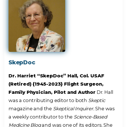
SkepDoc
Dr. Harriet “SkepDoc” Hall, Col. USAF
(Retired) {1945-2023} Flight Surgeon,
Family Physician, Pilot and Author
Dr. Hall
was a contributing editor to both
Skeptic
magazine and the
Skeptical Inquirer.
She was
a weekly contributor to the
Science-Based
Medicine Blog
and was one of its editors. She