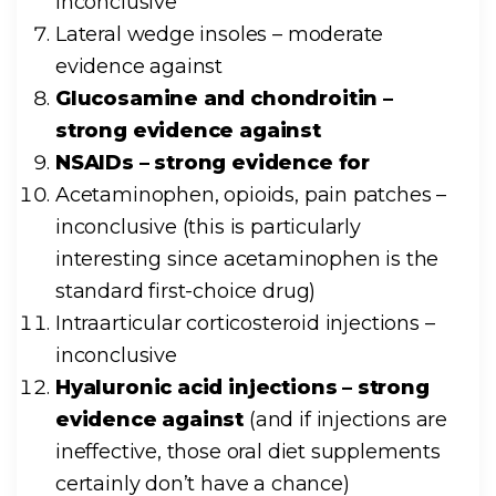
inconclusive
Lateral wedge insoles – moderate
evidence against
Glucosamine and chondroitin –
strong evidence against
NSAIDs – strong evidence for
Acetaminophen, opioids, pain patches –
inconclusive (this is particularly
interesting since acetaminophen is the
standard first-choice drug)
Intraarticular corticosteroid injections –
inconclusive
Hyaluronic acid injections – strong
evidence against
(and if injections are
ineffective, those oral diet supplements
certainly don’t have a chance)