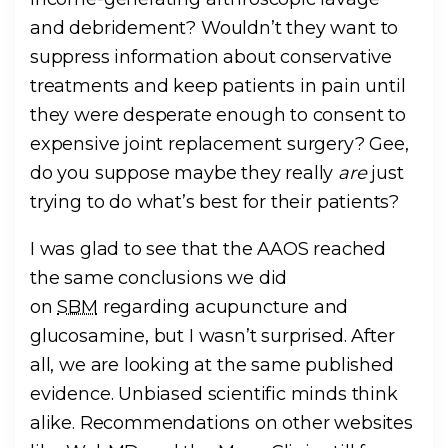
and debridement? Wouldn’t they want to
suppress information about conservative
treatments and keep patients in pain until
they were desperate enough to consent to
expensive joint replacement surgery? Gee,
do you suppose maybe they really
are
just
trying to do what’s best for their patients?
I was glad to see that the AAOS reached
the same conclusions we did
on
SBM
regarding acupuncture and
glucosamine, but I wasn’t surprised. After
all, we are looking at the same published
evidence. Unbiased scientific minds think
alike. Recommendations on other websites