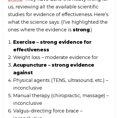
us, reviewing all the available scientific
studies for evidence of effectiveness. Here’s
what the science says: (I’ve highlighted the
ones where the evidence is
strong
.)
Exercise – strong evidence for
effectiveness
Weight loss – moderate evidence for
Acupuncture – strong evidence
against
Physical agents (TENS, ultrasound, etc.) –
inconclusive
Manual therapy (chiropractic, massage) –
inconclusive
Valgus-directing force brace –