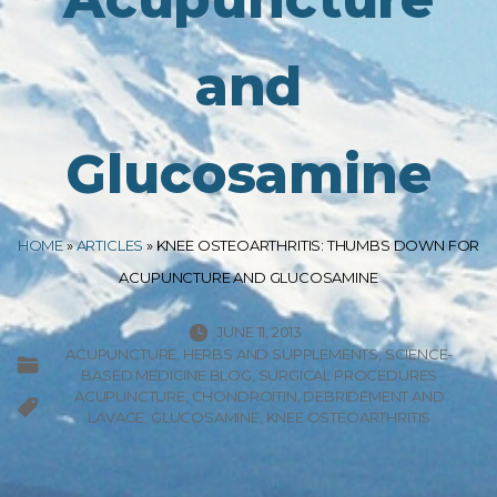
and
Glucosamine
HOME
»
ARTICLES
»
KNEE OSTEOARTHRITIS: THUMBS DOWN FOR
ACUPUNCTURE AND GLUCOSAMINE
JUNE 11, 2013
ACUPUNCTURE
HERBS AND SUPPLEMENTS
SCIENCE-
BASED MEDICINE BLOG
SURGICAL PROCEDURES
ACUPUNCTURE
CHONDROITIN
DEBRIDEMENT AND
LAVAGE
GLUCOSAMINE
KNEE OSTEOARTHRITIS