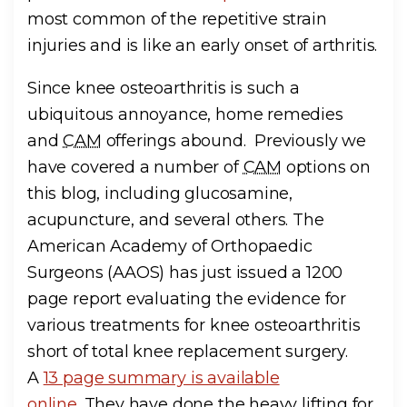
most common of the repetitive strain
injuries and is like an early onset of arthritis.
Since knee osteoarthritis is such a
ubiquitous annoyance, home remedies
and
CAM
offerings abound. Previously we
have covered a number of
CAM
options on
this blog, including glucosamine,
acupuncture, and several others. The
American Academy of Orthopaedic
Surgeons (AAOS) has just issued a 1200
page report evaluating the evidence for
various treatments for knee osteoarthritis
short of total knee replacement surgery.
A
13 page summary is available
online
. They have done the heavy lifting for