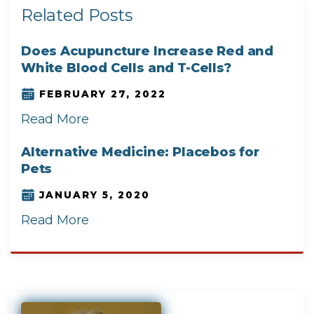
Related Posts
Does Acupuncture Increase Red and
White Blood Cells and T-Cells?
FEBRUARY 27, 2022
Read More
Alternative Medicine: Placebos for
Pets
JANUARY 5, 2020
Read More