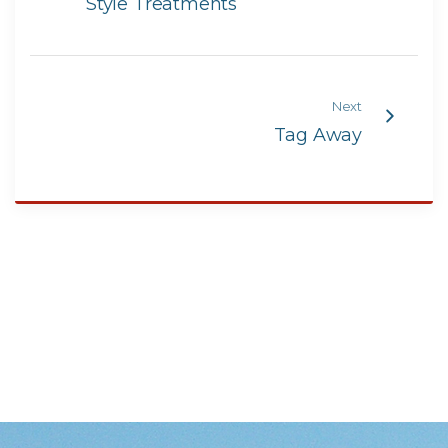
Style Treatments
Next
Tag Away