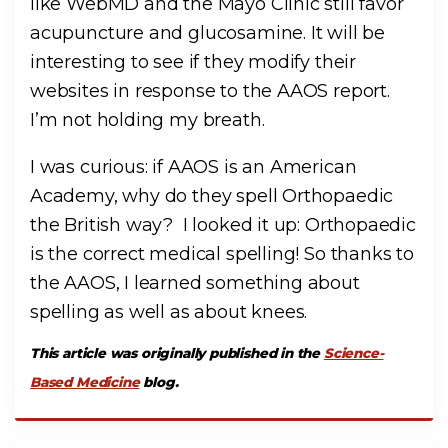
like WebMD and the Mayo Clinic still favor
acupuncture and glucosamine. It will be
interesting to see if they modify their
websites in response to the AAOS report.
I’m not holding my breath.
I was curious: if AAOS is an American
Academy, why do they spell Orthopaedic
the British way? I looked it up: Orthopaedic
is the correct medical spelling! So thanks to
the AAOS, I learned something about
spelling as well as about knees.
This article was originally published in the
Science-
Based Medicine
blog.