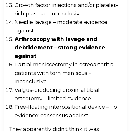
Growth factor injections and/or platelet-
rich plasma – inconclusive
Needle lavage – moderate evidence
against
Arthroscopy with lavage and
debridement – strong evidence
against
Partial meniscectomy in osteoarthritis
patients with torn meniscus –
inconclusive
Valgus-producing proximal tibial
osteotomy – limited evidence
Free-floating interpositional device – no
evidence; consensus against
They apparently didn’t think it was