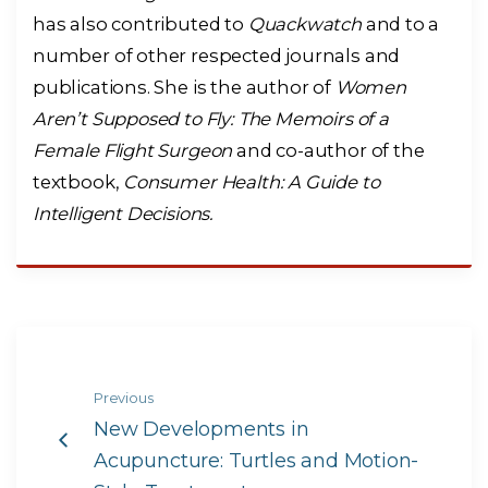
has also contributed to
Quackwatch
and to a
number of other respected journals and
publications. She is the author of
Women
Aren’t Supposed to Fly: The Memoirs of a
Female Flight Surgeon
and co-author of the
textbook,
Consumer Health: A Guide to
Intelligent Decisions.
Previous
New Developments in
Acupuncture: Turtles and Motion-