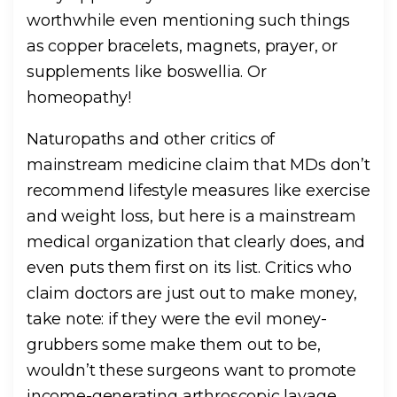
worthwhile even mentioning such things
as copper bracelets, magnets, prayer, or
supplements like boswellia. Or
homeopathy!
Naturopaths and other critics of
mainstream medicine claim that MDs don’t
recommend lifestyle measures like exercise
and weight loss, but here is a mainstream
medical organization that clearly does, and
even puts them first on its list. Critics who
claim doctors are just out to make money,
take note: if they were the evil money-
grubbers some make them out to be,
wouldn’t these surgeons want to promote
income-generating arthroscopic lavage