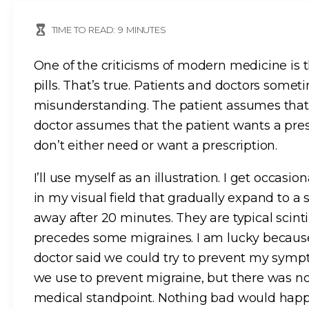
TIME TO READ:
9
MINUTES
One of the criticisms of modern medicine is 
pills. That’s true. Patients and doctors some
misunderstanding. The patient assumes that 
doctor assumes that the patient wants a pre
don’t either need or want a prescription.
I’ll use myself as an illustration. I get occasi
in my visual field that gradually expand to a
away after 20 minutes. They are typical scinti
precedes some migraines. I am lucky because
doctor said we could try to prevent my sym
we use to prevent migraine, but there was n
medical standpoint. Nothing bad would happen 