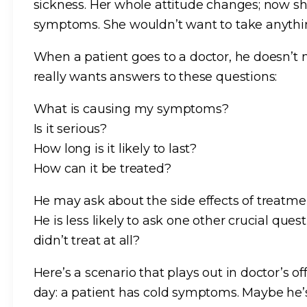
sickness. Her whole attitude changes; now sh
symptoms. She wouldn’t want to take anythi
When a patient goes to a doctor, he doesn’t 
really wants answers to these questions:
What is causing my symptoms?
Is it serious?
How long is it likely to last?
How can it be treated?
He may ask about the side effects of treatme
He is less likely to ask one other crucial que
didn’t treat at all?
Here’s a scenario that plays out in doctor’s o
day: a patient has cold symptoms. Maybe he’