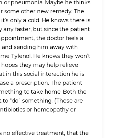
tion or pneumonia. Maybe he thinks
s or some other new remedy. The
t’s only a cold. He knows there is
any faster, but since the patient
 appointment, the doctor feels a
vial and sending him away with
ome Tylenol. He knows they won’t
ut hopes they may help relieve
in this social interaction he is
case a prescription. The patient
omething to take home. Both the
t to “do” something. (These are
antibiotics or homeopathy or
 no effective treatment, that the