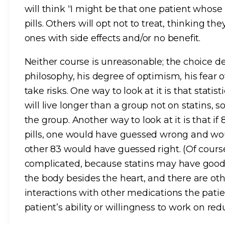
will think “I might be that one patient whose 
pills. Others will opt not to treat, thinking th
ones with side effects and/or no benefit.
Neither course is unreasonable; the choice de
philosophy, his degree of optimism, his fear o
take risks. One way to look at it is that statis
will live longer than a group not on statins, 
the group. Another way to look at it is that if
pills, one would have guessed wrong and wou
other 83 would have guessed right. (Of course,
complicated, because statins may have good o
the body besides the heart, and there are oth
interactions with other medications the pati
patient’s ability or willingness to work on redu