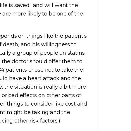
life is saved” and will want the
ey are more likely to be one of the
pends on things like the patient’s
f death, and his willingness to
tically a group of people on statins
so the doctor should offer them to
 84 patients chose not to take the
ld have a heart attack and the
 the situation is really a bit more
r bad effects on other parts of
er things to consider like cost and
ent might be taking and the
cing other risk factors.)