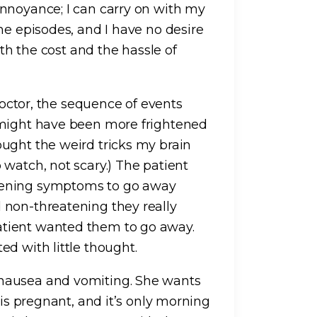
nnoyance; I can carry on with my
he episodes, and I have no desire
ith the cost and the hassle of
 doctor, the sequence of events
 might have been more frightened
ught the weird tricks my brain
watch, not scary.) The patient
tening symptoms to go away
 non-threatening they really
tient wanted them to go away.
d with little thought.
nausea and vomiting. She wants
 is pregnant, and it’s only morning