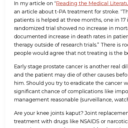
In my article on “
Reading the Medical Literatu
an article about t-PA treatment for stroke. “T
patients is helped at three months, one in 17
randomized trial showed no increase in morta
documented increase in death rates in patie
therapy outside of research trials.” There is
people would agree that not treating is the be
Early stage prostate cancer is another real 
and the patient may die of other causes befor
him. Should you try to eradicate the cancer wi
significant chance of complications like impo
management reasonable (surveillance, watchin
Are your knee joints kaput? Joint replacemen
treatment with drugs like NSAIDS or narcotics