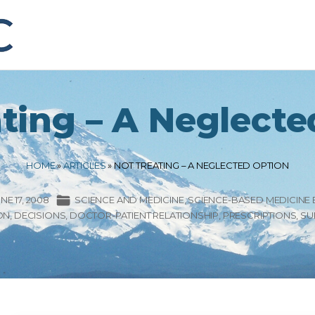
ting – A Neglect
HOME
»
ARTICLES
»
NOT TREATING – A NEGLECTED OPTION
NE 17, 2008
SCIENCE AND MEDICINE
SCIENCE-BASED MEDICINE
ON
DECISIONS
DOCTOR-PATIENT RELATIONSHIP
PRESCRIPTIONS
SU