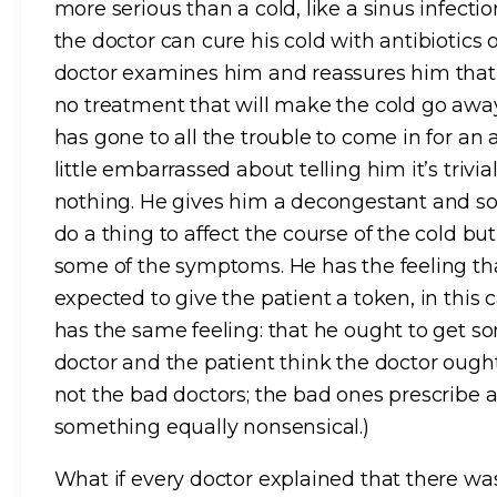
more serious than a cold, like a sinus infec
the doctor can cure his cold with antibiotic
doctor examines him and reassures him that i
no treatment that will make the cold go away 
has gone to all the trouble to come in for an
little embarrassed about telling him it’s tri
nothing. He gives him a decongestant and s
do a thing to affect the course of the cold b
some of the symptoms. He has the feeling that 
expected to give the patient a token, in this 
has the same feeling: that he ought to get s
doctor and the patient think the doctor ough
not the bad doctors; the bad ones prescribe 
something equally nonsensical.)
What if every doctor explained that there was