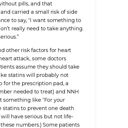
thout pills, and that
d carried a small risk of side
nce to say, “I want something to
 don’t really need to take anything.
erious.”
 other risk factors for heart
 heart attack, some doctors
atients assume they should take
ke statins will probably not
 for the prescription pad, a
umber needed to treat) and NNH
t something like “For your
e statins to prevent one death
will have serious but not life-
up these numbers.) Some patients