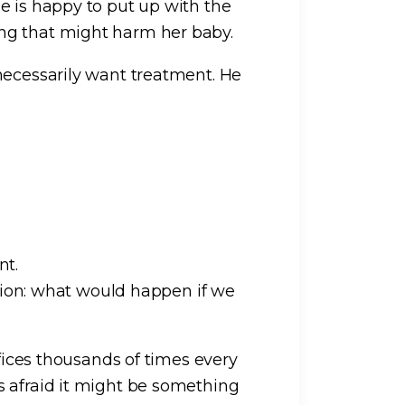
e is happy to put up with the
ng that might harm her baby.
necessarily want treatment. He
nt.
stion: what would happen if we
ffices thousands of times every
s afraid it might be something