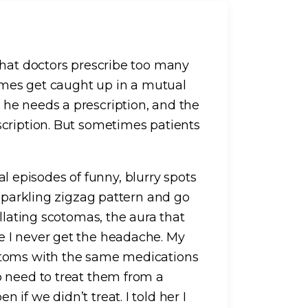
that doctors prescribe too many
times get caught up in a mutual
he needs a prescription, and the
scription. But sometimes patients
onal episodes of funny, blurry spots
 sparkling zigzag pattern and go
llating scotomas, the aura that
 I never get the headache. My
ptoms with the same medications
o need to treat them from a
if we didn’t treat. I told her I