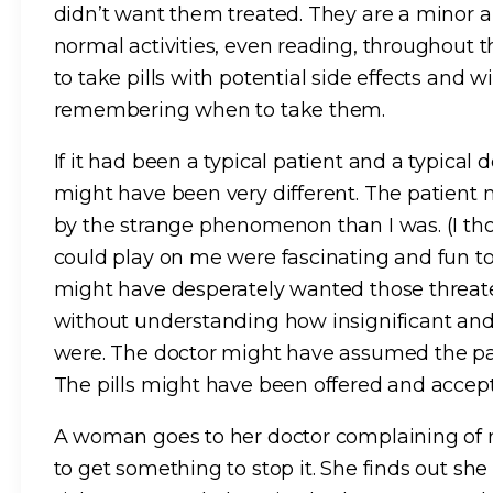
didn’t want them treated. They are a minor a
normal activities, even reading, throughout t
to take pills with potential side effects and w
remembering when to take them.
If it had been a typical patient and a typical
might have been very different. The patient
by the strange phenomenon than I was. (I tho
could play on me were fascinating and fun to 
might have desperately wanted those threa
without understanding how insignificant and
were. The doctor might have assumed the pa
The pills might have been offered and accepte
A woman goes to her doctor complaining of 
to get something to stop it. She finds out she