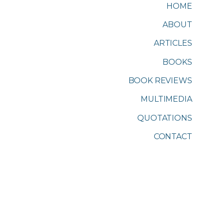
HOME
ABOUT
ARTICLES
BOOKS
BOOK REVIEWS
MULTIMEDIA
QUOTATIONS
CONTACT