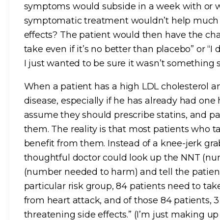
symptoms would subside in a week with or wi
symptomatic treatment wouldn’t help much an
effects? The patient would then have the cha
take even if it’s no better than placebo” or “I
I just wanted to be sure it wasn’t something s
When a patient has a high LDL cholesterol and
disease, especially if he has already had one
assume they should prescribe statins, and p
them. The reality is that most patients who ta
benefit from them. Instead of a knee-jerk grab
thoughtful doctor could look up the NNT (n
(number needed to harm) and tell the patien
particular risk group, 84 patients need to tak
from heart attack, and of those 84 patients, 3 
threatening side effects.” (I’m just making 