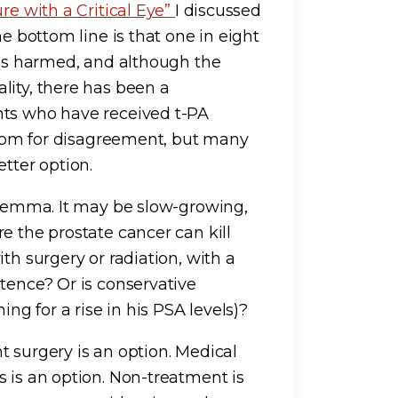
re with a Critical Eye”
I discussed
he bottom line is that one in eight
 is harmed, and although the
lity, there has been a
nts who have received t-PA
 room for disagreement, but many
tter option.
dilemma. It may be slow-growing,
e the prostate cancer can kill
th surgery or radiation, with a
tence? Or is conservative
g for a rise in his PSA levels)?
t surgery is an option. Medical
 is an option. Non-treatment is