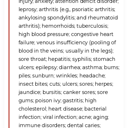
injury; anxiety; attention deficit disorder;
leprosy; arthritis (e.g., psoriatic arthritis;
ankylosing spondylitis; and rheumatoid
arthritis); hemorrhoids; tuberculosis;
high blood pressure; congestive heart
failure; venous insufficiency (pooling of
blood in the veins; usually in the legs);
sore throat; hepatitis; syphilis; stomach
ulcers; epilepsy; diarrhea; asthma; burns;
piles; sunburn; wrinkles; headache;
insect bites; cuts; ulcers; sores; herpes;
jaundice; bursitis; canker sores; sore
gums; poison ivy; gastritis; high
cholesterol; heart disease; bacterial
infection; viral infection; acne; aging;
immune disorders; dental caries;