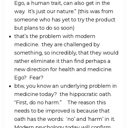
Ego, a human trait, can also get in the
way. It’s just our nature.” (this was from
someone who has yet to try the product
but plans to do so soon)
that’s the problem with modern
medicine. they are challenged by
something, so incredibly, that they would
rather eliminate it than find perhaps a
new direction for health and medicine.
Ego? Fear?
btw, you know an underlying problem in
medicine today? the hippocratic oath.
“First, do no harm.” The reason this
needs to be improved is because that
oath has the words: ‘no’ and ‘harm’ in it.
Modern psychology today will confirm