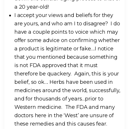
a 20 year-old!
I accept your views and beliefs for they
are yours, and who am I to disagree? I do
have a couple points to voice which may
offer some advice on confirming whether
a product is legitimate or fake….I notice
that you mentioned because something
is not FDA approved that it must
therefore be quackery. Again, this is your
belief, so ok…. Herbs have been used in
medicines around the world, successfully,
and for thousands of years…prior to
Western medicine. The FDA and many
doctors here in the ‘West’ are unsure of
these remedies and this causes fear.