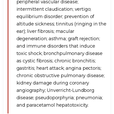
peripheral vascular disease;
intermittent claudication; vertigo;
equilibrium disorder; prevention of
altitude sickness; tinnitus (ringing in the
ear); liver fibrosis; macular
degeneration; asthma; graft rejection;
and immune disorders that induce
toxic shock; bronchpulmonary disease
as cystic fibrosis; chronic bronchitis;
gastritis; heart attack; angina pectoris;
chronic obstructive pulmonary disease;
kidney damage during coronary
angiography; Unverricht-Lundborg
disease; pseudoporphyria; pneumonia;
and paracetamol hepatotoxicity.