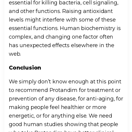
essential for killing bacteria, cell signaling,
and other functions. Raising antioxidant
levels might interfere with some of these
essential functions. Human biochemistry is
complex, and changing one factor often
has unexpected effects elsewhere in the
web.
Conclusion
We simply don’t know enough at this point
to recommend Protandim for treatment or
prevention of any disease, for anti-aging, for
making people feel healthier or more
energetic, or for anything else. We need
good human studies showing that people