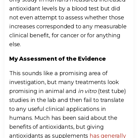
antioxidant levels by a blood test but did
not even attempt to assess whether those
increases corresponded to any measurable
clinical benefit, for cancer or for anything
else.
My Assessment of the Evidence
This sounds like a promising area of
investigation, but many treatments look
promising in animal and
in vitro
(test tube)
studies in the lab and then fail to translate
to any useful clinical applications in
humans. Much has been said about the
benefits of antioxidants, but giving
antioxidants as supplements
has generally