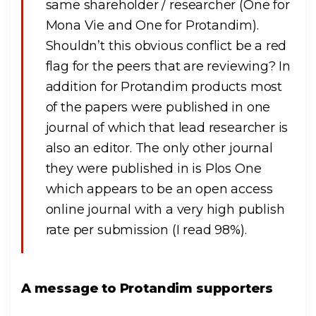
same shareholder / researcher (One for
Mona Vie and One for Protandim).
Shouldn’t this obvious conflict be a red
flag for the peers that are reviewing? In
addition for Protandim products most
of the papers were published in one
journal of which that lead researcher is
also an editor. The only other journal
they were published in is Plos One
which appears to be an open access
online journal with a very high publish
rate per submission (I read 98%).
A message to Protandim supporters