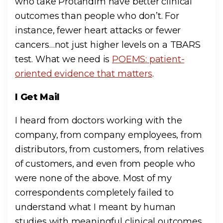
who take Protandim have better clinical
outcomes than people who don’t. For
instance, fewer heart attacks or fewer
cancers…not just higher levels on a TBARS
test. What we need is
POEMS: patient-
oriented evidence that matters
.
I Get Mail
I heard from doctors working with the
company, from company employees, from
distributors, from customers, from relatives
of customers, and even from people who
were none of the above. Most of my
correspondents completely failed to
understand what I meant by human
studies with meaningful clinical outcomes.