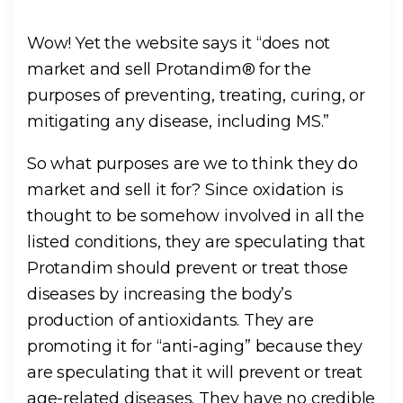
Wow! Yet the website says it “does not
market and sell Protandim® for the
purposes of preventing, treating, curing, or
mitigating any disease, including MS.”
So what purposes are we to think they do
market and sell it for? Since oxidation is
thought to be somehow involved in all the
listed conditions, they are speculating that
Protandim should prevent or treat those
diseases by increasing the body’s
production of antioxidants. They are
promoting it for “anti-aging” because they
are speculating that it will prevent or treat
age-related diseases. They have no credible