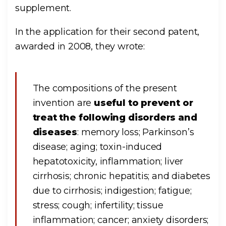
supplement.
In the application for their second patent,
awarded in 2008, they wrote:
The compositions of the present
invention are
useful to prevent or
treat the following disorders and
diseases
: memory loss; Parkinson’s
disease; aging; toxin-induced
hepatotoxicity, inflammation; liver
cirrhosis; chronic hepatitis; and diabetes
due to cirrhosis; indigestion; fatigue;
stress; cough; infertility; tissue
inflammation; cancer; anxiety disorders;