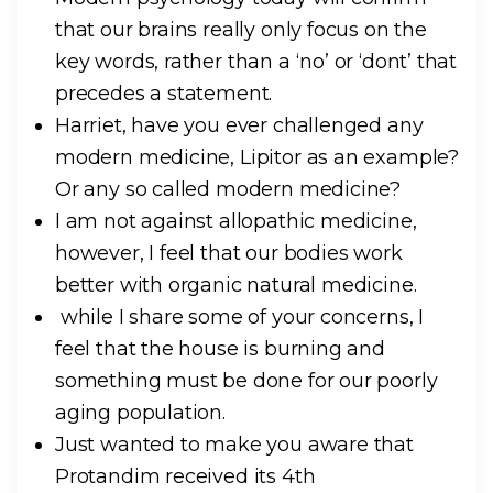
that our brains really only focus on the
key words, rather than a ‘no’ or ‘dont’ that
precedes a statement.
Harriet, have you ever challenged any
modern medicine, Lipitor as an example?
Or any so called modern medicine?
I am not against allopathic medicine,
however, I feel that our bodies work
better with organic natural medicine.
while I share some of your concerns, I
feel that the house is burning and
something must be done for our poorly
aging population.
Just wanted to make you aware that
Protandim received its 4th