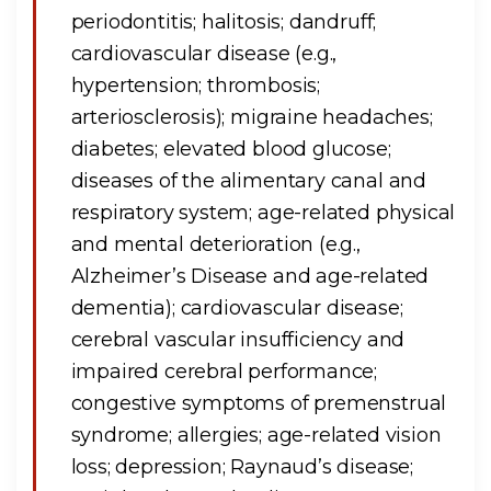
periodontitis; halitosis; dandruff;
cardiovascular disease (e.g.,
hypertension; thrombosis;
arteriosclerosis); migraine headaches;
diabetes; elevated blood glucose;
diseases of the alimentary canal and
respiratory system; age-related physical
and mental deterioration (e.g.,
Alzheimer’s Disease and age-related
dementia); cardiovascular disease;
cerebral vascular insufficiency and
impaired cerebral performance;
congestive symptoms of premenstrual
syndrome; allergies; age-related vision
loss; depression; Raynaud’s disease;