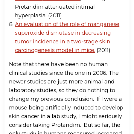
Protandim attenuated intimal
hyperplasia. (2011)
An evaluation of the role of manganese
superoxide dismutase in decreasing
tumor incidence in a two-stage skin
carcinogenesis model in mice.
(2011)
Note that there have been no human
clinical studies since the one in 2006. The
newer studies are just more animal and
laboratory studies, so they do nothing to
change my previous conclusion. If I were a
mouse being artificially induced to develop
skin cancer in a lab study, I might seriously
consider taking Protandim. But so far, the
only study in humans measured increased