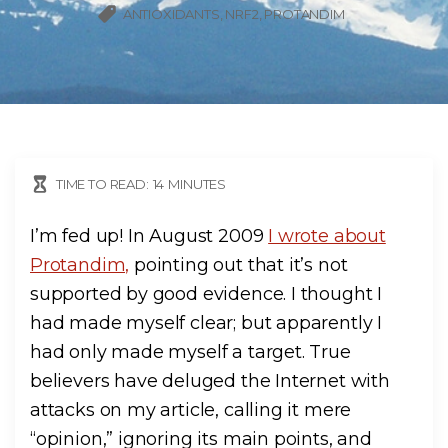
ANTIOXIDANTS
NRF2
PROTANDIM
TIME TO READ:
14
MINUTES
I’m fed up! In August 2009
I wrote about
Protandim,
pointing out that it’s not
supported by good evidence. I thought I
had made myself clear; but apparently I
had only made myself a target. True
believers have deluged the Internet with
attacks on my article, calling it mere
“opinion,” ignoring its main points, and