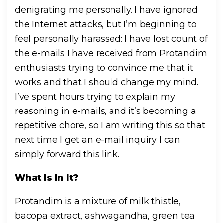
denigrating me personally. I have ignored
the Internet attacks, but I’m beginning to
feel personally harassed: I have lost count of
the e-mails I have received from Protandim
enthusiasts trying to convince me that it
works and that I should change my mind.
I’ve spent hours trying to explain my
reasoning in e-mails, and it’s becoming a
repetitive chore, so I am writing this so that
next time I get an e-mail inquiry I can
simply forward this link.
What Is In It?
Protandim is a mixture of milk thistle,
bacopa extract, ashwagandha, green tea