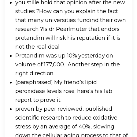
you stille hold that opinion after the new
studies ?How can you explain the fact
that many universities fundind their own
research ?Is dr Pearlmuter that endors
protandim will risk his reputation if it is
not the real deal
Protandim was up 10% yesterday on
volume of 177,000. Another step in the
right direction.
(paraphrased) My friend’s lipid
peroxidase levels rose; here’s his lab
report to prove it.
proven by peer reviewed, published
scientific research to reduce oxidative
stress by an average of 40%, slowing
down the cellular aging process to that of