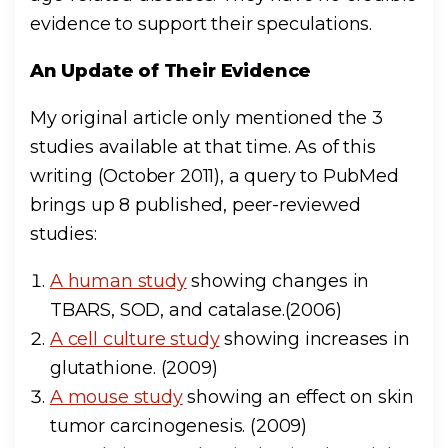
evidence to support their speculations.
An Update of Their Evidence
My original article only mentioned the 3
studies available at that time. As of this
writing (October 2011), a query to PubMed
brings up 8 published, peer-reviewed
studies:
A human study
showing changes in
TBARS, SOD, and catalase.(2006)
A cell culture study
showing increases in
glutathione. (2009)
A mouse study
showing an effect on skin
tumor carcinogenesis. (2009)