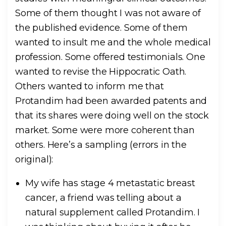
Some of them thought I was not aware of
the published evidence. Some of them
wanted to insult me and the whole medical
profession. Some offered testimonials. One
wanted to revise the Hippocratic Oath.
Others wanted to inform me that
Protandim had been awarded patents and
that its shares were doing well on the stock
market. Some were more coherent than
others. Here’s a sampling (errors in the
original):
My wife has stage 4 metastatic breast
cancer, a friend was telling about a
natural supplement called Protandim. I