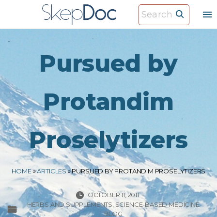
S
S
k
e
i
a
p
r
Pursued by
t
c
o
h
c
Protandim
f
o
o
n
r
Proselytizers
t
:
e
n
HOME
»
ARTICLES
»
PURSUED BY PROTANDIM PROSELYTIZERS
t
OCTOBER 11, 2011
HERBS AND SUPPLEMENTS
SCIENCE-BASED MEDICINE
BLOG