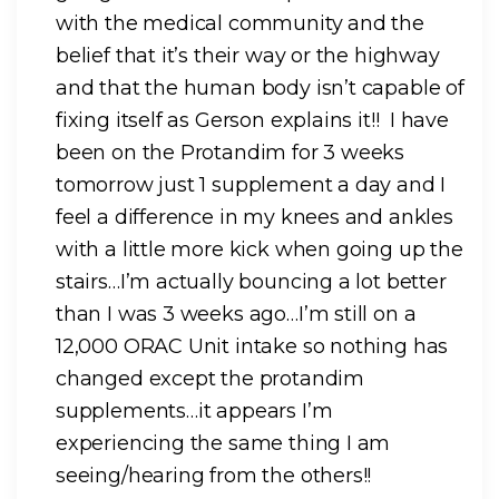
with the medical community and the
belief that it’s their way or the highway
and that the human body isn’t capable of
fixing itself as Gerson explains it!! I have
been on the Protandim for 3 weeks
tomorrow just 1 supplement a day and I
feel a difference in my knees and ankles
with a little more kick when going up the
stairs…I’m actually bouncing a lot better
than I was 3 weeks ago…I’m still on a
12,000 ORAC Unit intake so nothing has
changed except the protandim
supplements…it appears I’m
experiencing the same thing I am
seeing/hearing from the others!!