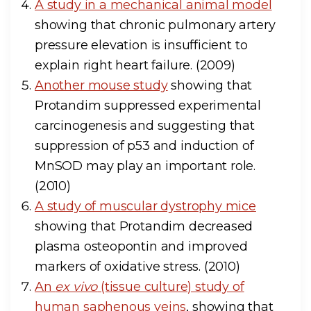
A study in a mechanical animal model
showing that chronic pulmonary artery
pressure elevation is insufficient to
explain right heart failure. (2009)
Another mouse study
showing that
Protandim suppressed experimental
carcinogenesis and suggesting that
suppression of p53 and induction of
MnSOD may play an important role.
(2010)
A study of muscular dystrophy mice
showing that Protandim decreased
plasma osteopontin and improved
markers of oxidative stress. (2010)
An
ex vivo
(tissue culture) study of
human saphenous veins
, showing that