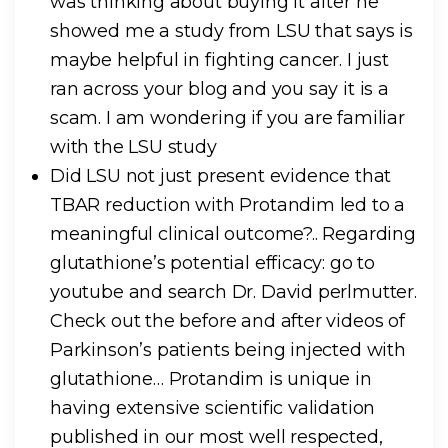
was thinking about buying it after he
showed me a study from LSU that says is
maybe helpful in fighting cancer. I just
ran across your blog and you say it is a
scam. I am wondering if you are familiar
with the LSU study
Did LSU not just present evidence that
TBAR reduction with Protandim led to a
meaningful clinical outcome?.. Regarding
glutathione’s potential efficacy: go to
youtube and search Dr. David perlmutter.
Check out the before and after videos of
Parkinson’s patients being injected with
glutathione… Protandim is unique in
having extensive scientific validation
published in our most well respected,