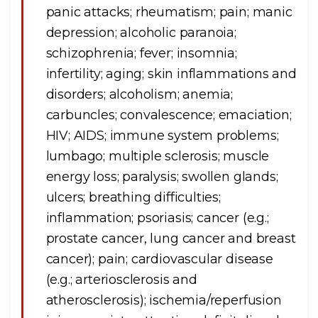
panic attacks; rheumatism; pain; manic
depression; alcoholic paranoia;
schizophrenia; fever; insomnia;
infertility; aging; skin inflammations and
disorders; alcoholism; anemia;
carbuncles; convalescence; emaciation;
HIV; AIDS; immune system problems;
lumbago; multiple sclerosis; muscle
energy loss; paralysis; swollen glands;
ulcers; breathing difficulties;
inflammation; psoriasis; cancer (e.g.;
prostate cancer, lung cancer and breast
cancer); pain; cardiovascular disease
(e.g.; arteriosclerosis and
atherosclerosis); ischemia/reperfusion