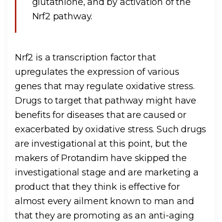
glutathione, and by activation of the
Nrf2 pathway.
Nrf2 is a transcription factor that
upregulates the expression of various
genes that may regulate oxidative stress.
Drugs to target that pathway might have
benefits for diseases that are caused or
exacerbated by oxidative stress. Such drugs
are investigational at this point, but the
makers of Protandim have skipped the
investigational stage and are marketing a
product that they think is effective for
almost every ailment known to man and
that they are promoting as an anti-aging