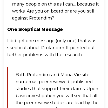
many people on this as I can… because it
works. Are you on board or are you still
against Protandim?
One Skeptical Message
I did get one message (only one) that was
skeptical about Protandim. It pointed out
further problems with the research:
Both Protandim and Mona Vie site
numerous peer reviewed, published
studies that support their claims. Upon
basic investigation you will see that all
the peer review studies are lead by the