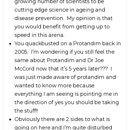
growing number of scientists to be
cutting edge science in ageing and
disease prevention. My opinion is that
you would benefit from getting up to
speed in this arena.
You quackbusted on a Protandim back in
2005. I’m wondering if you still feel the
same about Protandim and Dr Joe
McCord now that it’s 5 years later??? I
was just made aware of protandim and
wanted to know more because
everything I am seeing is pointing me in
the direction of yes you should be taking
the stuff!!
Obviously there are 2 sides to what is
going on here and I’m quite disturbed