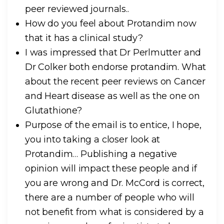
peer reviewed journals..
How do you feel about Protandim now
that it has a clinical study?
I was impressed that Dr Perlmutter and
Dr Colker both endorse protandim. What
about the recent peer reviews on Cancer
and Heart disease as well as the one on
Glutathione?
Purpose of the email is to entice, I hope,
you into taking a closer look at
Protandim… Publishing a negative
opinion will impact these people and if
you are wrong and Dr. McCord is correct,
there are a number of people who will
not benefit from what is considered by a