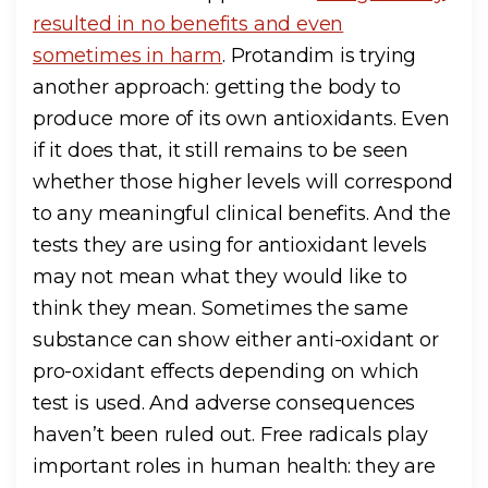
resulted in no benefits and even
sometimes in harm
. Protandim is trying
another approach: getting the body to
produce more of its own antioxidants. Even
if it does that, it still remains to be seen
whether those higher levels will correspond
to any meaningful clinical benefits. And the
tests they are using for antioxidant levels
may not mean what they would like to
think they mean. Sometimes the same
substance can show either anti-oxidant or
pro-oxidant effects depending on which
test is used. And adverse consequences
haven’t been ruled out. Free radicals play
important roles in human health: they are