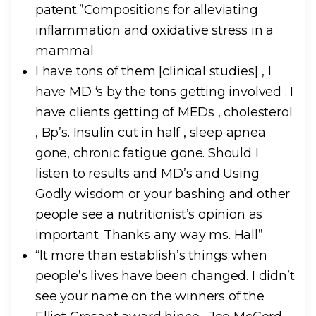
patent.”Compositions for alleviating
inflammation and oxidative stress in a
mammal
I have tons of them [clinical studies] , I
have MD ‘s by the tons getting involved . I
have clients getting of MEDs , cholesterol
, Bp’s. Insulin cut in half , sleep apnea
gone, chronic fatigue gone. Should I
listen to results and MD’s and Using
Godly wisdom or your bashing and other
people see a nutritionist’s opinion as
important. Thanks any way ms. Hall”
“It more than establish’s things when
people’s lives have been changed. I didn’t
see your name on the winners of the