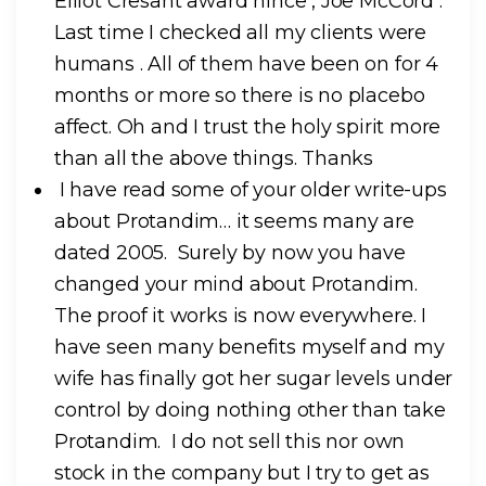
Elliot Cresant award hince , Joe McCord .
Last time I checked all my clients were
humans . All of them have been on for 4
months or more so there is no placebo
affect. Oh and I trust the holy spirit more
than all the above things. Thanks
I have read some of your older write-ups
about Protandim… it seems many are
dated 2005. Surely by now you have
changed your mind about Protandim.
The proof it works is now everywhere. I
have seen many benefits myself and my
wife has finally got her sugar levels under
control by doing nothing other than take
Protandim. I do not sell this nor own
stock in the company but I try to get as