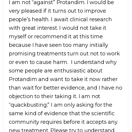
I am not “against” Protandim. I would be
very pleased if it turns out to improve
people’s health. I await clinical research
with great interest. I would not take it
myself or recommend it at this time
because I have seen too many initially
promising treatments turn out not to work
or even to cause harm. I understand why
some people are enthusiastic about
Protandim and want to take it now rather
than wait for better evidence, and I have no
objection to their taking it. I am not
“quackbusting;” I am only asking for the
same kind of evidence that the scientific
community requires before it accepts any
new treatment. Please try to understand