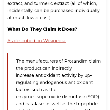
extract, and turmeric extract (all of which,
incidentally, can be purchased individually
at much lower cost).
What Do They Claim It Does?
As described on Wikipedia:
The manufacturers of Protandim claim
the product can indirectly
increase antioxidant activity by up-
regulating endogenous antioxidant
factors such as the
enzymes superoxide dismutase (SOD)
and catalase, as well as the tripeptide