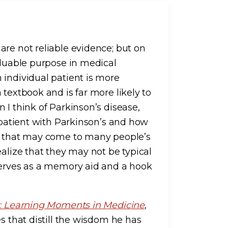
are not reliable evidence; but on
aluable purpose in medical
 individual patient is more
 textbook and is far more likely to
 I think of Parkinson’s disease,
t patient with Parkinson’s and how
ng that may come to many people’s
ealize that they may not be typical
serves as a memory aid and a hook
s: Learning Moments in Medicine
,
s that distill the wisdom he has