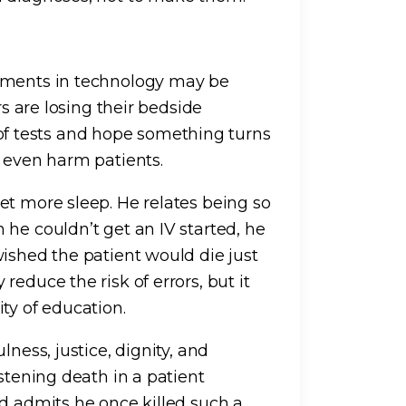
vements in technology may be
rs are losing their bedside
ry of tests and hope something turns
n even harm patients.
et more sleep. He relates being so
he couldn’t get an IV started, he
wished the patient would die just
educe the risk of errors, but it
ty of education.
lness, justice, dignity, and
stening death in a patient
nd admits he once killed such a