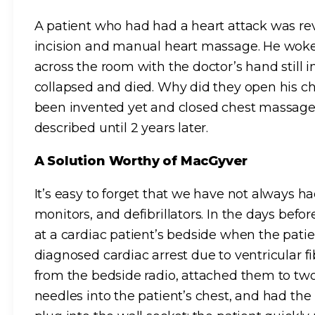
A patient who had had a heart attack was r
incision and manual heart massage. He woke 
across the room with the doctor’s hand still 
collapsed and died. Why did they open his ch
been invented yet and closed chest massage 
described until 2 years later.
A Solution Worthy of MacGyver
It’s easy to forget that we have not always 
monitors, and defibrillators. In the days befo
at a cardiac patient’s bedside when the pat
diagnosed cardiac arrest due to ventricular fi
from the bedside radio, attached them to tw
needles into the patient’s chest, and had the