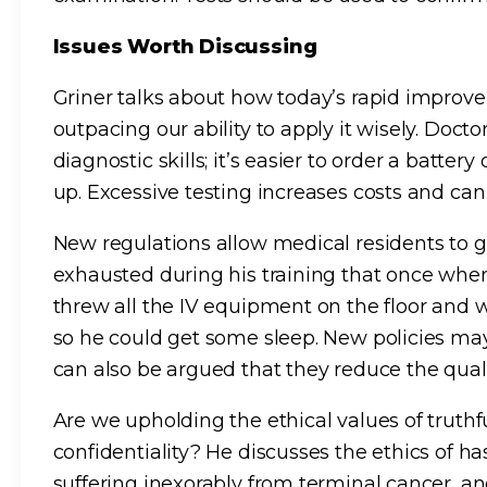
Issues Worth Discussing
Griner talks about how today’s rapid impro
outpacing our ability to apply it wisely. Docto
diagnostic skills; it’s easier to order a batte
up. Excessive testing increases costs and ca
New regulations allow medical residents to g
exhausted during his training that once when 
threw all the IV equipment on the floor and 
so he could get some sleep. New policies may r
can also be argued that they reduce the quali
Are we upholding the ethical values of truthfu
confidentiality? He discusses the ethics of ha
suffering inexorably from terminal cancer, a