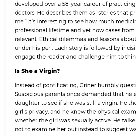
developed over a 58-year career of practici
doctors. He describes them as “stories that 
me.” It’s interesting to see how much medic
professional lifetime and yet how cases from t
relevant. Ethical dilemmas and lessons abou
under his pen. Each story is followed by incis
engage the reader and challenge him to think
Is She a Virgin?
Instead of pontificating, Griner humbly ques
Suspicious parents once demanded that he e
daughter to see if she was still a virgin. He t
girl’s privacy, and he knew the physical exam
whether the girl was sexually active. He talke
not to examine her but instead to suggest w