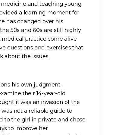
ng medicine and teaching young
provided a learning moment for
ine has changed over his
he 50s and 60s are still highly
t medical practice come alive
ive questions and exercises that
 about the issues.
tions his own judgment.
xamine their 14-year-old
hought it was an invasion of the
 was not a reliable guide to
d to the girl in private and chose
ays to improve her