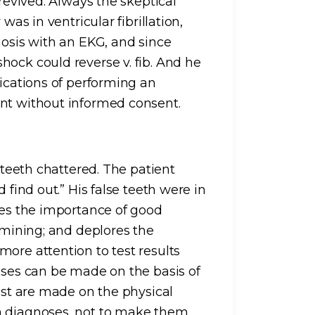
 revived. Always the skeptical
was in ventricular fibrillation,
nosis with an EKG, and since
hock could reverse v. fib. And he
lications of performing an
ent without informed consent.
s teeth chattered. The patient
 find out.” His false teeth were in
ses the importance of good
xamining; and deplores the
ore attention to test results
noses can be made on the basis of
rest are made on the physical
m diagnoses, not to make them.