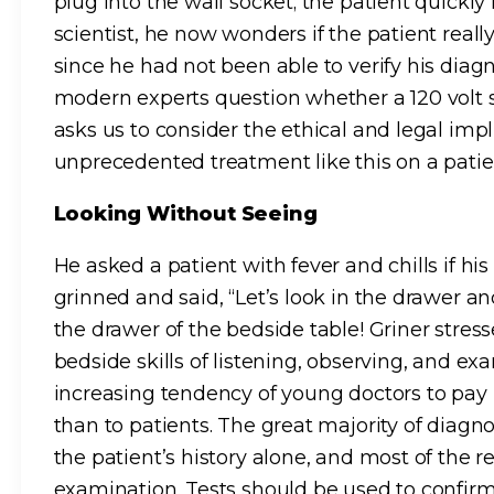
plug into the wall socket; the patient quickly
scientist, he now wonders if the patient really 
since he had not been able to verify his diag
modern experts question whether a 120 volt s
asks us to consider the ethical and legal imp
unprecedented treatment like this on a pati
Looking Without Seeing
He asked a patient with fever and chills if hi
grinned and said, “Let’s look in the drawer and
the drawer of the bedside table! Griner stres
bedside skills of listening, observing, and e
increasing tendency of young doctors to pay m
than to patients. The great majority of diag
the patient’s history alone, and most of the 
examination. Tests should be used to confir