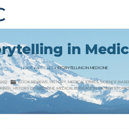
rytelling in Medi
HOME
»
ARTICLES
»
STORYTELLING IN MEDICINE
2012
BOOK REVIEWS
HISTORY
MEDICAL ETHICS
SCIENCE-BASE
RINER
HISTORY OF MEDICINE
MEDICAL EDUCATION
PATIENT STORIE