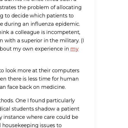
strates the problem of allocating
ng to decide which patients to
ble during an influenza epidemic.
ink a colleague is incompetent,
 with a superior in the military. (I
d about my own experience in
my
to look more at their computers
hen there is less time for human
man face back on medicine.
hods. One I found particularly
ical students shadow a patient
y instance where care could be
d housekeeping issues to