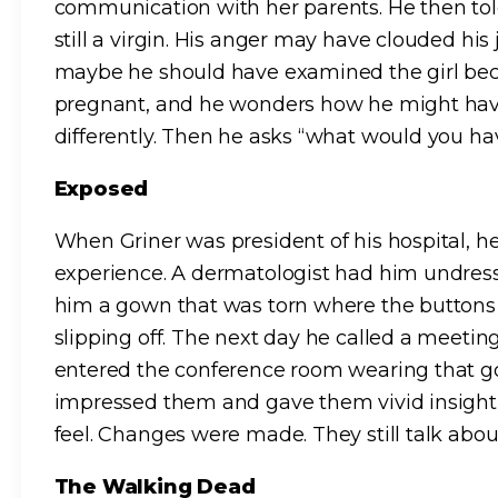
communication with her parents. He then tol
still a virgin. His anger may have clouded hi
maybe he should have examined the girl be
pregnant, and he wonders how he might have
differently. Then he asks “what would you h
Exposed
When Griner was president of his hospital, 
experience. A dermatologist had him undress
him a gown that was torn where the buttons 
slipping off. The next day he called a meet
entered the conference room wearing that go
impressed them and gave them vivid insight i
feel. Changes were made. They still talk about
The Walking Dead