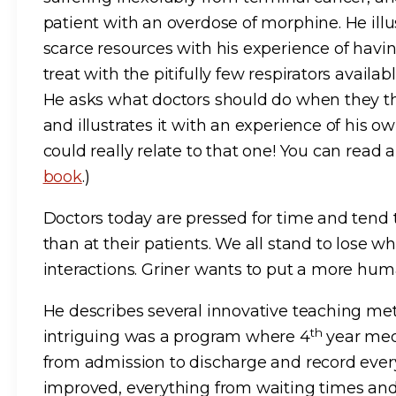
patient with an overdose of morphine. He illu
scarce resources with his experience of havi
treat with the pitifully few respirators availa
He asks what doctors should do when they th
and illustrates it with an experience of his own
could really relate to that one! You can rea
book
.)
Doctors today are pressed for time and tend 
than at their patients. We all stand to lose w
interactions. Griner wants to put a more hu
He describes several innovative teaching met
th
intriguing was a program where 4
year med
from admission to discharge and record ever
improved, everything from waiting times an