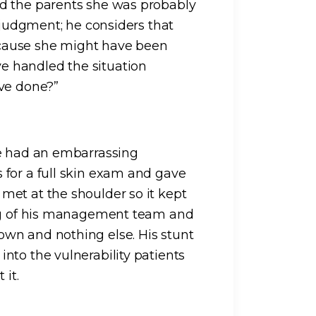
d the parents she was probably
s judgment; he considers that
cause she might have been
 handled the situation
ave done?”
he had an embarrassing
 for a full skin exam and gave
met at the shoulder so it kept
ing of his management team and
wn and nothing else. His stunt
nto the vulnerability patients
 it.