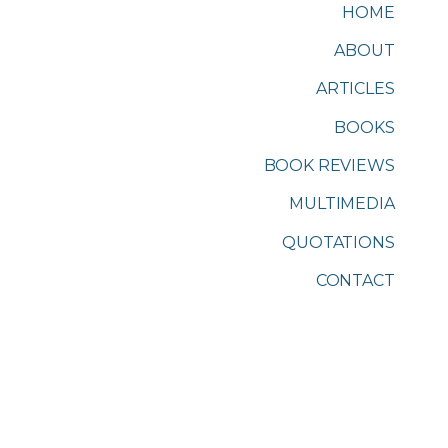
HOME
ABOUT
ARTICLES
BOOKS
BOOK REVIEWS
MULTIMEDIA
QUOTATIONS
CONTACT