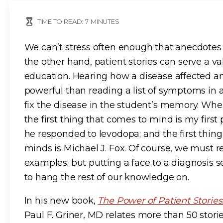
TIME TO READ:
7
MINUTES
We can’t stress often enough that anecdotes 
the other hand, patient stories can serve a v
education. Hearing how a disease affected an
powerful than reading a list of symptoms in a
fix the disease in the student’s memory. When
the first thing that comes to mind is my firs
he responded to levodopa; and the first thi
minds is Michael J. Fox. Of course, we must r
examples; but putting a face to a diagnosis 
to hang the rest of our knowledge on.
In his new book,
The Power of Patient Storie
Paul F. Griner, MD relates more than 50 storie