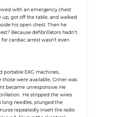
evived with an emergency chest
up, got off the table, and walked
inside his open chest. Then he
est? Because defibrillators hadn’t
for cardiac arrest wasn’t even
had portable EKG machines,
re those were available, Griner was
ient became unresponsive. He
brillation. He stripped the wires
o long needles, plunged the
 nurse repeatedly insert the radio