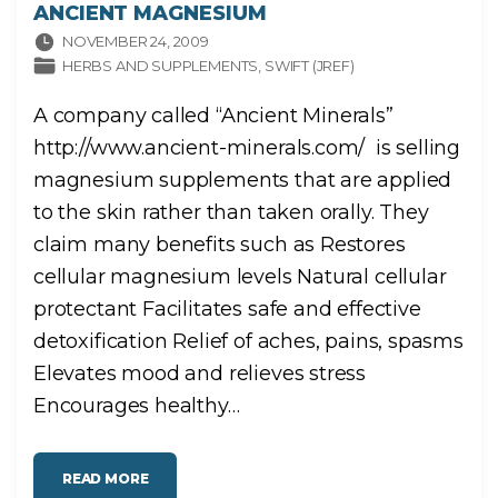
ANCIENT MAGNESIUM
NOVEMBER 24, 2009
HERBS AND SUPPLEMENTS
SWIFT (JREF)
A company called “Ancient Minerals”
http://www.ancient-minerals.com/ is selling
magnesium supplements that are applied
to the skin rather than taken orally. They
claim many benefits such as Restores
cellular magnesium levels Natural cellular
protectant Facilitates safe and effective
detoxification Relief of aches, pains, spasms
Elevates mood and relieves stress
Encourages healthy
…
"
READ MORE
A