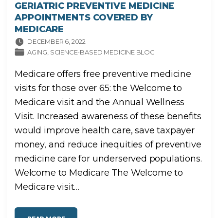
GERIATRIC PREVENTIVE MEDICINE
APPOINTMENTS COVERED BY
MEDICARE
DECEMBER 6, 2022
AGING
SCIENCE-BASED MEDICINE BLOG
Medicare offers free preventive medicine
visits for those over 65: the Welcome to
Medicare visit and the Annual Wellness
Visit. Increased awareness of these benefits
would improve health care, save taxpayer
money, and reduce inequities of preventive
medicine care for underserved populations.
Welcome to Medicare The Welcome to
Medicare visit
…