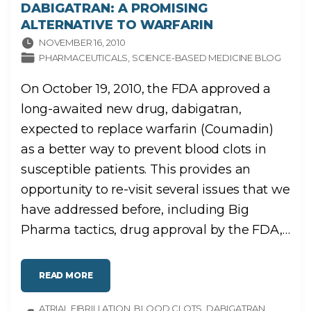
DABIGATRAN: A PROMISING
ALTERNATIVE TO WARFARIN
NOVEMBER 16, 2010
PHARMACEUTICALS
SCIENCE-BASED MEDICINE BLOG
On October 19, 2010, the FDA approved a
long-awaited new drug, dabigatran,
expected to replace warfarin (Coumadin)
as a better way to prevent blood clots in
susceptible patients. This provides an
opportunity to re-visit several issues that we
have addressed before, including Big
Pharma tactics, drug approval by the FDA,
…
"
READ MORE
D
A
B
ATRIAL FIBRILLATION
I
BLOOD CLOTS
DABIGATRAN