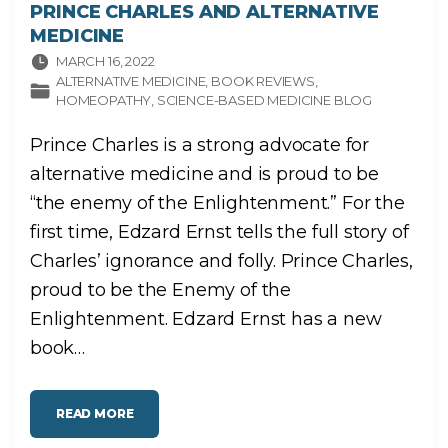
PRINCE CHARLES AND ALTERNATIVE
MEDICINE
MARCH 16, 2022
ALTERNATIVE MEDICINE
BOOK REVIEWS
HOMEOPATHY
SCIENCE-BASED MEDICINE BLOG
Prince Charles is a strong advocate for
alternative medicine and is proud to be
“the enemy of the Enlightenment.” For the
first time, Edzard Ernst tells the full story of
Charles’ ignorance and folly. Prince Charles,
proud to be the Enemy of the
Enlightenment. Edzard Ernst has a new
book
…
"
READ MORE
P
R