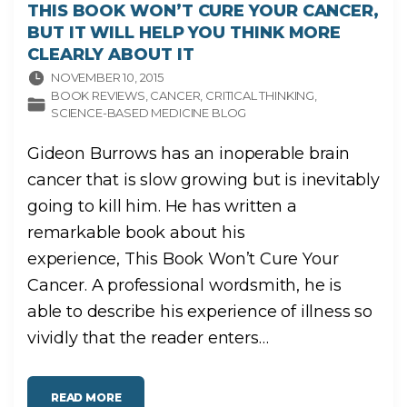
THIS BOOK WON’T CURE YOUR CANCER,
BUT IT WILL HELP YOU THINK MORE
CLEARLY ABOUT IT
NOVEMBER 10, 2015
BOOK REVIEWS
CANCER
CRITICAL THINKING
SCIENCE-BASED MEDICINE BLOG
Gideon Burrows has an inoperable brain
cancer that is slow growing but is inevitably
going to kill him. He has written a
remarkable book about his
experience, This Book Won’t Cure Your
Cancer. A professional wordsmith, he is
able to describe his experience of illness so
vividly that the reader enters
…
"
READ MORE