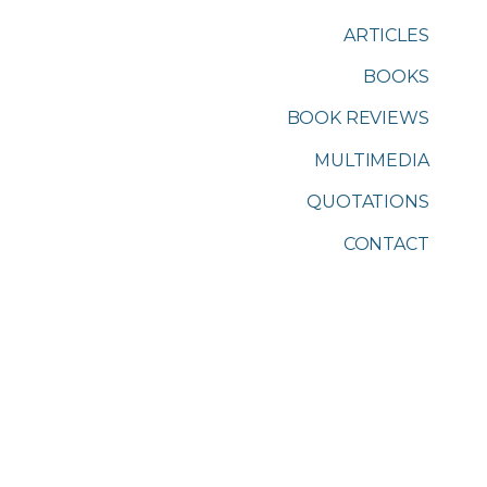
ARTICLES
BOOKS
BOOK REVIEWS
MULTIMEDIA
QUOTATIONS
CONTACT