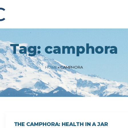
Tag:
camphora
HOME
»
CAMPHORA
THE CAMPHORA: HEALTH IN A JAR