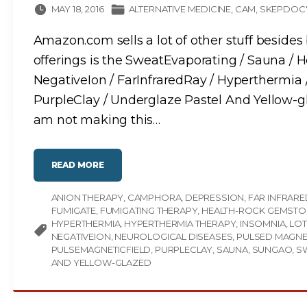
MAY 18, 2016
ALTERNATIVE MEDICINE
CAM
SKEPDOC'
Amazon.com sells a lot of other stuff besides 
offerings is the SweatEvaporating / Sauna / 
NegativeIon / FarInfraredRay / Hyperthermia 
PurpleClay / Underglaze Pastel And Yellow-g
am not making this
…
"
READ MORE
T
H
E
ANION THERAPY
C
CAMPHORA
DEPRESSION
FAR INFRARE
A
FUMIGATE
FUMIGATING THERAPY
HEALTH-ROCK GEMSTO
M
P
HYPERTHERMIA
HYPERTHERMIA THERAPY
INSOMNIA
LOT
H
NEGATIVEION
NEUROLOGICAL DISEASES
PULSED MAGNET
O
R
PULSEMAGNETICFIELD
PURPLECLAY
SAUNA
SUNGAO
S
A
AND YELLOW-GLAZED
:
H
E
A
L
T