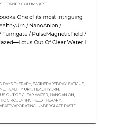
S CORNER COLUMN (CSI)
books. One of its most intriguing
HealthyUrn / NanoAnion /
/ Fumigate / PulseMagneticField /
lazed—Lotus Out Of Clear Water. I
D RAYS THERAPY
FARINFRAREDRAY
FATIGUE
NE
HEALTHY URN
HEALTHYURN
US OUT OF CLEAR WATER
NANOANION
IC CIRCULATING FIELD THERAPY
WEATEVAPORATING
UNDERGLAZE PASTEL