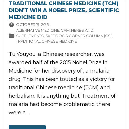
TRADITIONAL CHINESE MEDICINE (TCM)
DIDN’T WIN A NOBEL PRIZE, SCIENTIFIC
MEDICINE DID
OCTOBER 19, 2015
ALTERNATIVE MEDICINE
CAM
HERBS AND
SUPPLEMENTS
SKEPDOC'S CORNER COLUMN (CSI)
TRADITIONAL CHINESE MEDICINE
Tu Youyou, a Chinese researcher, was
awarded half of the 2015 Nobel Prize in
Medicine for her discovery of , a malaria
drug. This has been touted as a victory for
traditional Chinese medicine (TCM) and
herbalism. It is anything but. Treatment of
malaria had become problematic; there
were a
…