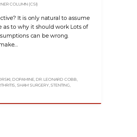
NER COLUMN (CSI)
ive? It is only natural to assume
e as to why it should work Lots of
assumptions can be wrong.
 make
…
ORSKI
DOPAMINE
DR. LEONARD COBB
THRITIS
SHAM SURGERY
STENTING