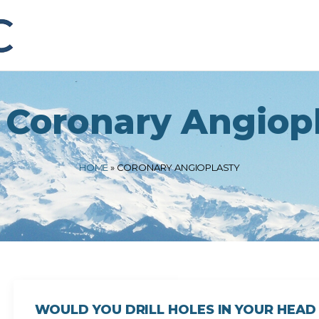
:
Coronary Angiop
HOME
»
CORONARY ANGIOPLASTY
WOULD YOU DRILL HOLES IN YOUR HEAD