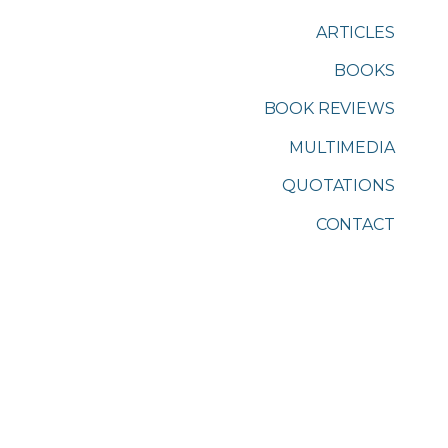
ARTICLES
BOOKS
BOOK REVIEWS
MULTIMEDIA
QUOTATIONS
CONTACT