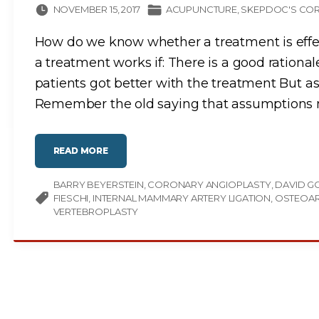
NOVEMBER 15, 2017
ACUPUNCTURE
SKEPDOC'S COR
How do we know whether a treatment is effect
a treatment works if: There is a good rational
patients got better with the treatment But 
Remember the old saying that assumptions
"
READ MORE
W
O
U
BARRY BEYERSTEIN
L
CORONARY ANGIOPLASTY
DAVID G
D
FIESCHI
INTERNAL MAMMARY ARTERY LIGATION
OSTEOAR
Y
O
VERTEBROPLASTY
U
D
R
I
L
L
H
O
L
E
S
I