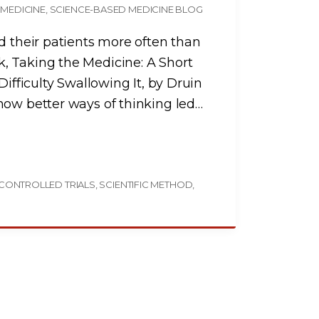
 MEDICINE
SCIENCE-BASED MEDICINE BLOG
d their patients more often than
, Taking the Medicine: A Short
Difficulty Swallowing It, by Druin
how better ways of thinking led
…
CONTROLLED TRIALS
SCIENTIFIC METHOD