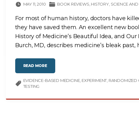
MAY 11, 2010
BOOK REVIEWS
HISTORY
SCIENCE AND
For most of human history, doctors have kille
they have saved them. An excellent new book
History of Medicine’s Beautiful Idea, and Our 
Burch, MD, describes medicine’s bleak past, 
"
READ MORE
M
E
D
EVIDENCE-BASED MEDICINE
I
EXPERIMENT
RANDOMIZED 
C
TESTING
I
N
E
’
S
B
E
A
U
T
I
F
U
L