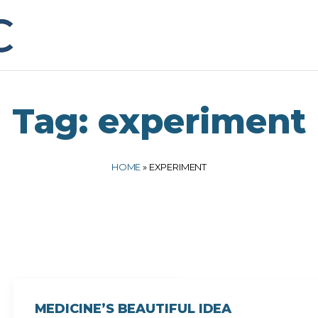
Tag:
experiment
HOME
»
EXPERIMENT
MEDICINE’S BEAUTIFUL IDEA