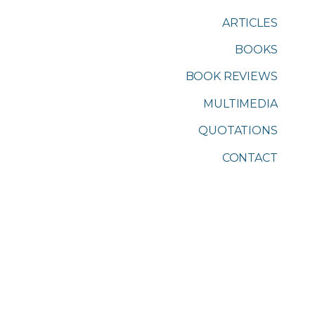
ARTICLES
BOOKS
BOOK REVIEWS
MULTIMEDIA
QUOTATIONS
CONTACT