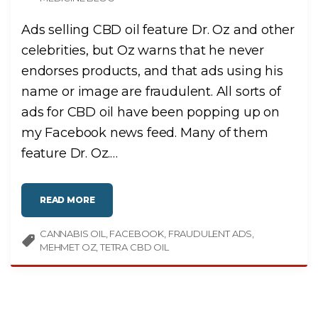
Ads selling CBD oil feature Dr. Oz and other
celebrities, but Oz warns that he never
endorses products, and that ads using his
name or image are fraudulent. All sorts of
ads for CBD oil have been popping up on
my Facebook news feed. Many of them
feature Dr. Oz.
…
"
READ MORE
D
R
.
CANNABIS OIL
O
FACEBOOK
FRAUDULENT ADS
Z
MEHMET OZ
TETRA CBD OIL
A
L
L
E
G
E
D
L