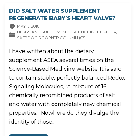
Y
S
E
DID SALT WATER SUPPLEMENT
L
L
REGENERATE BABY’S HEART VALVE?
I
N
G
MAY 17, 2018
C
HERBS AND SUPPLEMENTS
SCIENCE IN THE MEDIA
B
D
SKEPDOC'S CORNER COLUMN (CSI)
"
I have written about the dietary
supplement ASEA several times on the
Science-Based Medicine website. It is said
to contain stable, perfectly balanced Redox
Signaling Molecules, “a mixture of 16
chemically recombined products of salt
and water with completely new chemical
properties.” Nowhere do they divulge the
identity of those
…