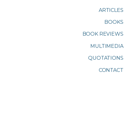
ARTICLES
BOOKS
BOOK REVIEWS
MULTIMEDIA
QUOTATIONS
CONTACT