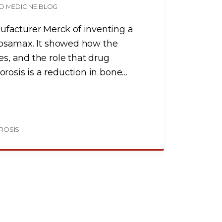
D MEDICINE BLOG
facturer Merck of inventing a
g Fosamax. It showed how the
es, and the role that drug
rosis is a reduction in bone
…
ROSIS