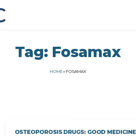
Tag:
Fosamax
HOME
»
FOSAMAX
OSTEOPOROSIS DRUGS: GOOD MEDICINE