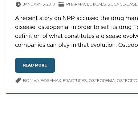
JANUARY 5, 2010
PHARMACEUTICALS
SCIENCE-BASE
A recent story on NPR accused the drug manu
disease, osteopenia, in order to sell its dru
definition of what constitutes a disease evolv
companies can play in that evolution. Osteopo
"
READ MORE
O
S
T
E
BONIVA
FOSAMAX
FRACTURES
OSTEOPENIA
OSTEOPO
O
P
O
R
O
S
I
S
D
R
U
G
S
:
G