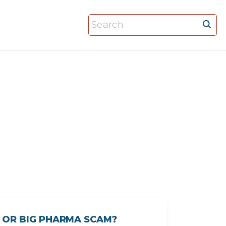
S
e
a
r
c
h
f
o
r
:
 OR BIG PHARMA SCAM?