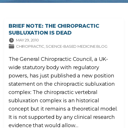
BRIEF NOTE: THE CHIROPRACTIC
SUBLUXATION IS DEAD
MAY 29, 2010
CHIROPRACTIC
SCIENCE-BASED MEDICINE BLOG
The General Chiropractic Council, a UK-
wide statutory body with regulatory
powers, has just published a new position
statement on the chiropractic subluxation
complex: The chiropractic vertebral
subluxation complex is an historical
concept but it remains a theoretical model.
It is not supported by any clinical research
evidence that would allow
…