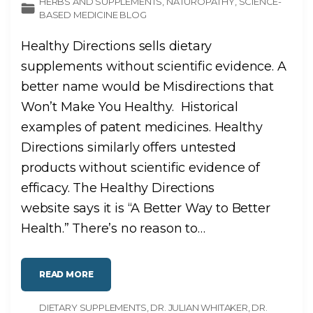
HERBS AND SUPPLEMENTS
NATUROPATHY
SCIENCE-
BASED MEDICINE BLOG
Healthy Directions sells dietary
supplements without scientific evidence. A
better name would be Misdirections that
Won’t Make You Healthy. Historical
examples of patent medicines. Healthy
Directions similarly offers untested
products without scientific evidence of
efficacy. The Healthy Directions
website says it is “A Better Way to Better
Health.” There’s no reason to
…
"
READ MORE
“
H
E
DIETARY SUPPLEMENTS
A
DR. JULIAN WHITAKER
DR.