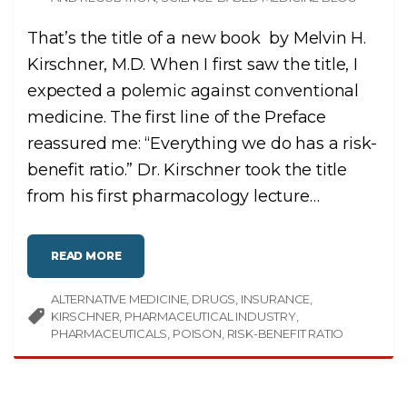
That’s the title of a new book by Melvin H.
Kirschner, M.D. When I first saw the title, I
expected a polemic against conventional
medicine. The first line of the Preface
reassured me: “Everything we do has a risk-
benefit ratio.” Dr. Kirschner took the title
from his first pharmacology lecture
…
"
READ MORE
A
L
L
ALTERNATIVE MEDICINE
M
DRUGS
INSURANCE
E
KIRSCHNER
PHARMACEUTICAL INDUSTRY
D
I
PHARMACEUTICALS
POISON
RISK-BENEFIT RATIO
C
I
N
E
S
A