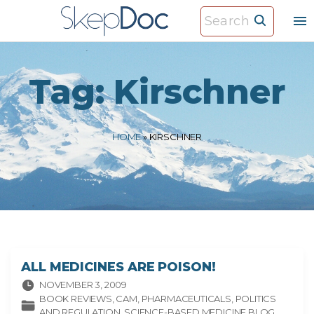
S
S
k
e
i
a
p
r
Tag:
Kirschner
t
c
o
h
c
f
HOME
»
KIRSCHNER
o
o
n
r
t
:
e
n
t
ALL MEDICINES ARE POISON!
NOVEMBER 3, 2009
BOOK REVIEWS
CAM
PHARMACEUTICALS
POLITICS
AND REGULATION
SCIENCE-BASED MEDICINE BLOG