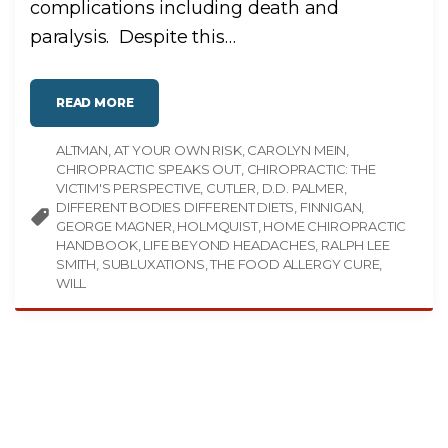
complications including death and
paralysis. Despite this
…
"
READ MORE
C
H
I
ALTMAN
AT YOUR OWN RISK
R
CAROLYN MEIN
O
CHIROPRACTIC SPEAKS OUT
CHIROPRACTIC: THE
P
R
VICTIM'S PERSPECTIVE
CUTLER
D.D. PALMER
A
DIFFERENT BODIES DIFFERENT DIETS
FINNIGAN
C
T
GEORGE MAGNER
HOLMQUIST
HOME CHIROPRACTIC
I
HANDBOOK
LIFE BEYOND HEADACHES
RALPH LEE
C
I
SMITH
SUBLUXATIONS
THE FOOD ALLERGY CURE
N
F
WILL
O
R
M
A
T
I
O
N
I
N
A
P
U