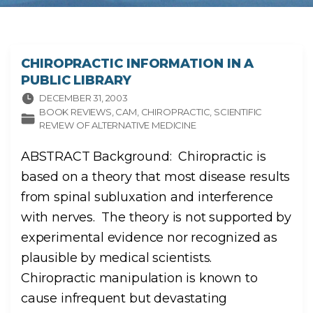
CHIROPRACTIC INFORMATION IN A
PUBLIC LIBRARY
DECEMBER 31, 2003
BOOK REVIEWS
CAM
CHIROPRACTIC
SCIENTIFIC
REVIEW OF ALTERNATIVE MEDICINE
ABSTRACT Background: Chiropractic is
based on a theory that most disease results
from spinal subluxation and interference
with nerves. The theory is not supported by
experimental evidence nor recognized as
plausible by medical scientists.
Chiropractic manipulation is known to
cause infrequent but devastating