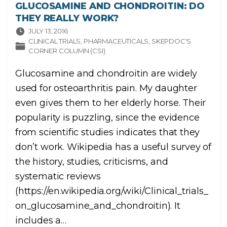
GLUCOSAMINE AND CHONDROITIN: DO
THEY REALLY WORK?
JULY 13, 2016
CLINICAL TRIALS
PHARMACEUTICALS
SKEPDOC'S
CORNER COLUMN (CSI)
Glucosamine and chondroitin are widely
used for osteoarthritis pain. My daughter
even gives them to her elderly horse. Their
popularity is puzzling, since the evidence
from scientific studies indicates that they
don’t work. Wikipedia has a useful survey of
the history, studies, criticisms, and
systematic reviews
(https://en.wikipedia.org/wiki/Clinical_trials_
on_glucosamine_and_chondroitin). It
includes a
…