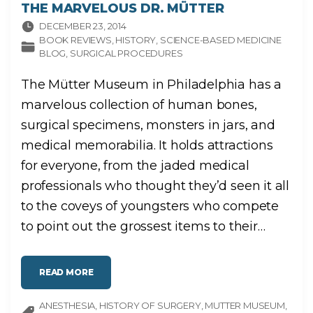
THE MARVELOUS DR. MÜTTER
DECEMBER 23, 2014
BOOK REVIEWS
HISTORY
SCIENCE-BASED MEDICINE
BLOG
SURGICAL PROCEDURES
The Mütter Museum in Philadelphia has a
marvelous collection of human bones,
surgical specimens, monsters in jars, and
medical memorabilia. It holds attractions
for everyone, from the jaded medical
professionals who thought they’d seen it all
to the coveys of youngsters who compete
to point out the grossest items to their
…
"
READ MORE
T
H
E
ANESTHESIA
M
HISTORY OF SURGERY
MUTTER MUSEUM