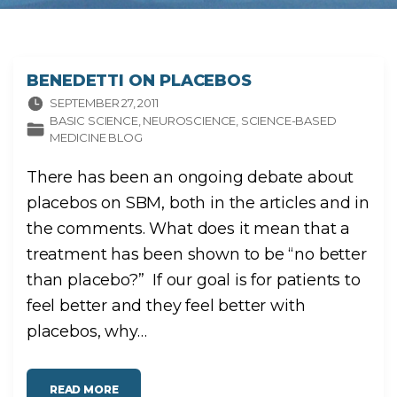
BENEDETTI ON PLACEBOS
SEPTEMBER 27, 2011
BASIC SCIENCE
NEUROSCIENCE
SCIENCE-BASED
MEDICINE BLOG
There has been an ongoing debate about
placebos on SBM, both in the articles and in
the comments. What does it mean that a
treatment has been shown to be “no better
than placebo?” If our goal is for patients to
feel better and they feel better with
placebos, why
…
"
READ MORE