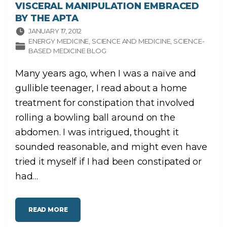
VISCERAL MANIPULATION EMBRACED
BY THE APTA
JANUARY 17, 2012
ENERGY MEDICINE
SCIENCE AND MEDICINE
SCIENCE-
BASED MEDICINE BLOG
Many years ago, when I was a naïve and
gullible teenager, I read about a home
treatment for constipation that involved
rolling a bowling ball around on the
abdomen. I was intrigued, thought it
sounded reasonable, and might even have
tried it myself if I had been constipated or
had
…
"
READ MORE
V
I