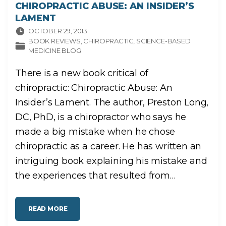
CHIROPRACTIC ABUSE: AN INSIDER’S
LAMENT
OCTOBER 29, 2013
BOOK REVIEWS
CHIROPRACTIC
SCIENCE-BASED
MEDICINE BLOG
There is a new book critical of
chiropractic: Chiropractic Abuse: An
Insider’s Lament. The author, Preston Long,
DC, PhD, is a chiropractor who says he
made a big mistake when he chose
chiropractic as a career. He has written an
intriguing book explaining his mistake and
the experiences that resulted from
…
"
READ MORE
C
H