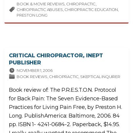
I
BOOK & MOVIE REVIEWS
R
CHIROPRACTIC
O
CHIROPRACTIC ABUSES
CHIROPRACTIC EDUCATION
P
R
PRESTON LONG
A
C
T
I
C
A
B
U
S
E
:
CRITICAL CHIROPRACTOR, INEPT
A
N
PUBLISHER
I
N
NOVEMBER 1, 2006
S
I
BOOK REVIEWS
CHIROPRACTIC
SKEPTICAL INQUIRER
D
E
R
Book review of: The P.R.E.S.T.O.N. Protocol
’
S
L
for Back Pain: The Seven Evidence-Based
A
M
Practices for Living Pain Free, by Preston H.
E
N
T
Long. PublishAmerica: Baltimore, 2006. 84
"
pp. ISBN 1- 4241-0684-2. Paperback, $14.95.