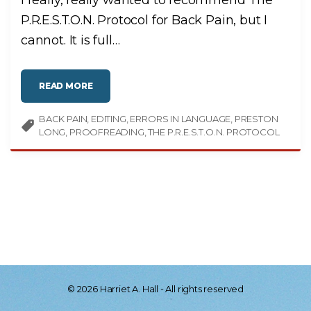
I really, really wanted to recommend The
P.R.E.S.T.O.N. Protocol for Back Pain, but I
cannot. It is full
…
"
READ MORE
C
R
I
BACK PAIN
EDITING
T
ERRORS IN LANGUAGE
PRESTON
I
LONG
PROOFREADING
THE P.R.E.S.T.O.N. PROTOCOL
C
A
L
C
H
I
R
O
P
R
A
C
T
O
R
,
I
N
E
©
2026
Harriet A. Hall - All rights reserved
P
T
P