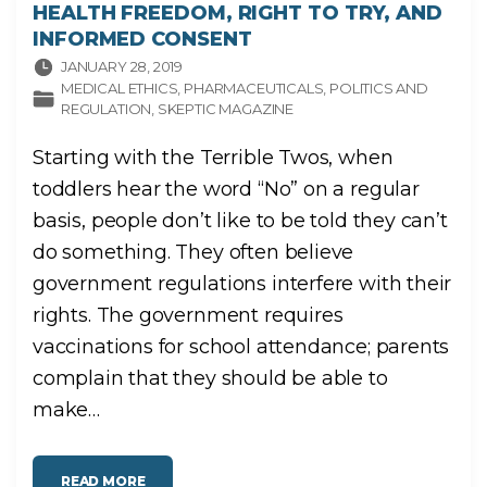
HEALTH FREEDOM, RIGHT TO TRY, AND
INFORMED CONSENT
JANUARY 28, 2019
MEDICAL ETHICS
PHARMACEUTICALS
POLITICS AND
REGULATION
SKEPTIC MAGAZINE
Starting with the Terrible Twos, when
toddlers hear the word “No” on a regular
basis, people don’t like to be told they can’t
do something. They often believe
government regulations interfere with their
rights. The government requires
vaccinations for school attendance; parents
complain that they should be able to
make
…
"
READ MORE