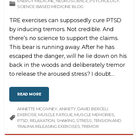
ENERGY MEDICINE
NEUROSCIENCE
PSYCHOLOGY
SCIENCE-BASED MEDICINE BLOG
TRE exercises can supposedly cure PTSD
by inducing tremors. Not credible. And
there’s no science to support the claims.
This bear is running away. After he has
escaped the danger, will he lie down on his
back in the woods and deliberately tremor
to release the aroused stress? I doubt
…
"
READ MORE
T
E
N
ANNETTE MCGIVNEY
S
ANXIETY
DAVID BERCELI
I
EXERCISE
MUSCLE FATIGUE
MUSCLE MEMORIES
O
N
PTSD
RELAXATION
SHAKING
STRESS
TENSION AND
A
TRAUMA RELEASING EXERCISES
TREMOR
N
D
T