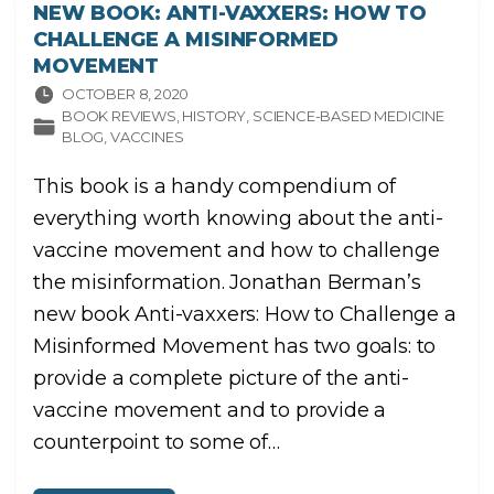
NEW BOOK: ANTI-VAXXERS: HOW TO
CHALLENGE A MISINFORMED
MOVEMENT
OCTOBER 8, 2020
BOOK REVIEWS
HISTORY
SCIENCE-BASED MEDICINE
BLOG
VACCINES
This book is a handy compendium of
everything worth knowing about the anti-
vaccine movement and how to challenge
the misinformation. Jonathan Berman’s
new book Anti-vaxxers: How to Challenge a
Misinformed Movement has two goals: to
provide a complete picture of the anti-
vaccine movement and to provide a
counterpoint to some of
…