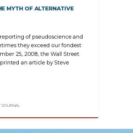
HE MYTH OF ALTERNATIVE
e reporting of pseudoscience and
metimes they exceed our fondest
ember 25, 2008, the Wall Street
printed an article by Steve
T JOURNAL