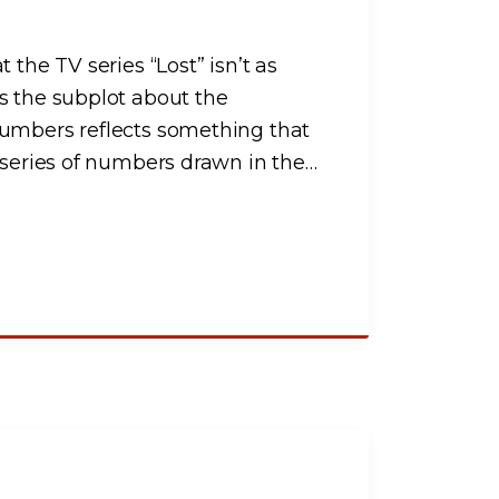
 the TV series “Lost” isn’t as
s the subplot about the
numbers reflects something that
 series of numbers drawn in the
…