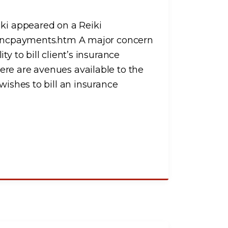
iki appeared on a Reiki
urancpayments.htm A major concern
y to bill client’s insurance
ere are avenues available to the
wishes to bill an insurance