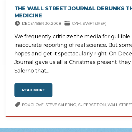
T
E
THE WALL STREET JOURNAL DEBUNKS T
S
J
MEDICINE
U
S
T
DECEMBER 30, 2008
CAM
SWIFT (JREF)
W
E
N
We frequently criticize the media for gullibl
T
U
P
inaccurate reporting of real science. But so
"
hopes and get it spectacularly right. On Dec
Journal gave us all a Christmas present: they 
Salerno that
…
"
READ MORE
T
H
E
W
FOXGLOVE
STEVE SALERNO
SUPERSTITION
WALL STREE
A
L
L
S
T
R
E