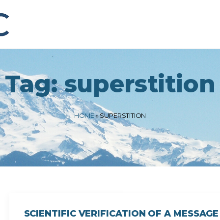
Tag:
superstition
HOME
»
SUPERSTITION
SCIENTIFIC VERIFICATION OF A MESSA