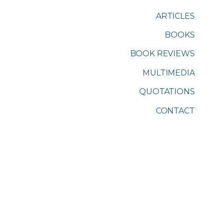
ARTICLES
BOOKS
BOOK REVIEWS
MULTIMEDIA
QUOTATIONS
CONTACT