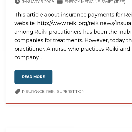
I
JANUARY 5, 2009
ENERGY MEDICINE
SWIFT (JREF)
O
N
O
This article about insurance payments for Re
F
A
M
website: http://www.reiki.org/reikinews/Ins
E
S
among Reiki practitioners has been the inabilit
S
A
companies for treatments. However, today th
G
E
F
practitioner. A nurse who practices Reiki and 
R
O
company
…
M
A
N
O
T
H
"
READ MORE
E
Y
R
O
C
U
O
R
INSURANCE
REIKI
SUPERSTITION
N
I
T
N
I
S
N
U
U
R
U
A
M
N
?
C
"
E
R
A