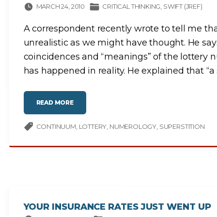
MARCH 24, 2010
CRITICAL THINKING
SWIFT (JREF)
A correspondent recently wrote to tell me that
unrealistic as we might have thought. He say
coincidences and “meanings” of the lottery 
has happened in reality. He explained that “a
"
READ MORE
S
C
I
E
CONTINUUM
LOTTERY
NUMEROLOGY
SUPERSTITION
N
T
I
F
I
C
V
E
R
I
F
I
C
YOUR INSURANCE RATES JUST WENT UP
A
T