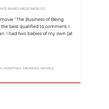
ENCE-BASED MEDICINE BLOG
e movie “The Business of Being
the best qualified to comment. I
an. I had two babies of my own (at
TH
HOSPITALS
MIDWIVES
MOVIES