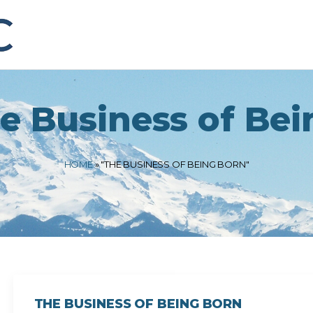
e Business of Bei
HOME
»
"THE BUSINESS OF BEING BORN"
THE BUSINESS OF BEING BORN