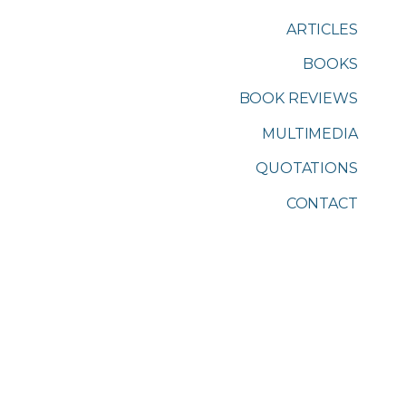
ARTICLES
BOOKS
BOOK REVIEWS
MULTIMEDIA
QUOTATIONS
CONTACT