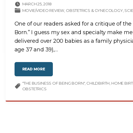
MARCH 25, 2018
MOVIE/VIDEO REVIEW
OBSTETRICS & GYNECOLOGY
SCI
One of our readers asked for a critique of th
Born.” I guess my sex and specialty make me 
delivered over 200 babies as a family physici
age 37 and 39),
…
"
READ MORE
T
H
E
"THE BUSINESS OF BEING BORN"
B
CHILDBIRTH
HOME BIR
U
OBSTETRICS
S
I
N
E
S
S
O
F
B
E
I
N
G