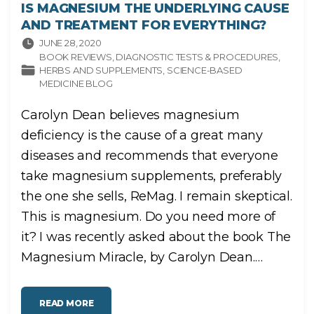
IS MAGNESIUM THE UNDERLYING CAUSE
AND TREATMENT FOR EVERYTHING?
JUNE 28, 2020
BOOK REVIEWS
DIAGNOSTIC TESTS & PROCEDURES
HERBS AND SUPPLEMENTS
SCIENCE-BASED
MEDICINE BLOG
Carolyn Dean believes magnesium
deficiency is the cause of a great many
diseases and recommends that everyone
take magnesium supplements, preferably
the one she sells, ReMag. I remain skeptical.
This is magnesium. Do you need more of
it? I was recently asked about the book The
Magnesium Miracle, by Carolyn Dean.
…
"
READ MORE
I