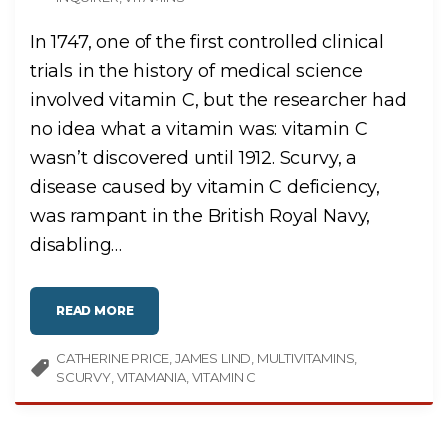
In 1747, one of the first controlled clinical
trials in the history of medical science
involved vitamin C, but the researcher had
no idea what a vitamin was: vitamin C
wasn’t discovered until 1912. Scurvy, a
disease caused by vitamin C deficiency,
was rampant in the British Royal Navy,
disabling
…
"
READ MORE
M
I
S
CATHERINE PRICE
C
JAMES LIND
MULTIVITAMINS
O
SCURVY
VITAMANIA
VITAMIN C
N
C
E
P
T
I