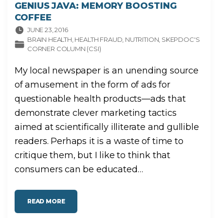
GENIUS JAVA: MEMORY BOOSTING
COFFEE
JUNE 23, 2016
BRAIN HEALTH
HEALTH FRAUD
NUTRITION
SKEPDOC'S
CORNER COLUMN (CSI)
My local newspaper is an unending source
of amusement in the form of ads for
questionable health products—ads that
demonstrate clever marketing tactics
aimed at scientifically illiterate and gullible
readers. Perhaps it is a waste of time to
critique them, but I like to think that
consumers can be educated
…
"
READ MORE
G
E