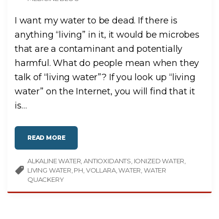
I want my water to be dead. If there is
anything “living” in it, it would be microbes
that are a contaminant and potentially
harmful. What do people mean when they
talk of “living water”? If you look up “living
water” on the Internet, you will find that it
is
…
"
READ MORE
L
I
V
ALKALINE WATER
I
ANTIOXIDANTS
IONIZED WATER
N
LIVING WATER
PH
VOLLARA
WATER
WATER
G
W
QUACKERY
A
T
E
R
"