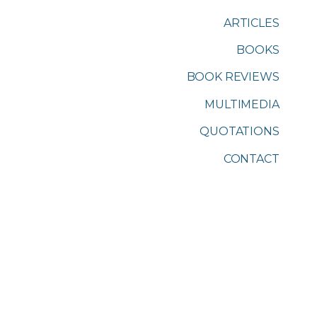
ARTICLES
BOOKS
BOOK REVIEWS
MULTIMEDIA
QUOTATIONS
CONTACT