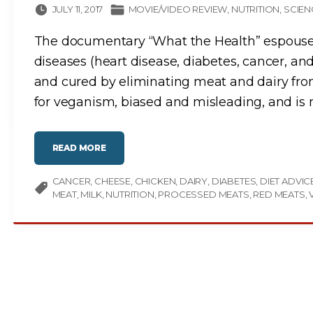
JULY 11, 2017
MOVIE/VIDEO REVIEW
NUTRITION
SCIEN
The documentary “What the Health” espouses t
diseases (heart disease, diabetes, cancer, a
and cured by eliminating meat and dairy from 
for veganism, biased and misleading, and is n
"
READ MORE
W
H
A
CANCER
CHEESE
T
CHICKEN
DAIRY
DIABETES
DIET ADVIC
T
MEAT
MILK
NUTRITION
PROCESSED MEATS
RED MEATS
H
E
H
E
A
L
T
H
:
A
M
O
V
I