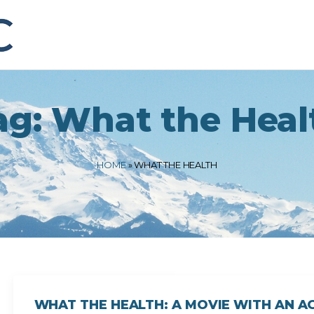
ag:
What the Heal
HOME
»
WHAT THE HEALTH
WHAT THE HEALTH: A MOVIE WITH AN 