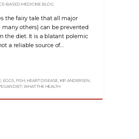
CE-BASED MEDICINE BLOG
he fairy tale that all major
nd many others) can be prevented
the diet. It is a blatant polemic
ot a reliable source of
…
E
EGGS
FISH
HEART DISEASE
KIP ANDERSEN
VEGAN DIET
WHAT THE HEALTH