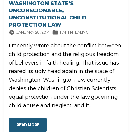
WASHINGTON STATE’S
UNCONSCIONABLE,
UNCONSTITUTIONAL CHILD
PROTECTION LAW
JANUARY 28, 2014
FAITH-HEALING
I recently wrote about the conflict between
child protection and the religious freedom
of believers in faith healing. That issue has
reared its ugly head again in the state of
Washington. Washington law currently
denies the children of Christian Scientists
equal protection under the law governing
child abuse and neglect, and it
…
"
READ MORE
W
A