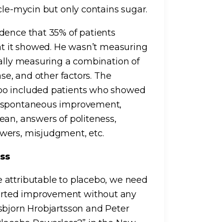
cle-mycin but only contains sugar.
dence that 35% of patients
hat it showed. He wasn’t measuring
ually measuring a combination of
ase, and other factors. The
bo included patients who showed
e spontaneous improvement,
ean, answers of politeness,
wers, misjudgment, etc.
ess
 attributable to placebo, we need
orted improvement without any
sbjorn Hrobjartsson and Peter