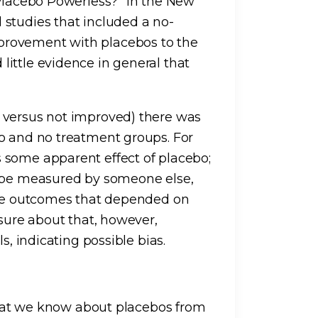
 Placebo Powerless?” in the New
studies that included a no-
provement with placebos to the
ittle evidence in general that
 versus not improved) there was
o and no treatment groups. For
 some apparent effect of placebo;
d be measured by someone else,
tive outcomes that depended on
 sure about that, however,
s, indicating possible bias.
 what we know about placebos from