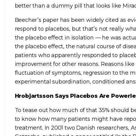
better than a dummy pill that looks like Mira
Beecher’s paper has been widely cited as evi
respond to placebos, but that’s not really w
the placebo effect in isolation — he was act
the placebo effect, the natural course of dise
patients who apparently responded to place
improvement for other reasons. Reasons lik
fluctuation of symptoms, regression to the m
experimental subordination, conditioned ans
Hrobjartsson Says Placebos Are Powerl
To tease out how much of that 35% should be
to know how many patients might have rep
treatment. In 2001 two Danish researchers, A