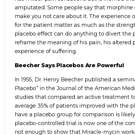
amputated. Some people say that morphine d
make you not care about it. The experience 
for the patient matter as much as the strength
placebo effect can do anything to divert the 
reframe the meaning of his pain, his altered
experience of suffering.
Beecher Says Placebos Are Powerful
In 1955, Dr. Henry Beecher published a semin
Placebo” in the Journal of the American Medi
studies that compared an active treatment t
average 35% of patients improved with the pl
have a placebo group for comparison is likely t
placebo-controlled trial is now one of the cor
not enough to show that Miracle-mycin works