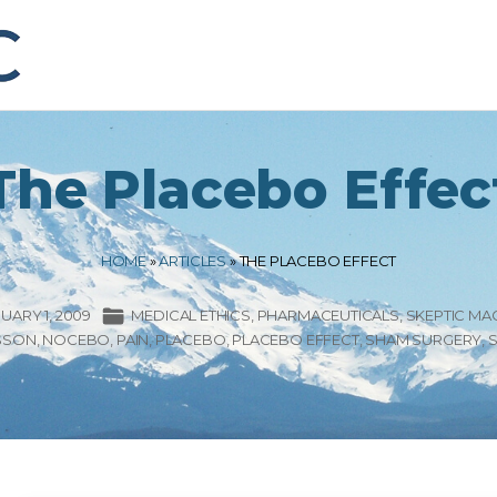
The Placebo Effec
HOME
»
ARTICLES
»
THE PLACEBO EFFECT
UARY 1, 2009
MEDICAL ETHICS
PHARMACEUTICALS
SKEPTIC MA
SSON
NOCEBO
PAIN
PLACEBO
PLACEBO EFFECT
SHAM SURGERY
S