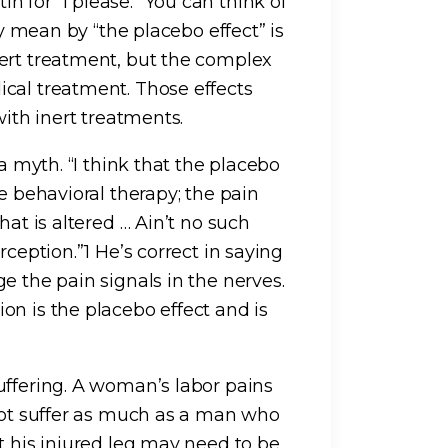
 for “I please.” You can think of
ly mean by “the placebo effect” is
ert treatment, but the complex
cal treatment. Those effects
with inert treatments.
a myth. “I think that the placebo
e behavioral therapy; the pain
hat is altered … Ain’t no such
rception.”1 He’s correct in saying
e the pain signals in the nerves.
on is the placebo effect and is
uffering. A woman’s labor pains
 not suffer as much as a man who
t his injured leg may need to be