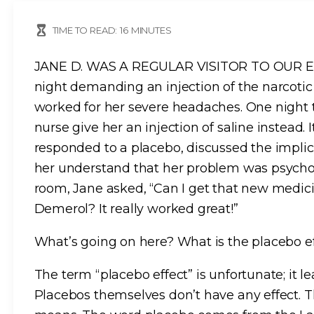
TIME TO READ:
16
MINUTES
JANE D. WAS A REGULAR VISITOR TO OUR ER,
night demanding an injection of the narcotic
worked for her severe headaches. One night t
nurse give her an injection of saline instead.
responded to a placebo, discussed the impli
her understand that her problem was psychol
room, Jane asked, “Can I get that new medici
Demerol? It really worked great!”
What’s going on here? What is the placebo e
The term “placebo effect” is unfortunate; it 
Placebos themselves don’t have any effect. Th