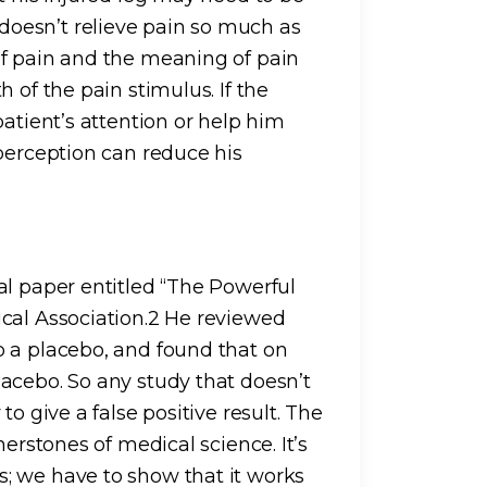
oesn’t relieve pain so much as
of pain and the meaning of pain
 of the pain stimulus. If the
patient’s attention or help him
 perception can reduce his
al paper entitled “The Powerful
cal Association.2 He reviewed
o a placebo, and found that on
acebo. So any study that doesn’t
o give a false positive result. The
nerstones of medical science. It’s
; we have to show that it works