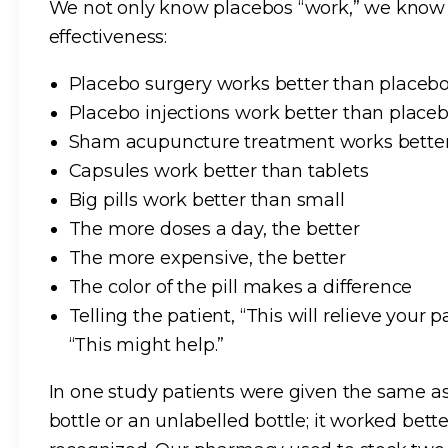
We not only know placebos “work,” we know t
effectiveness:
Placebo surgery works better than placebo
Placebo injections work better than placebo
Sham acupuncture treatment works better 
Capsules work better than tablets
Big pills work better than small
The more doses a day, the better
The more expensive, the better
The color of the pill makes a difference
Telling the patient, “This will relieve your
“This might help.”
In one study patients were given the same as
bottle or an unlabelled bottle; it worked bette