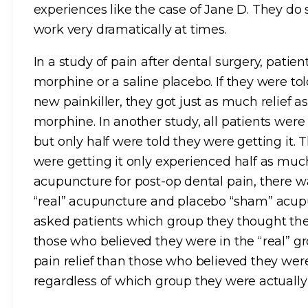
experiences like the case of Jane D. They do
work very dramatically at times.
In a study of pain after dental surgery, patie
morphine or a saline placebo. If they were to
new painkiller, they got just as much relief 
morphine. In another study, all patients were
but only half were told they were getting it.
were getting it only experienced half as much 
acupuncture for post-op dental pain, there 
“real” acupuncture and placebo “sham” acup
asked patients which group they thought the
those who believed they were in the “real” g
pain relief than those who believed they we
regardless of which group they were actually 