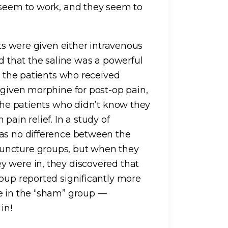
 seem to work, and they seem to
nts were given either intravenous
ld that the saline was a powerful
as the patients who received
 given morphine for post-op pain,
 The patients who didn’t know they
pain relief. In a study of
was no difference between the
uncture groups, but when they
y were in, they discovered that
roup reported significantly more
re in the “sham” group —
in!