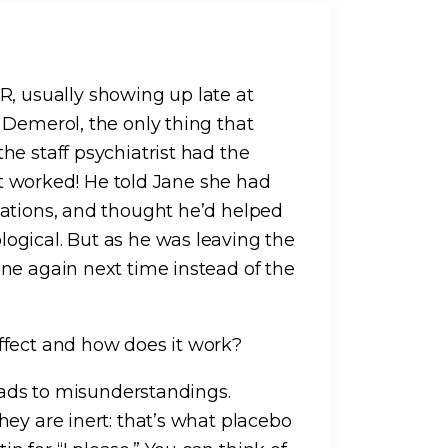
 usually showing up late at
 Demerol, the only thing that
he staff psychiatrist had the
 It worked! He told Jane she had
cations, and thought he’d helped
ogical. But as he was leaving the
ne again next time instead of the
ffect and how does it work?
leads to misunderstandings.
ey are inert: that’s what placebo