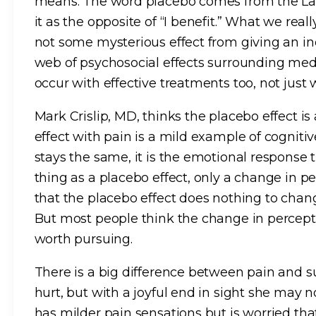
means. The word placebo comes from the Latin
it as the opposite of “I benefit.” What we real
not some mysterious effect from giving an in
web of psychosocial effects surrounding medi
occur with effective treatments too, not just 
Mark Crislip, MD, thinks the placebo effect is 
effect with pain is a mild example of cognitiv
stays the same, it is the emotional response t
thing as a placebo effect, only a change in pe
that the placebo effect does nothing to chang
But most people think the change in percepti
worth pursuing.
There is a big difference between pain and s
hurt, but with a joyful end in sight she may
has milder pain sensations but is worried tha