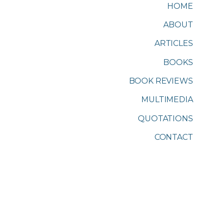
HOME
ABOUT
ARTICLES
BOOKS
BOOK REVIEWS
MULTIMEDIA
QUOTATIONS
CONTACT