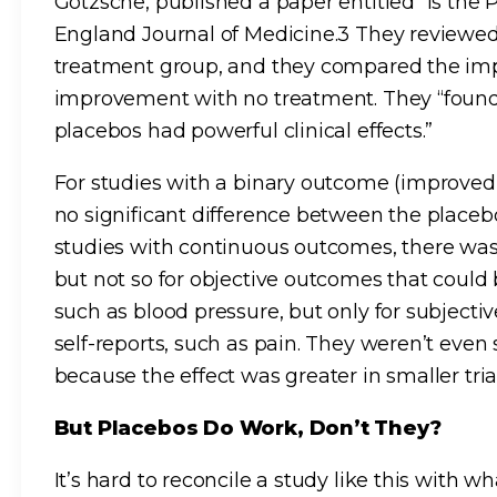
Gotzsche, published a paper entitled “Is the
England Journal of Medicine.3 They reviewed 
treatment group, and they compared the im
improvement with no treatment. They “found l
placebos had powerful clinical effects.”
For studies with a binary outcome (improved
no significant difference between the placeb
studies with continuous outcomes, there was
but not so for objective outcomes that coul
such as blood pressure, but only for subjec
self-reports, such as pain. They weren’t even
because the effect was greater in smaller trial
But Placebos Do Work, Don’t They?
It’s hard to reconcile a study like this with