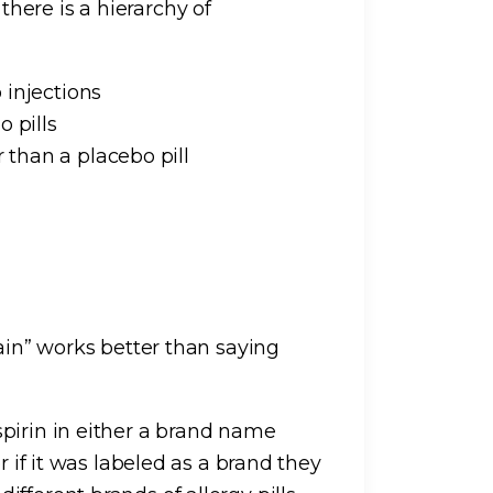
here is a hierarchy of
 injections
 pills
than a placebo pill
 pain” works better than saying
pirin in either a brand name
r if it was labeled as a brand they