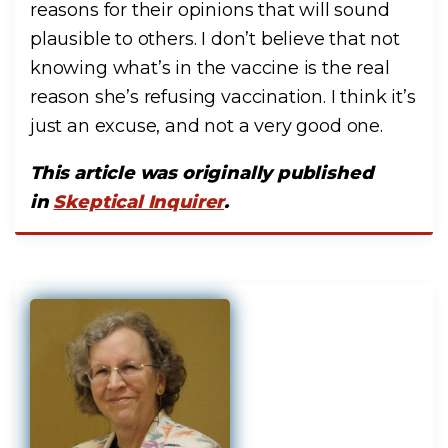
reasons for their opinions that will sound
plausible to others. I don’t believe that not
knowing what’s in the vaccine is the real
reason she’s refusing vaccination. I think it’s
just an excuse, and not a very good one.
This article was originally published
in
Skeptical Inquirer
.