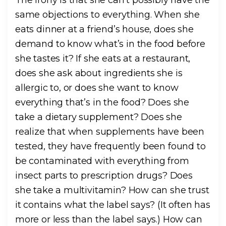
same objections to everything. When she
eats dinner at a friend’s house, does she
demand to know what’s in the food before
she tastes it? If she eats at a restaurant,
does she ask about ingredients she is
allergic to, or does she want to know
everything that’s in the food? Does she
take a dietary supplement? Does she
realize that when supplements have been
tested, they have frequently been found to
be contaminated with everything from
insect parts to prescription drugs? Does
she take a multivitamin? How can she trust
it contains what the label says? (It often has
more or less than the label says.) How can