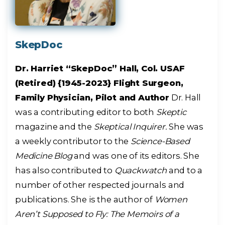
SkepDoc
Dr. Harriet “SkepDoc” Hall, Col. USAF
(Retired) {1945-2023} Flight Surgeon,
Family Physician, Pilot and Author
Dr. Hall
was a contributing editor to both
Skeptic
magazine and the
Skeptical Inquirer.
She was
a weekly contributor to the
Science-Based
Medicine Blog
and was one of its editors. She
has also contributed to
Quackwatch
and to a
number of other respected journals and
publications. She is the author of
Women
Aren’t Supposed to Fly: The Memoirs of a