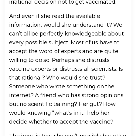
irrational decision not to get vaccinated.
And even if she read the available
information, would she understand it? We
can’t all be perfectly knowledgeable about
every possible subject. Most of us have to
accept the word of experts and are quite
willing to do so. Perhaps she distrusts
vaccine experts or distrusts all scientists. Is
that rational? Who would she trust?
Someone who wrote something on the
internet? A friend who has strong opinions
but no scientific training? Her gut? How
would knowing “what’s in it” help her
decide whether to accept the vaccine?
The irony is that she can’t possibly have the