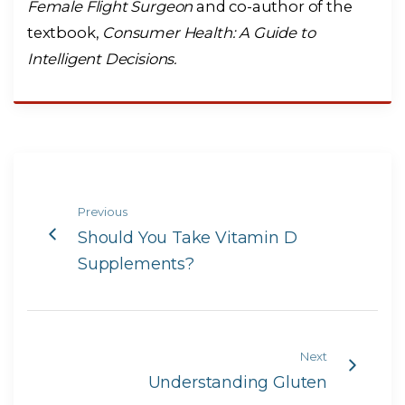
Female Flight Surgeon
and co-author of the
textbook,
Consumer Health: A Guide to
Intelligent Decisions.
Previous
Should You Take Vitamin D
Supplements?
Next
Understanding Gluten