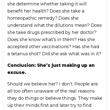
she determine whether taking it will
benefit her health? Does she take a
homeopathic remedy? Does she
understand what the dilutions mean? Does
she take drugs prescribed by her doctor?
Does she know what’s in them? Has she
accepted other vaccinations? Has she had
a tetanus shot? Did she ask what was in it?
Conclusion: She’s just making up an
excuse.
Should we believe her? I don’t. People are
all too often unaware of the real reasons
they do things or believe things. They make
up their minds first and later try to find