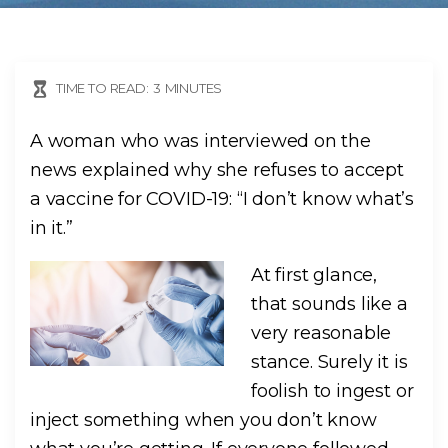
TIME TO READ:
3
MINUTES
A woman who was interviewed on the
news explained why she refuses to accept
a vaccine for COVID-19: “I don’t know what’s
in it.”
At first glance,
that sounds like a
very reasonable
stance. Surely it is
foolish to ingest or
inject something when you don’t know