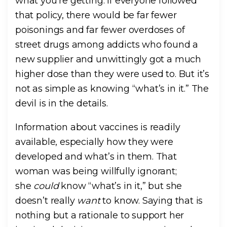
what you’re getting. If everyone followed
that policy, there would be far fewer
poisonings and far fewer overdoses of
street drugs among addicts who found a
new supplier and unwittingly got a much
higher dose than they were used to. But it’s
not as simple as knowing “what’s in it.” The
devil is in the details.
Information about vaccines is readily
available, especially how they were
developed and what’s in them. That
woman was being willfully ignorant;
she
could
know “what’s in it,” but she
doesn’t really
want
to know. Saying that is
nothing but a rationale to support her