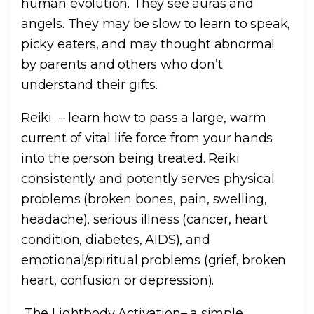
human evolution. They see auras and
angels. They may be slow to learn to speak,
picky eaters, and may thought abnormal
by parents and others who don’t
understand their gifts.
Reiki
– learn how to pass a large, warm
current of vital life force from your hands
into the person being treated. Reiki
consistently and potently serves physical
problems (broken bones, pain, swelling,
headache), serious illness (cancer, heart
condition, diabetes, AIDS), and
emotional/spiritual problems (grief, broken
heart, confusion or depression).
The Lightbody Activation
– a simple