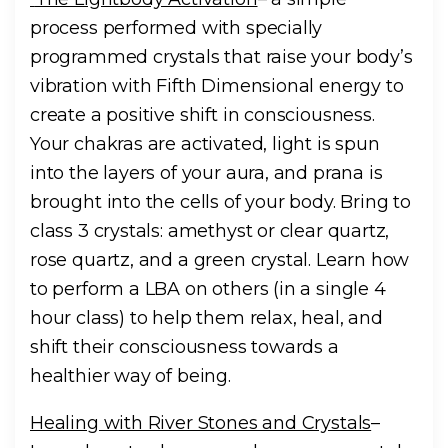
process performed with specially
programmed crystals that raise your body’s
vibration with Fifth Dimensional energy to
create a positive shift in consciousness.
Your chakras are activated, light is spun
into the layers of your aura, and prana is
brought into the cells of your body. Bring to
class 3 crystals: amethyst or clear quartz,
rose quartz, and a green crystal. Learn how
to perform a LBA on others (in a single 4
hour class) to help them relax, heal, and
shift their consciousness towards a
healthier way of being.
Healing with River Stones and Crystals
–