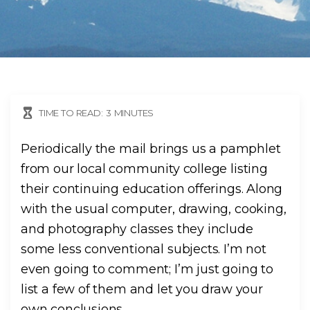
TIME TO READ:
3
MINUTES
Periodically the mail brings us a pamphlet
from our local community college listing
their continuing education offerings. Along
with the usual computer, drawing, cooking,
and photography classes they include
some less conventional subjects. I’m not
even going to comment; I’m just going to
list a few of them and let you draw your
own conclusions.