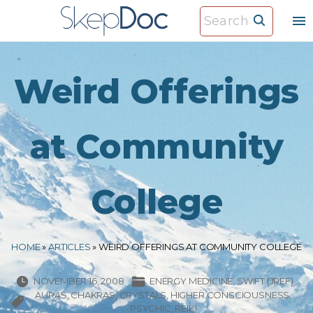
S
S
k
e
i
a
p
r
Weird Offerings
t
c
o
h
c
at Community
f
o
o
n
r
College
t
:
e
n
HOME
»
ARTICLES
»
WEIRD OFFERINGS AT COMMUNITY COLLEGE
t
NOVEMBER 16, 2008
ENERGY MEDICINE
SWIFT (JREF)
AURAS
CHAKRAS
CRYSTALS
HIGHER CONSCIOUSNESS
PSYCHIC
REIKI