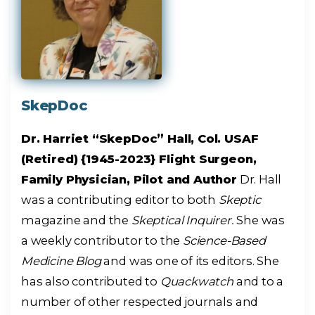
SkepDoc
Dr. Harriet “SkepDoc” Hall, Col. USAF
(Retired) {1945-2023} Flight Surgeon,
Family Physician, Pilot and Author
Dr. Hall
was a contributing editor to both
Skeptic
magazine and the
Skeptical Inquirer.
She was
a weekly contributor to the
Science-Based
Medicine Blog
and was one of its editors. She
has also contributed to
Quackwatch
and to a
number of other respected journals and