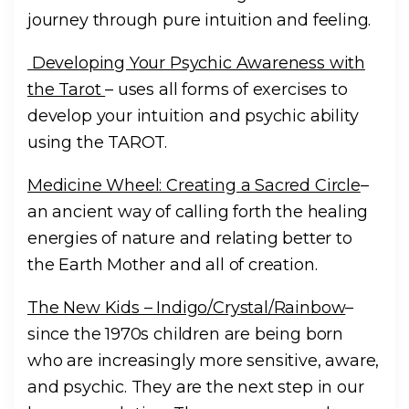
journey through pure intuition and feeling.
Developing Your Psychic Awareness with
the Tarot
– uses all forms of exercises to
develop your intuition and psychic ability
using the TAROT.
Medicine Wheel: Creating a Sacred Circle
–
an ancient way of calling forth the healing
energies of nature and relating better to
the Earth Mother and all of creation.
The New Kids – Indigo/Crystal/Rainbow
–
since the 1970s children are being born
who are increasingly more sensitive, aware,
and psychic. They are the next step in our