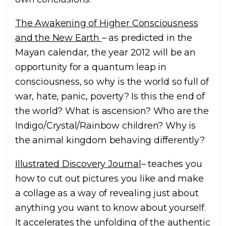
The Awakening of Higher Consciousness
and the New Earth
– as predicted in the
Mayan calendar, the year 2012 will be an
opportunity for a quantum leap in
consciousness, so why is the world so full of
war, hate, panic, poverty? Is this the end of
the world? What is ascension? Who are the
Indigo/Crystal/Rainbow children? Why is
the animal kingdom behaving differently?
Illustrated Discovery Journal
– teaches you
how to cut out pictures you like and make
a collage as a way of revealing just about
anything you want to know about yourself.
It accelerates the unfolding of the authentic