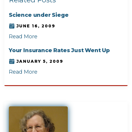
Science under Siege
JUNE 16, 2009
Read More
Your Insurance Rates Just Went Up
JANUARY 5, 2009
Read More