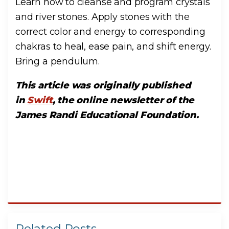
Learn how to cleanse and program crystals
and river stones. Apply stones with the
correct color and energy to corresponding
chakras to heal, ease pain, and shift energy.
Bring a pendulum.
This article was originally published
in
Swift
, the online newsletter of the
James Randi Educational Foundation.
Related Posts