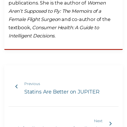
publications. She is the author of
Women
Aren’t Supposed to Fly: The Memoirs of a
Female Flight Surgeon
and co-author of the
textbook,
Consumer Health: A Guide to
Intelligent Decisions.
Previous
Statins Are Better on JUPITER
Next