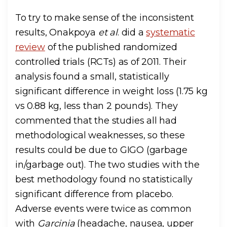
To try to make sense of the inconsistent
results, Onakpoya
et al
. did a
systematic
review
of the published randomized
controlled trials (RCTs) as of 2011. Their
analysis found a small, statistically
significant difference in weight loss (1.75 kg
vs 0.88 kg, less than 2 pounds). They
commented that the studies all had
methodological weaknesses, so these
results could be due to GIGO (garbage
in/garbage out). The two studies with the
best methodology found no statistically
significant difference from placebo.
Adverse events were twice as common
with
Garcinia
(headache, nausea, upper