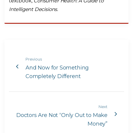
textbook,
Consumer Health: A Guide to
Intelligent Decisions.
Previous
And Now for Something
Completely Different
Next
Doctors Are Not “Only Out to Make
Money”