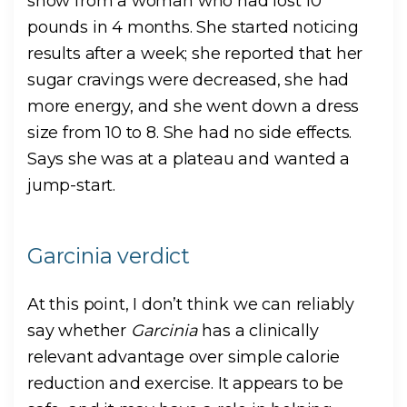
show from a woman who had lost 10
pounds in 4 months. She started noticing
results after a week; she reported that her
sugar cravings were decreased, she had
more energy, and she went down a dress
size from 10 to 8. She had no side effects.
Says she was at a plateau and wanted a
jump-start.
Garcinia verdict
At this point, I don’t think we can reliably
say whether
Garcinia
has a clinically
relevant advantage over simple calorie
reduction and exercise. It appears to be