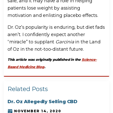
safe, and it may have a role in helping
patients lose weight by assisting
motivation and enlisting placebo effects.
Dr. Oz’s popularity is enduring, but diet fads
aren’t. I confidently expect another
“miracle” to supplant
Garcinia
in the Land
of Oz in the not-too-distant future.
This article was originally published in the
Science-
Based Medicine Blog
.
Related Posts
Dr. Oz Allegedly Selling CBD
NOVEMBER 14, 2020