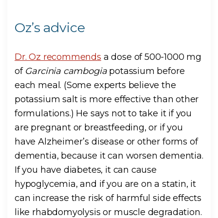
Oz’s advice
Dr. Oz recommends
a dose of 500-1000 mg
of
Garcinia cambogia
potassium before
each meal. (Some experts believe the
potassium salt is more effective than other
formulations.) He says not to take it if you
are pregnant or breastfeeding, or if you
have Alzheimer’s disease or other forms of
dementia, because it can worsen dementia.
If you have diabetes, it can cause
hypoglycemia, and if you are on a statin, it
can increase the risk of harmful side effects
like rhabdomyolysis or muscle degradation.