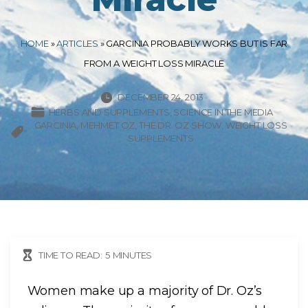
HOME
»
ARTICLES
»
GARCINIA PROBABLY WORKS BUT IS FAR
FROM A WEIGHT LOSS MIRACLE
DECEMBER 24, 2013
HERBS AND SUPPLEMENTS
SCIENCE IN THE MEDIA
GARCINIA
MEHMET OZ
THE DR. OZ SHOW
WEIGHT LOSS
SUPPLEMENTS
TIME TO READ:
5
MINUTES
Women make up a majority of Dr. Oz’s