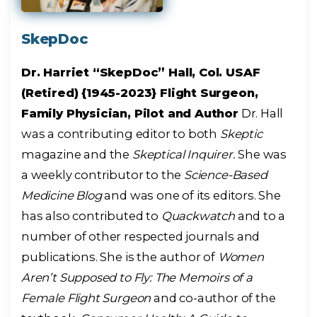
SkepDoc
Dr. Harriet “SkepDoc” Hall, Col. USAF
(Retired) {1945-2023} Flight Surgeon,
Family Physician, Pilot and Author
Dr. Hall
was a contributing editor to both
Skeptic
magazine and the
Skeptical Inquirer.
She was
a weekly contributor to the
Science-Based
Medicine Blog
and was one of its editors. She
has also contributed to
Quackwatch
and to a
number of other respected journals and
publications. She is the author of
Women
Aren’t Supposed to Fly: The Memoirs of a
Female Flight Surgeon
and co-author of the