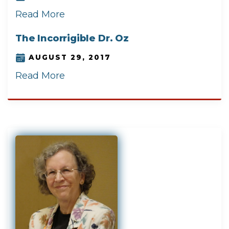
Read More
The Incorrigible Dr. Oz
AUGUST 29, 2017
Read More