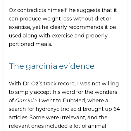
Oz contradicts himself: he suggests that it
can produce weight loss without diet or
exercise, yet he clearly recommends it be
used along with exercise and properly
portioned meals.
The garcinia evidence
With Dr. Oz’s track record, I was not willing
to simply accept his word for the wonders
of
Garcinia
. I went to PubMed, where a
search for hydroxycitric acid brought up 64
articles. Some were irrelevant, and the
relevant ones included a lot of animal