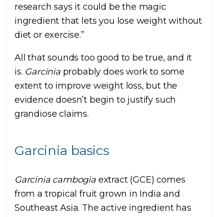
research says it could be the magic
ingredient that lets you lose weight without
diet or exercise.”
All that sounds too good to be true, and it
is.
Garcinia
probably does work to some
extent to improve weight loss, but the
evidence doesn’t begin to justify such
grandiose claims.
Garcinia basics
Garcinia cambogia
extract (GCE) comes
from a tropical fruit grown in India and
Southeast Asia. The active ingredient has