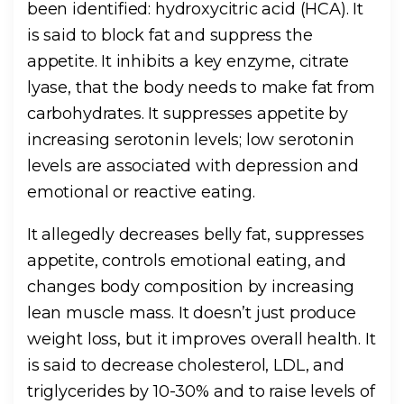
been identified: hydroxycitric acid (HCA). It
is said to block fat and suppress the
appetite. It inhibits a key enzyme, citrate
lyase, that the body needs to make fat from
carbohydrates. It suppresses appetite by
increasing serotonin levels; low serotonin
levels are associated with depression and
emotional or reactive eating.
It allegedly decreases belly fat, suppresses
appetite, controls emotional eating, and
changes body composition by increasing
lean muscle mass. It doesn’t just produce
weight loss, but it improves overall health. It
is said to decrease cholesterol, LDL, and
triglycerides by 10-30% and to raise levels of