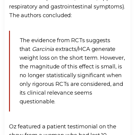
respiratory and gastrointestinal symptoms).
The authors concluded:
The evidence from RCTs suggests
that
Garcinia
extracts/HCA generate
weight loss on the short term. However,
the magnitude of this effect is small, is
no longer statistically significant when
only rigorous RCTs are considered, and
its clinical relevance seems
questionable.
Oz featured a patient testimonial on the