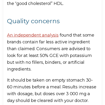
the “good cholesterol” HDL.
Quality concerns
An independent analysis
found that some
brands contain far less active ingredient
than claimed. Consumers are advised to
look for at least 50% GCE with potassium
but with no fillers, binders, or artificial
ingredients.
It should be taken on empty stomach 30-
60 minutes before a meal. Results increase
with dosage, but doses over 3 000 mg a
day should be cleared with your doctor.