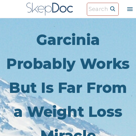
S
S
k
e
i
a
p
r
Garcinia
t
c
o
h
c
Probably Works
f
o
o
n
r
But Is Far From
t
:
e
n
a Weight Loss
t
Miracle