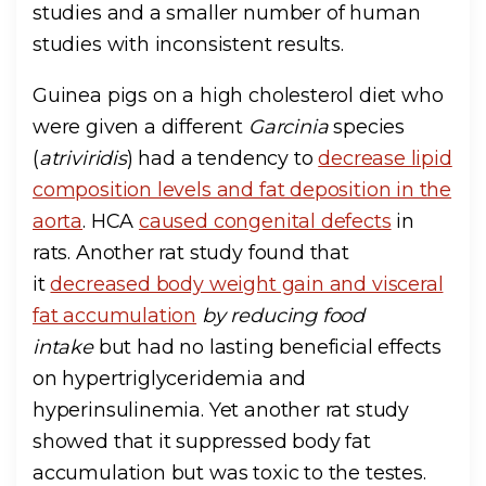
studies and a smaller number of human
studies with inconsistent results.
Guinea pigs on a high cholesterol diet who
were given a different
Garcinia
species
(
atriviridis
) had a tendency to
decrease lipid
composition levels and fat deposition in the
aorta
. HCA
caused congenital defects
in
rats. Another rat study found that
it
decreased body weight gain and visceral
fat accumulation
by reducing food
intake
but had no lasting beneficial effects
on hypertriglyceridemia and
hyperinsulinemia. Yet another rat study
showed that it suppressed body fat
accumulation but was toxic to the testes.