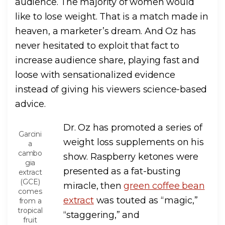
audience. The majority of women would
like to lose weight. That is a match made in
heaven, a marketer’s dream. And Oz has
never hesitated to exploit that fact to
increase audience share, playing fast and
loose with sensationalized evidence
instead of giving his viewers science-based
advice.
Dr. Oz has promoted a series of
Garcini
weight loss supplements on his
a
cambo
show. Raspberry ketones were
gia
presented as a fat-busting
extract
(GCE)
miracle, then
green coffee bean
comes
extract
was touted as “magic,”
from a
tropical
“staggering,” and
fruit