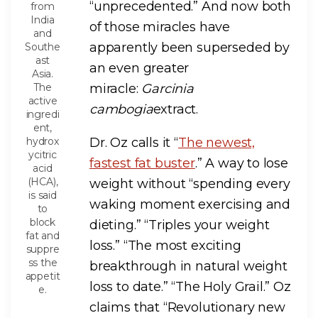
“unprecedented.” And now both
from
India
of those miracles have
and
apparently been superseded by
Southe
ast
an even greater
Asia.
The
miracle:
Garcinia
active
cambogia
extract.
ingredi
ent,
hydrox
Dr. Oz calls it “
The newest,
ycitric
fastest fat buster
.” A way to lose
acid
(HCA),
weight without “spending every
is said
waking moment exercising and
to
block
dieting.” “Triples your weight
fat and
loss.” “The most exciting
suppre
ss the
breakthrough in natural weight
appetit
loss to date.” “The Holy Grail.” Oz
e.
claims that “Revolutionary new