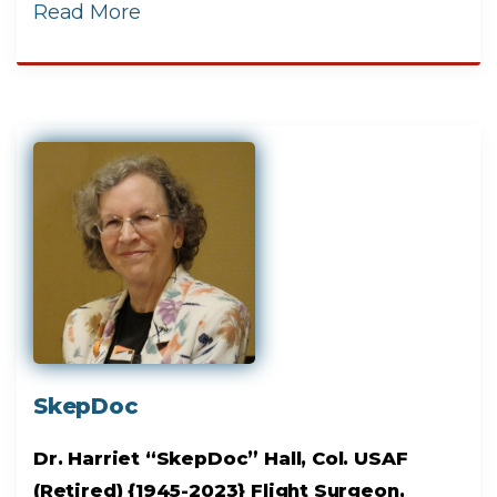
Read More
SkepDoc
Dr. Harriet “SkepDoc” Hall, Col. USAF
(Retired) {1945-2023} Flight Surgeon,