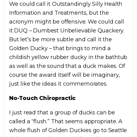
We could call it Outstandingly Silly Health
Information and
Treatments, but the
acronym might be offensive. We could call
it DUQ – Dumbest Unbelievable Quackery.
But let’s be more subtle and call it the
Golden Ducky – that
brings to mind a
childish yellow rubber ducky in the bathtub
as well as the sound that a duck makes. Of
course the award itself will be imaginary,
just like the ideas it commemorates.
No-Touch Chiropractic
I just read that a group of ducks can be
called a “flush.” That seems appropriate. A
whole flush of Golden Duckies go to Seattle