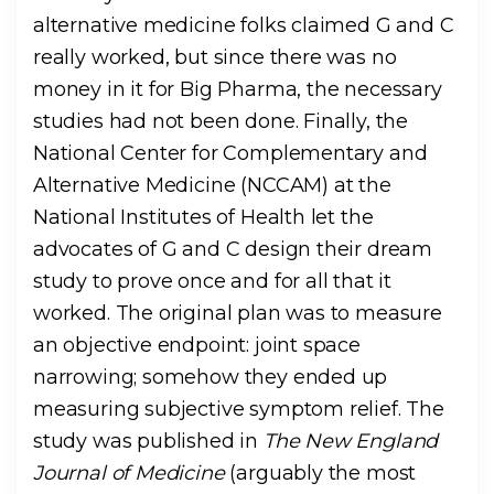
alternative medicine folks claimed G and C
really worked, but since there was no
money in it for Big Pharma, the necessary
studies had not been done. Finally, the
National Center for Complementary and
Alternative Medicine (NCCAM) at the
National Institutes of Health let the
advocates of G and C design their dream
study to prove once and for all that it
worked. The original plan was to measure
an objective endpoint: joint space
narrowing; somehow they ended up
measuring subjective symptom relief. The
study was published in
The New England
Journal of Medicine
(arguably the most