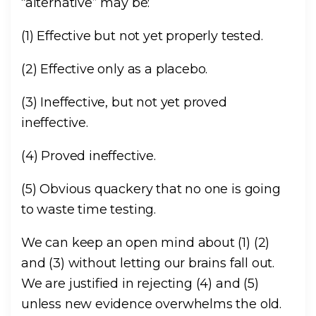
“alternative” may be:
(1) Effective but not yet properly tested.
(2) Effective only as a placebo.
(3) Ineffective, but not yet proved
ineffective.
(4) Proved ineffective.
(5) Obvious quackery that no one is going
to waste time testing.
We can keep an open mind about (1) (2)
and (3) without letting our brains fall out.
We are justified in rejecting (4) and (5)
unless new evidence overwhelms the old.