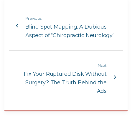
Previous
Blind Spot Mapping: A Dubious
Aspect of “Chiropractic Neurology”
Next
Fix Your Ruptured Disk Without
Surgery? The Truth Behind the
Ads