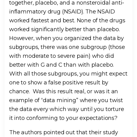
together, placebo, and a nonsteroidal anti-
inflammatory drug (NSAID). The NSAID
worked fastest and best. None of the drugs
worked significantly better than placebo.
However, when you organized the data by
subgroups, there was one subgroup (those
with moderate to severe pain) who did
better with G and C than with placebo.
With all those subgroups, you might expect
one to show a false positive result by
chance. Was this result real, or was it an
example of “data mining” where you twist
the data every which way until you torture
it into conforming to your expectations?
The authors pointed out that their study