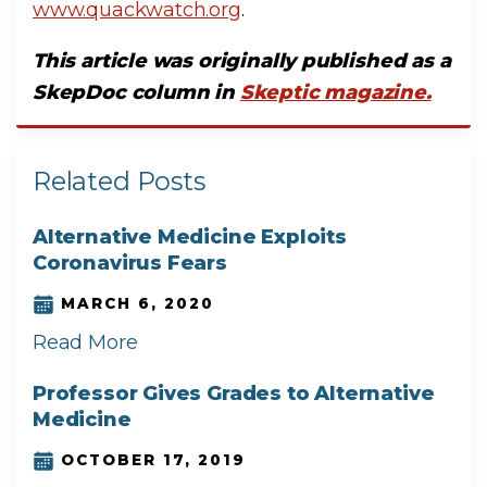
www.quackwatch.org
.
T
his article was originally published as a
SkepDoc column in
Skeptic magazine.
Related Posts
Alternative Medicine Exploits
Coronavirus Fears
MARCH 6, 2020
Read More
Professor Gives Grades to Alternative
Medicine
OCTOBER 17, 2019