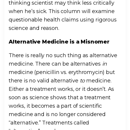
thinking scientist may think less critically
when he’s sick. This column will examine
questionable health claims using rigorous
science and reason.
Alternative Medicine is a Misnomer
There is really no such thing as alternative
medicine. There can be alternatives
in
medicine (penicillin vs. erythromycin) but
there is no valid
alternative
to
medicine.
Either a treatment works, or it doesn’t. As
soon as science shows that a treatment
works, it becomes a part of scientific
medicine and is no longer considered
“alternative.” Treatments called