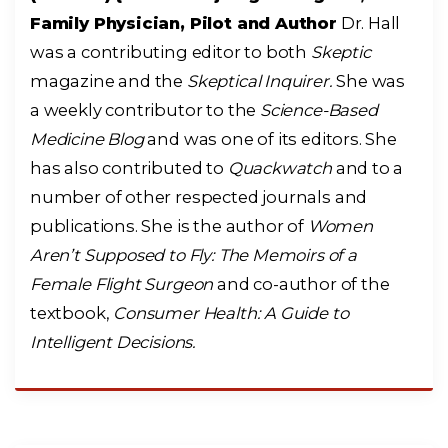
Family Physician, Pilot and Author
Dr. Hall
was a contributing editor to both
Skeptic
magazine and the
Skeptical Inquirer.
She was
a weekly contributor to the
Science-Based
Medicine Blog
and was one of its editors. She
has also contributed to
Quackwatch
and to a
number of other respected journals and
publications. She is the author of
Women
Aren’t Supposed to Fly: The Memoirs of a
Female Flight Surgeon
and co-author of the
textbook,
Consumer Health: A Guide to
Intelligent Decisions.