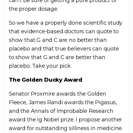
can’t be sure of getting a pure product or
the proper dosage.
So we have a properly done scientific study
that evidence-based doctors can quote to
show that G and C are no better than
placebo and that true believers can quote
to show that G and C are better than
placebo. Take your pick.
The Golden Ducky Award
Senator Proxmire awards the Golden
Fleece, James Randi awards the Pigasus,
and the Annals of Improbable Research
award the Ig Nobel prize. I propose another
award for outstanding silliness in medicine.