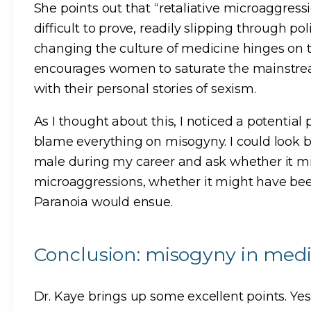
She points out that “retaliative microaggress
difficult to prove, readily slipping through pol
changing the culture of medicine hinges on th
encourages women to saturate the mainstream
with their personal stories of sexism.
As I thought about this, I noticed a potential pi
blame everything on misogyny. I could look b
male during my career and ask whether it m
microaggressions, whether it might have been 
Paranoia would ensue.
Conclusion: misogyny in medic
Dr. Kaye brings up some excellent points. Ye