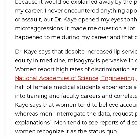
because it would be explained away by the 
my career. I never encountered anything ap
or assault, but Dr. Kaye opened my eyes to t
microaggressions. It made me question a lot 
happened to me during my career and that c
Dr. Kaye says that despite increased lip serv
equity in medicine, misogyny is pervasive in
Women report high rates of discrimination 
National Academies of Science, Engineering
half of female medical students experience s
into training and faculty careers and correlate
Kaye says that women tend to believe accoun
whereas men “interrogate the data, request pr
explanations”. Men tend to see reports of dis
women recognize it as the status quo.