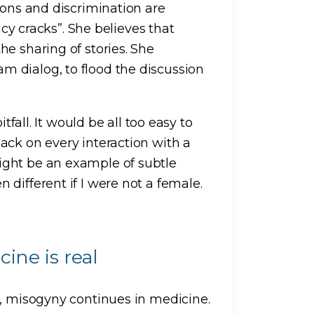
ions and discrimination are
icy cracks”. She believes that
e sharing of stories. She
 dialog, to flood the discussion
tfall. It would be all too easy to
ack on every interaction with a
ight be an example of subtle
different if I were not a female.
ine is real
s, misogyny continues in medicine.