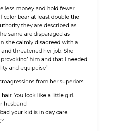
e less money and hold fewer
color bear at least double the
thority they are described as
 the same are disparaged as
hen she calmly disagreed with a
e and threatened her job. She
r ‘provoking’ him and that I needed
ity and equipoise”.
croagressions from her superiors:
ir. You look like a little girl.
our husband.
bad your kid is in day care.
ht?