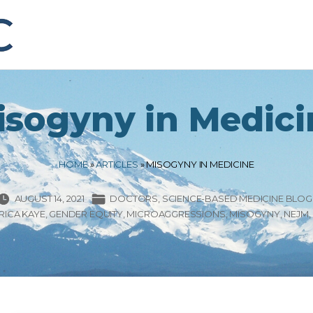
isogyny in Medici
HOME
»
ARTICLES
»
MISOGYNY IN MEDICINE
AUGUST 14, 2021
DOCTORS
SCIENCE-BASED MEDICINE BLOG
RICA KAYE
GENDER EQUITY
MICROAGGRESSIONS
MISOGYNY
NEJM