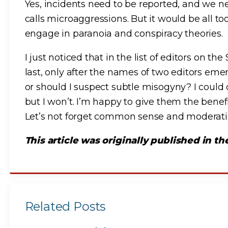
Yes, incidents need to be reported, and we 
calls microaggressions. But it would be all t
engage in paranoia and conspiracy theories.
I just noticed that in the list of editors on t
last, only after the names of two editors eme
or should I suspect subtle misogyny? I could
but I won’t. I’m happy to give them the benef
Let’s not forget common sense and moderation
This article was originally published in t
Related Posts