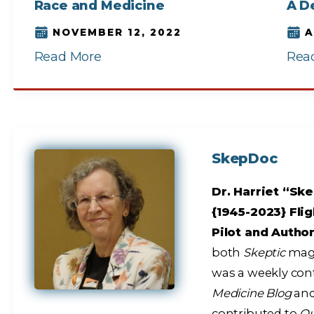
Race and Medicine
A D
NOVEMBER 12, 2022
A
Read More
Rea
SkepDoc
Dr. Harriet “Ske
{1945-2023} Flig
Pilot and Autho
both
Skeptic
maga
was a weekly con
Medicine Blog
and
contributed to
Q