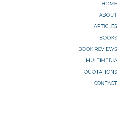
HOME
ABOUT
ARTICLES
BOOKS
BOOK REVIEWS
MULTIMEDIA
QUOTATIONS
CONTACT