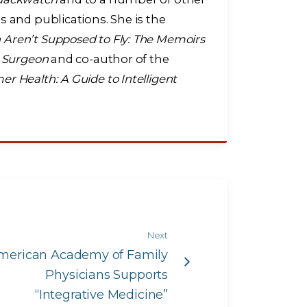
s and publications. She is the
ren’t Supposed to Fly: The Memoirs
t Surgeon
and co-author of the
r Health: A Guide to Intelligent
Next
merican Academy of Family
Physicians Supports
“Integrative Medicine”