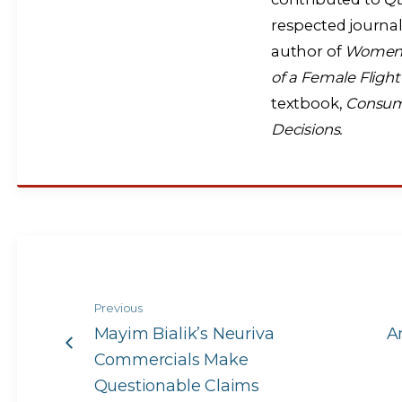
respected journal
author of
Women A
of a Female Fligh
textbook,
Consume
Decisions.
Previous
Mayim Bialik’s Neuriva
A
Commercials Make
Questionable Claims