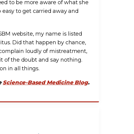
need to be more aware of what she
oo easy to get carried away and
he SBM website, my name is listed
ritus. Did that happen by chance,
 complain loudly of mistreatment,
it of the doubt and say nothing.
 in all things.
he
Science-Based Medicine Blog
.