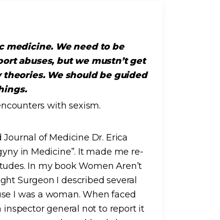
ic medicine. We need to be
port abuses, but we mustn’t get
y theories. We should be guided
hings.
 Journal of Medicine Dr. Erica
gyny in Medicine”. It made me re-
titudes. In my book Women Aren’t
ght Surgeon I described several
ause I was a woman. When faced
 inspector general not to report it