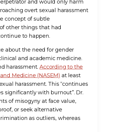
perpetrator and would only harm
proaching overt sexual harassment
he concept of subtle
of other things that had
ontinue to happen.
ice about the need for gender
 clinical and academic medicine.
and harassment.
According to the
, and Medicine (NASEM)
at least
exual harassment. This “continues
s significantly with burnout”. Dr.
ts of misogyny at face value,
oof, or seek alternative
crimination as outliers, whereas