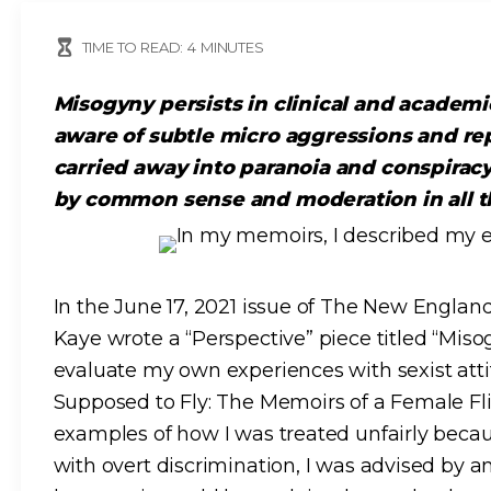
TIME TO READ:
4
MINUTES
Misogyny persists in clinical and academ
aware of subtle micro aggressions and re
carried away into paranoia and conspirac
by common sense and moderation in all t
In the June 17, 2021 issue of The New England
Kaye wrote a “Perspective” piece titled “Miso
evaluate my own experiences with sexist at
Supposed to Fly: The Memoirs of a Female Fli
examples of how I was treated unfairly bec
with overt discrimination, I was advised by an