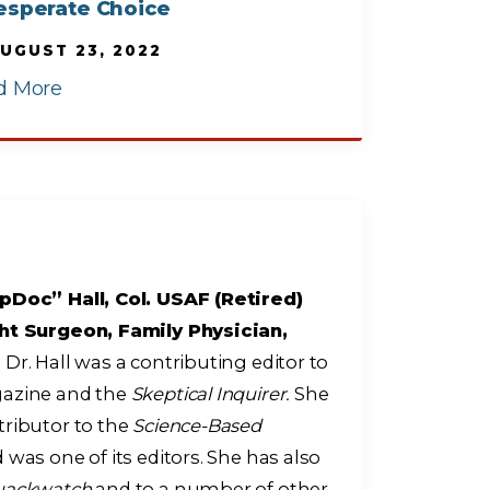
esperate Choice
UGUST 23, 2022
d More
pDoc” Hall, Col. USAF (Retired)
ht Surgeon, Family Physician,
r
Dr. Hall was a contributing editor to
zine and the
Skeptical Inquirer.
She
tributor to the
Science-Based
 was one of its editors. She has also
uackwatch
and to a number of other