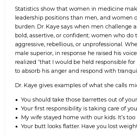
Statistics show that women in medicine mak
leadership positions than men, and women of 
burden. Dr. Kaye says when men challenge au
bold, assertive, or confident; women who do
aggressive, rebellious, or unprofessional. W
male superior, in response he raised his voic
realized “that I would be held responsible fo
to absorb his anger and respond with tranquil
Dr. Kaye gives examples of what she calls mi
You should take those barrettes out of your ha
Your first responsibility is taking care of y
My wife stayed home with our kids. It’s too 
Your butt looks flatter. Have you lost weig