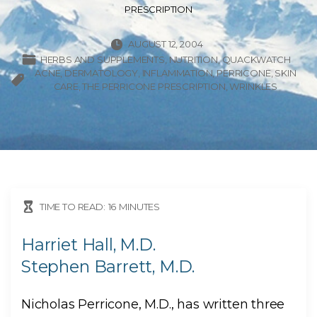
PRESCRIPTION
AUGUST 12, 2004
HERBS AND SUPPLEMENTS
NUTRITION
QUACKWATCH
ACNE
DERMATOLOGY
INFLAMMATION
PERRICONE
SKIN
CARE
THE PERRICONE PRESCRIPTION
WRINKLES
TIME TO READ:
16
MINUTES
Harriet Hall, M.D.
Stephen Barrett, M.D.
Nicholas Perricone, M.D., has written three