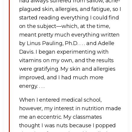
had always suffered from sallow, acne-
plagued skin, allergies, and fatigue, so I
started reading everything I could find
on the subject—which, at the time,
meant pretty much everything written
by Linus Pauling, Ph.D. . . . and Adelle
Davis. I began experimenting with
vitamins on my own, and the results
were gratifying. My skin and allergies
improved, and I had much more
energy. . . .
When I entered medical school,
however, my interest in nutrition made
me an eccentric. My classmates
thought I was nuts because I popped