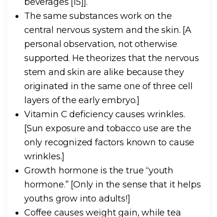
beverages [15]].
The same substances work on the
central nervous system and the skin.
[A
personal observation, not otherwise
supported. He theorizes that the nervous
stem and skin are alike because they
originated in the same one of three cell
layers of the early embryo.]
Vitamin C deficiency causes wrinkles.
[Sun exposure and tobacco use are the
only recognized factors known to cause
wrinkles.]
Growth hormone is the true “youth
hormone.”
[Only in the sense that it helps
youths grow into adults!]
Coffee causes weight gain, while tea