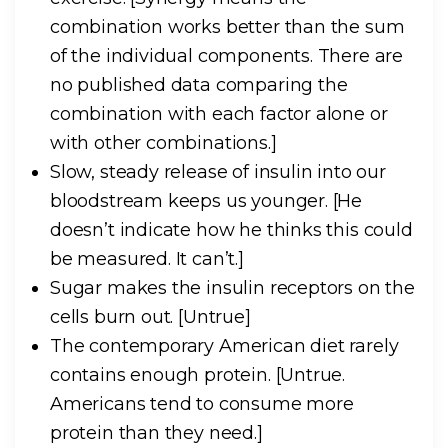
combination works better than the sum
of the individual components. There are
no published data comparing the
combination with each factor alone or
with other combinations.]
Slow, steady release of insulin into our
bloodstream keeps us younger.
[He
doesn’t indicate how he thinks this could
be measured. It can’t.]
Sugar makes the insulin receptors on the
cells burn out.
[Untrue]
The contemporary American diet rarely
contains enough protein.
[Untrue.
Americans tend to consume more
protein than they need.]