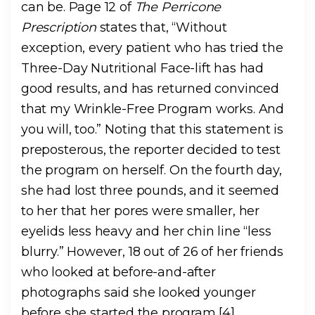
can be. Page 12 of
The Perricone
Prescription
states that, “Without
exception, every patient who has tried the
Three-Day Nutritional Face-lift has had
good results, and has returned convinced
that my Wrinkle-Free Program works. And
you will, too.” Noting that this statement is
preposterous, the reporter decided to test
the program on herself. On the fourth day,
she had lost three pounds, and it seemed
to her that her pores were smaller, her
eyelids less heavy and her chin line “less
blurry.” However, 18 out of 26 of her friends
who looked at before-and-after
photographs said she looked younger
before she started the program [4].