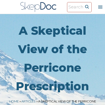
S
S
k
e
i
a
p
r
A Skeptical
t
c
o
h
c
View of the
f
o
o
n
r
Perricone
t
:
e
n
Prescription
t
HOME
»
ARTICLES
»
A SKEPTICAL VIEW OF THE PERRICONE