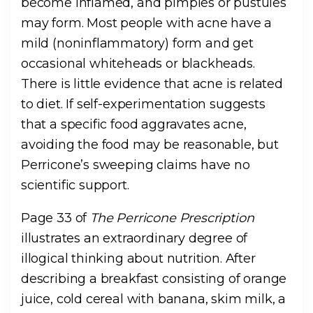
become inflamed, and pimples or pustules
may form. Most people with acne have a
mild (noninflammatory) form and get
occasional whiteheads or blackheads.
There is little evidence that acne is related
to diet. If self-experimentation suggests
that a specific food aggravates acne,
avoiding the food may be reasonable, but
Perricone’s sweeping claims have no
scientific support.
Page 33 of
The Perricone Prescription
illustrates an extraordinary degree of
illogical thinking about nutrition. After
describing a breakfast consisting of orange
juice, cold cereal with banana, skim milk, a