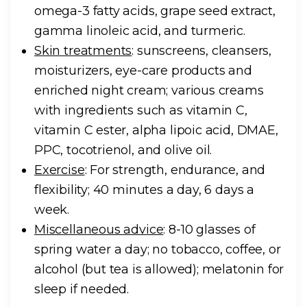
omega-3 fatty acids, grape seed extract,
gamma linoleic acid, and turmeric.
Skin treatments
: sunscreens, cleansers,
moisturizers, eye-care products and
enriched night cream; various creams
with ingredients such as vitamin C,
vitamin C ester, alpha lipoic acid, DMAE,
PPC, tocotrienol, and olive oil.
Exercise
: For strength, endurance, and
flexibility; 40 minutes a day, 6 days a
week.
Miscellaneous advice
: 8-10 glasses of
spring water a day; no tobacco, coffee, or
alcohol (but tea is allowed); melatonin for
sleep if needed.