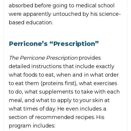
absorbed before going to medical school
were apparently untouched by his science-
based education.
Perricone’s “Prescription”
The Perricone Prescription
provides
detailed instructions that include exactly
what foods to eat, when and in what order
to eat them (proteins first), what exercises
to do, what supplements to take with each
meal, and what to apply to your skin at
what times of day. He even includes a
section of recommended recipes. His
program includes: