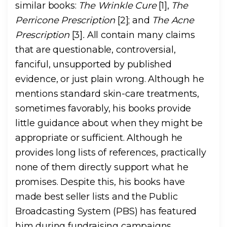
similar books:
The Wrinkle Cure
[1],
The
Perricone Prescription
[2]; and
The Acne
Prescription
[3]
.
All contain many claims
that are questionable, controversial,
fanciful, unsupported by published
evidence, or just plain wrong. Although he
mentions standard skin-care treatments,
sometimes favorably, his books provide
little guidance about when they might be
appropriate or sufficient. Although he
provides long lists of references, practically
none of them directly support what he
promises. Despite this, his books have
made best seller lists and the Public
Broadcasting System (PBS) has featured
him during fundraising campaigns.