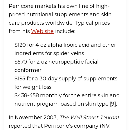
Perricone markets his own line of high-
priced nutritional supplements and skin
care products worldwide. Typical prices
from his
Web site
include:
$120 for 4 oz alpha lipoic acid and other
ingredients for spider veins
$570 for 2 oz neuropeptide facial
conformer
$195 for a 30-day supply of supplements
for weight loss
$438-458 monthly for the entire skin and
nutrient program based on skin type [9].
In November 2003,
The Wall Street Journal
reported that Perricone’s company (N.V.