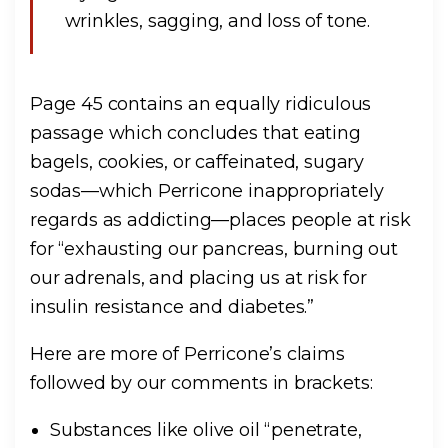
wrinkles, sagging, and loss of tone.
Page 45 contains an equally ridiculous
passage which concludes that eating
bagels, cookies, or caffeinated, sugary
sodas—which Perricone inappropriately
regards as addicting—places people at risk
for “exhausting our pancreas, burning out
our adrenals, and placing us at risk for
insulin resistance and diabetes.”
Here are more of Perricone’s claims
followed by our comments in brackets:
Substances like olive oil “penetrate,