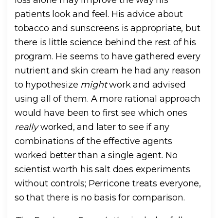
loss alone may improve the way his
patients look and feel. His advice about
tobacco and sunscreens is appropriate, but
there is little science behind the rest of his
program. He seems to have gathered every
nutrient and skin cream he had any reason
to hypothesize
might
work and advised
using all of them. A more rational approach
would have been to first see which ones
really
worked, and later to see if any
combinations of the effective agents
worked better than a single agent. No
scientist worth his salt does experiments
without controls; Perricone treats everyone,
so that there is no basis for comparison.