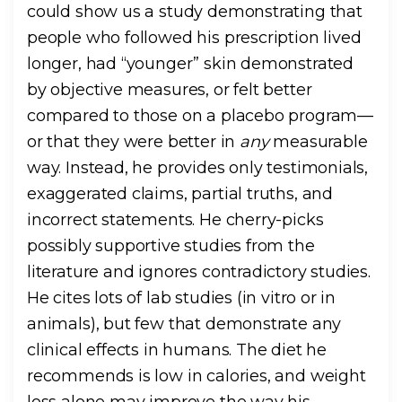
could show us a study demonstrating that
people who followed his prescription lived
longer, had “younger” skin demonstrated
by objective measures, or felt better
compared to those on a placebo program—
or that they were better in
any
measurable
way. Instead, he provides only testimonials,
exaggerated claims, partial truths, and
incorrect statements. He cherry-picks
possibly supportive studies from the
literature and ignores contradictory studies.
He cites lots of lab studies (in vitro or in
animals), but few that demonstrate any
clinical effects in humans. The diet he
recommends is low in calories, and weight