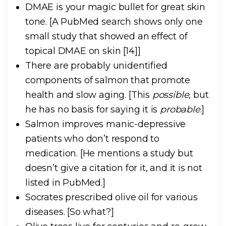
DMAE is your magic bullet for great skin
tone.
[A PubMed search shows only one
small study that showed an effect of
topical DMAE on skin [14]]
There are probably unidentified
components of salmon that promote
health and slow aging.
[This
possible
, but
he has no basis for saying it is
probable
.]
Salmon improves manic-depressive
patients who don’t respond to
medication.
[He mentions a study but
doesn’t give a citation for it, and it is not
listed in PubMed.]
Socrates prescribed olive oil for various
diseases.
[So what?]