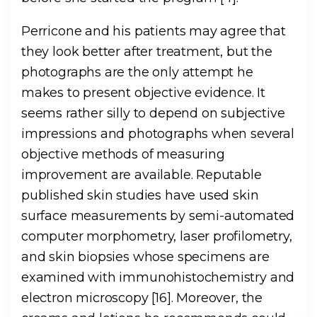
Perricone and his patients may agree that
they look better after treatment, but the
photographs are the only attempt he
makes to present objective evidence. It
seems rather silly to depend on subjective
impressions and photographs when several
objective methods of measuring
improvement are available. Reputable
published skin studies have used skin
surface measurements by semi-automated
computer morphometry, laser profilometry,
and skin biopsies whose specimens are
examined with immunohistochemistry and
electron microscopy [16]. Moreover, the