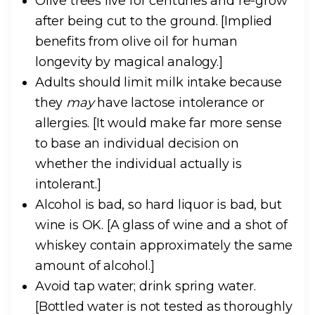
Olive trees live for centuries and re-grow
after being cut to the ground.
[Implied
benefits from olive oil for human
longevity by magical analogy.]
Adults should limit milk intake because
they
may
have lactose intolerance or
allergies.
[It would make far more sense
to base an individual decision on
whether the individual actually is
intolerant.]
Alcohol is bad, so hard liquor is bad, but
wine is OK.
[A glass of wine and a shot of
whiskey contain approximately the same
amount of alcohol.]
Avoid tap water; drink spring water.
[Bottled water is not tested as thoroughly