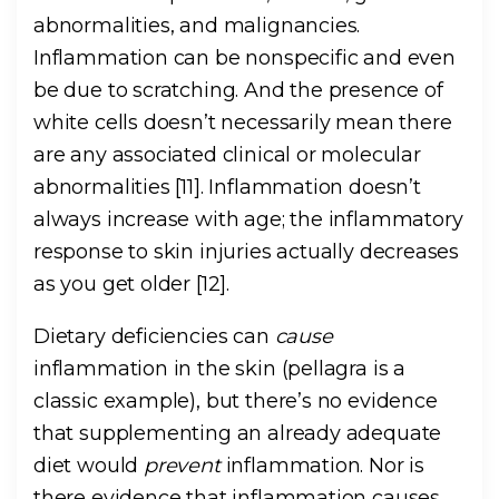
abnormalities, and malignancies.
Inflammation can be nonspecific and even
be due to scratching. And the presence of
white cells doesn’t necessarily mean there
are any associated clinical or molecular
abnormalities [11]. Inflammation doesn’t
always increase with age; the inflammatory
response to skin injuries actually decreases
as you get older [12].
Dietary deficiencies can
cause
inflammation in the skin (pellagra is a
classic example), but there’s no evidence
that supplementing an already adequate
diet would
prevent
inflammation. Nor is
there evidence that inflammation causes