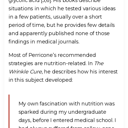
glycolic acid [5,6]. His books describe
situations in which he tested various ideas
in a few patients, usually over a short
period of time, but he provides few details
and apparently published none of those
findings in medical journals.
Most of Perricone’s recommended
strategies are nutrition-related. In
The
Wrinkle Cure
, he describes how his interest
in this subject developed:
My own fascination with nutrition was
sparked during my undergraduate
days, before I entered medical school. I