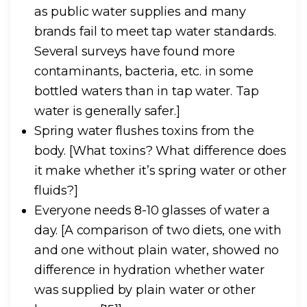
as public water supplies and many
brands fail to meet tap water standards.
Several surveys have found more
contaminants, bacteria, etc. in some
bottled waters than in tap water. Tap
water is generally safer.]
Spring water flushes toxins from the
body.
[What toxins? What difference does
it make whether it’s spring water or other
fluids?]
Everyone needs 8-10 glasses of water a
day.
[A comparison of two diets, one with
and one without plain water, showed no
difference in hydration whether water
was supplied by plain water or other