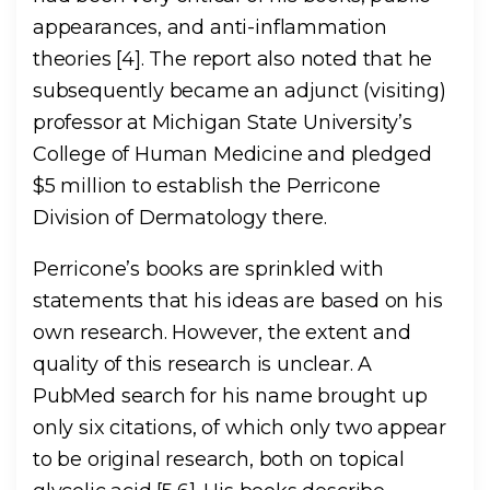
appearances, and anti-inflammation
theories [4]. The report also noted that he
subsequently became an adjunct (visiting)
professor at Michigan State University’s
College of Human Medicine and pledged
$5 million to establish the Perricone
Division of Dermatology there.
Perricone’s books are sprinkled with
statements that his ideas are based on his
own research. However, the extent and
quality of this research is unclear. A
PubMed search for his name brought up
only six citations, of which only two appear
to be original research, both on topical