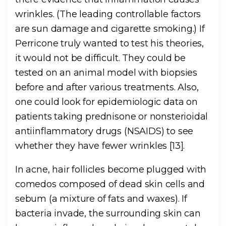
wrinkles. (The leading controllable factors
are sun damage and cigarette smoking.) If
Perricone truly wanted to test his theories,
it would not be difficult. They could be
tested on an animal model with biopsies
before and after various treatments. Also,
one could look for epidemiologic data on
patients taking prednisone or nonsterioidal
antiinflammatory drugs (NSAIDS) to see
whether they have fewer wrinkles [13].
In acne, hair follicles become plugged with
comedos composed of dead skin cells and
sebum (a mixture of fats and waxes). If
bacteria invade, the surrounding skin can