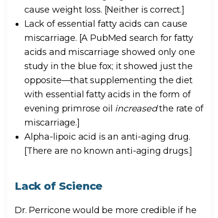
cause weight loss.
[Neither is correct.]
Lack of essential fatty acids can cause
miscarriage.
[A PubMed search for fatty
acids and miscarriage showed only one
study in the blue fox; it showed just the
opposite—that supplementing the diet
with essential fatty acids in the form of
evening primrose oil
increased
the rate of
miscarriage.]
Alpha-lipoic acid is an anti-aging drug.
[There are no known anti-aging drugs.]
Lack of Science
Dr. Perricone would be more credible if he