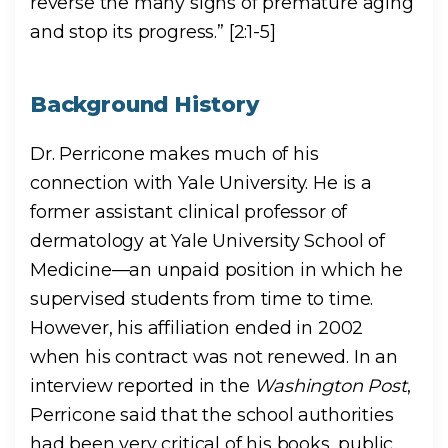
reverse the many signs of premature aging
and stop its progress.” [2:1-5]
Background History
Dr. Perricone makes much of his
connection with Yale University. He is a
former assistant clinical professor of
dermatology at Yale University School of
Medicine—an unpaid position in which he
supervised students from time to time.
However, his affiliation ended in 2002
when his contract was not renewed. In an
interview reported in the
Washington Post
,
Perricone said that the school authorities
had been very critical of his books, public