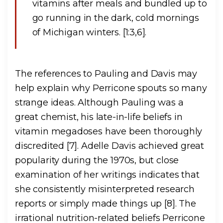
vitamins after meals and bundled up to
go running in the dark, cold mornings
of Michigan winters. [1:3,6].
The references to Pauling and Davis may
help explain why Perricone spouts so many
strange ideas. Although Pauling was a
great chemist, his late-in-life beliefs in
vitamin megadoses have been thoroughly
discredited [7]. Adelle Davis achieved great
popularity during the 1970s, but close
examination of her writings indicates that
she consistently misinterpreted research
reports or simply made things up [8]. The
irrational nutrition-related beliefs Perricone