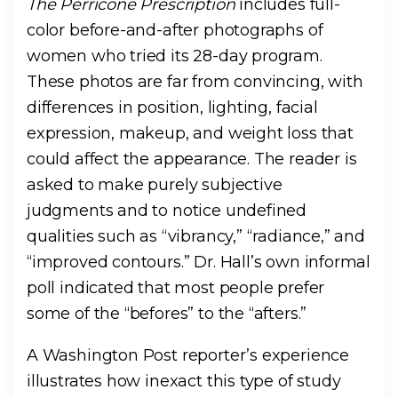
The Perricone Prescription
includes full-
color before-and-after photographs of
women who tried its 28-day program.
These photos are far from convincing, with
differences in position, lighting, facial
expression, makeup, and weight loss that
could affect the appearance. The reader is
asked to make purely subjective
judgments and to notice undefined
qualities such as “vibrancy,” “radiance,” and
“improved contours.” Dr. Hall’s own informal
poll indicated that most people prefer
some of the “befores” to the “afters.”
A Washington Post reporter’s experience
illustrates how inexact this type of study