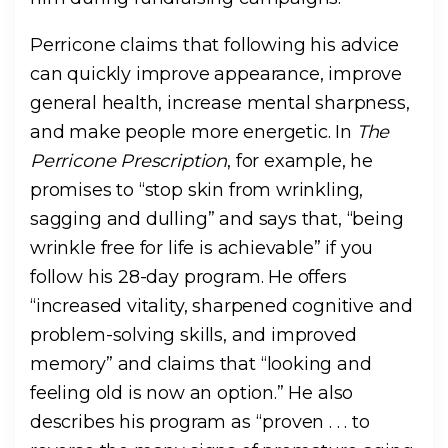
Perricone claims that following his advice
can quickly improve appearance, improve
general health, increase mental sharpness,
and make people more energetic. In
The
Perricone Prescription
, for example, he
promises to “stop skin from wrinkling,
sagging and dulling” and says that, “being
wrinkle free for life is achievable” if you
follow his 28-day program. He offers
“increased vitality, sharpened cognitive and
problem-solving skills, and improved
memory” and claims that “looking and
feeling old is now an option.” He also
describes his program as “proven . . . to