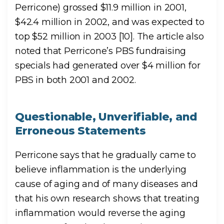
Perricone) grossed $11.9 million in 2001,
$42.4 million in 2002, and was expected to
top $52 million in 2003 [10]. The article also
noted that Perricone’s PBS fundraising
specials had generated over $4 million for
PBS in both 2001 and 2002.
Questionable, Unverifiable, and
Erroneous Statements
Perricone says that he gradually came to
believe inflammation is the underlying
cause of aging and of many diseases and
that his own research shows that treating
inflammation would reverse the aging