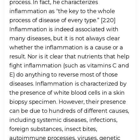
process. In fact, he characterizes
inflammation as “the key to the whole
process of disease of every type.” [2:20]
Inflammation is indeed associated with
many diseases, but it is not always clear
whether the inflammation is a cause or a
result. Nor is it clear that nutrients that help
fight inflammation (such as vitamins C and
E) do anything to reverse most of those
diseases. Inflammation is characterized by
the presence of white blood cells in a skin
biopsy specimen. However, their presence
can be due to hundreds of different causes,
including systemic diseases, infections,
foreign substances, insect bites,
autoimmune processes, viruses, genetic