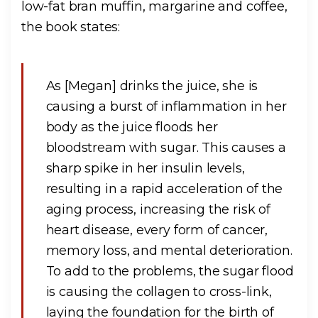
low-fat bran muffin, margarine and coffee,
the book states:
As [Megan] drinks the juice, she is
causing a burst of inflammation in her
body as the juice floods her
bloodstream with sugar. This causes a
sharp spike in her insulin levels,
resulting in a rapid acceleration of the
aging process, increasing the risk of
heart disease, every form of cancer,
memory loss, and mental deterioration.
To add to the problems, the sugar flood
is causing the collagen to cross-link,
laying the foundation for the birth of