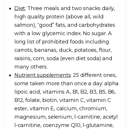
Diet
: Three meals and two snacks daily,
high quality protein (above all, wild
salmon), “good” fats, and carbohydrates
with a low glycemic index. No sugar. A
long list of prohibited foods including
carrots, bananas, duck, potatoes, flour,
raisins, corn, soda (even diet soda) and
many others.
Nutrient supplements
: 25 different ones,
some taken more than once a day: alpha
lipoic acid, vitamins A, B1, B2, B3, B5, B6,
B12, folate, biotin, vitamin C, vitamin C
ester, vitamin E, calcium, chromium,
magnesium, selenium,
l
-carnitine, acetyl
l
-carnitine, coenzyme Q10,
l
-glutamine,