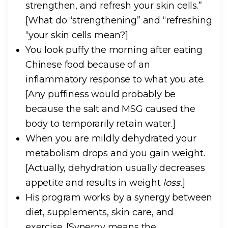
strengthen, and refresh your skin cells.”
[What do “strengthening” and “refreshing
“your skin cells mean?]
You look puffy the morning after eating
Chinese food because of an
inflammatory response to what you ate.
[Any puffiness would probably be
because the salt and MSG caused the
body to temporarily retain water.]
When you are mildly dehydrated your
metabolism drops and you gain weight.
[Actually, dehydration usually decreases
appetite and results in weight
loss.
]
His program works by a synergy between
diet, supplements, skin care, and
exercise.
[Synergy means the