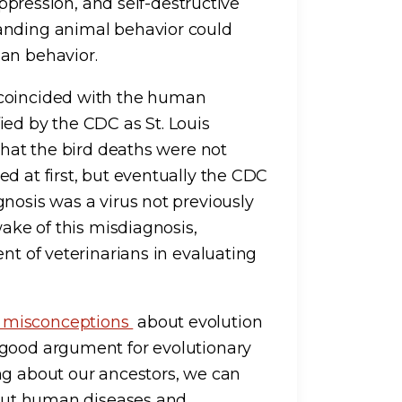
 oppression, and self-destructive
anding animal behavior could
an behavior.
 coincided with the human
ied by the CDC as St. Louis
 that the bird deaths were not
d at first, but eventually the CDC
nosis was a virus not previously
wake of this misdiagnosis,
nt of veterinarians in evaluating
e misconceptions
about evolution
 good argument for evolutionary
ng about our ancestors, we can
about human diseases and