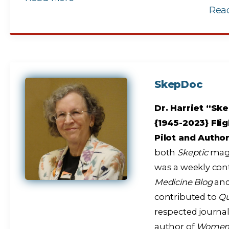
Rea
SkepDoc
Dr. Harriet “Ske
{1945-2023} Flig
Pilot and Autho
both
Skeptic
maga
was a weekly con
Medicine Blog
and
contributed to
Q
respected journal
author of
Women A