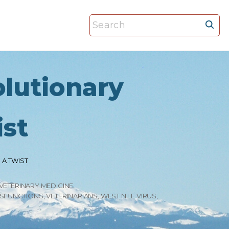
S
e
a
r
olutionary
c
h
f
ist
o
r
:
 A TWIST
VETERINARY MEDICINE
YSFUNCTIONS
VETERINARIANS
WEST NILE VIRUS