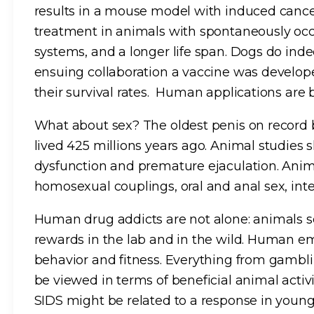
results in a mouse model with induced cance
treatment in animals with spontaneously oc
systems, and a longer life span. Dogs do in
ensuing collaboration a vaccine was develop
their survival rates. Human applications are 
What about sex? The oldest penis on record 
lived 425 millions years ago. Animal studies 
dysfunction and premature ejaculation. Anim
homosexual couplings, oral and anal sex, int
Human drug addicts are not alone: animals 
rewards in the lab and in the wild. Human em
behavior and fitness. Everything from gambl
be viewed in terms of beneficial animal activi
SIDS might be related to a response in young 