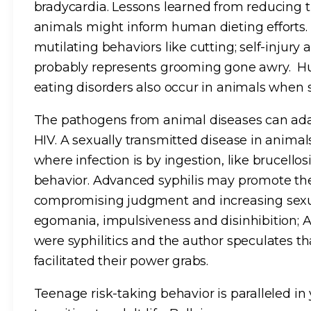
bradycardia. Lessons learned from reducing 
animals might inform human dieting efforts.
mutilating behaviors like cutting; self-injury
probably represents grooming gone awry. H
eating disorders also occur in animals when s
The pathogens from animal diseases can adap
HIV. A sexually transmitted disease in anim
where infection is by ingestion, like brucello
behavior. Advanced syphilis may promote the
compromising judgment and increasing sexua
egomania, impulsiveness and disinhibition; 
were syphilitics and the author speculates t
facilitated their power grabs.
Teenage risk-taking behavior is paralleled i