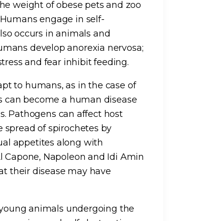
the weight of obese pets and zoo
 Humans engage in self-
 also occurs in animals and
umans develop anorexia nervosa;
tress and fear inhibit feeding.
t to humans, as in the case of
als can become a human disease
sis. Pathogens can affect host
 spread of spirochetes by
l appetites along with
Al Capone, Napoleon and Idi Amin
hat their disease may have
n young animals undergoing the