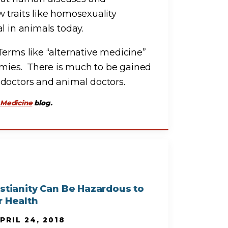
 traits like homosexuality
l in animals today.
Terms like “alternative medicine”
omies. There is much to be gained
 doctors and animal doctors.
 Medicine
blog.
istianity Can Be Hazardous to
r Health
PRIL 24, 2018