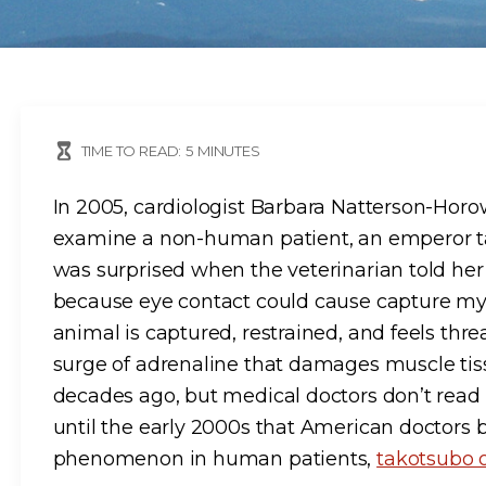
TIME TO READ:
5
MINUTES
In 2005, cardiologist Barbara Natterson-Horow
examine a non-human patient, an emperor ta
was surprised when the veterinarian told her 
because eye contact could cause capture myo
animal is captured, restrained, and feels thre
surge of adrenaline that damages muscle tiss
decades ago, but medical doctors don’t read th
until the early 2000s that American doctors 
phenomenon in human patients,
takotsubo 