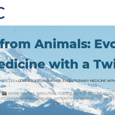
from Animals: Ev
dicine with a Tw
ARTICLES
»
LEARNING FROM ANIMALS: EVOLUTIONARY MEDICINE WITH
BOOK REVIEWS
EVOLUTION
SCIENCE-BASED MEDICINE BLOG
ITY
HUMAN/ANIMAL PARALLELS
NATTERSON-HOROWITZ
SEXUAL D
ZOOBIQUITY