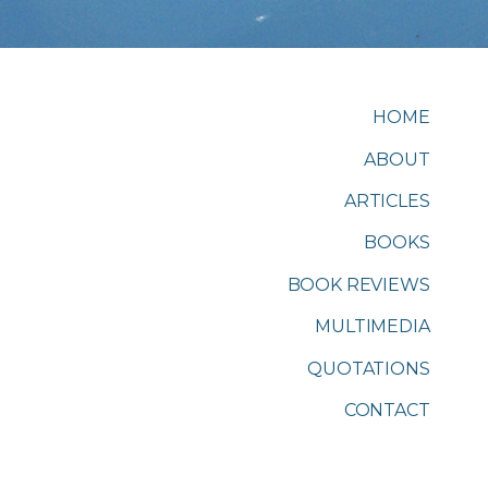
HOME
ABOUT
ARTICLES
BOOKS
BOOK REVIEWS
MULTIMEDIA
QUOTATIONS
CONTACT