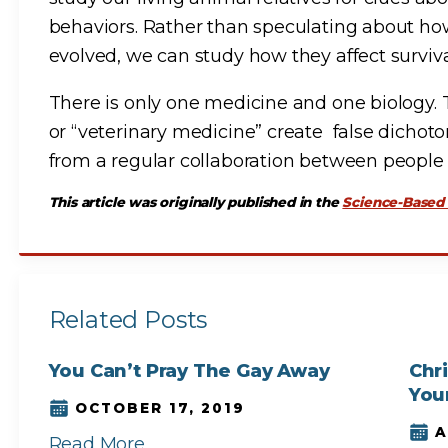
behaviors. Rather than speculating about how
evolved, we can study how they affect surviva
There is only one medicine and one biology. 
or “veterinary medicine” create false dichot
from a regular collaboration between people
This article was originally published in the
Science-Based
Related Posts
You Can’t Pray The Gay Away
Chr
You
OCTOBER 17, 2019
A
Read More