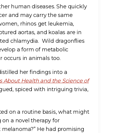
her human diseases. She quickly
ncer and may carry the same
women, rhinos get leukemia,
tured aortas, and koalas are in
tted chlamydia. Wild dragonflies
velop a form of metabolic
occurs in animals too.
stilled her findings into a
 About Health and the Science of
gued, spiced with intriguing trivia,
ted on a routine basis, what might
 on a novel therapy for
et melanoma?” He had promising