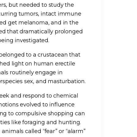
rs, but needed to study the
curring tumors, intact immune
deed get melanoma, and in the
ed that dramatically prolonged
being investigated.
belonged to a crustacean that
shed light on human erectile
als routinely engage in
erspecies sex, and masturbation.
seek and respond to chemical
otions evolved to influence
ing to compulsive shopping can
ties like foraging and hunting.
animals called “fear” or “alarm”