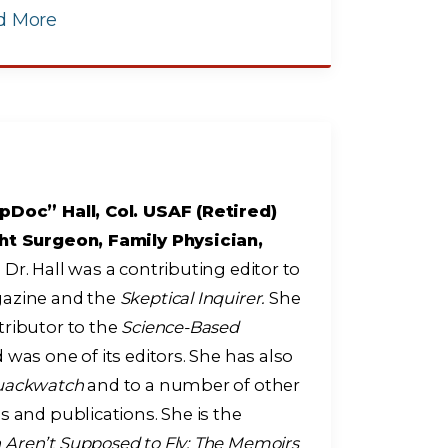
d More
pDoc” Hall, Col. USAF (Retired)
ht Surgeon, Family Physician,
r
Dr. Hall was a contributing editor to
zine and the
Skeptical Inquirer.
She
tributor to the
Science-Based
 was one of its editors. She has also
uackwatch
and to a number of other
s and publications. She is the
ren’t Supposed to Fly: The Memoirs