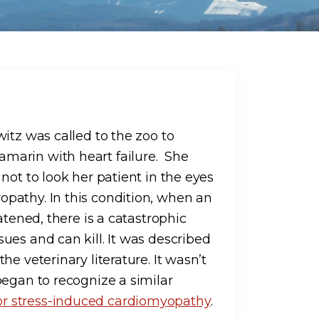
itz was called to the zoo to
marin with heart failure. She
not to look her patient in the eyes
pathy. In this condition, when an
atened, there is a catastrophic
ues and can kill. It was described
e veterinary literature. It wasn’t
began to recognize a similar
or stress-induced cardiomyopathy
.