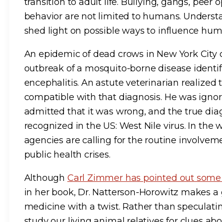
transition to adult life. Bullying, gangs, peer
behavior are not limited to humans. Underst
shed light on possible ways to influence hum
An epidemic of dead crows in New York City
outbreak of a mosquito-borne disease identif
encephalitis. An astute veterinarian realized
compatible with that diagnosis. He was ignore
admitted that it was wrong, and the true diag
recognized in the US: West Nile virus. In the 
agencies are calling for the routine involveme
public health crises.
Although
Carl Zimmer has pointed out som
in her book, Dr. Natterson-Horowitz makes a
medicine with a twist. Rather than speculati
study our living animal relatives for clues 