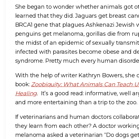
She began to wonder whether animals got ot
learned that they did. Jaguars get breast ca
BRCA1 gene that plagues Ashkenazi Jewish 
penguins get melanoma, gorillas die from rup
the midst of an epidemic of sexually transmi
infected with parasites become obese and de
syndrome. Pretty much every human disorder 
With the help of writer Kathryn Bowers, she di
book:
Zoobiquity: What Animals Can Teach Us
Healing
.
It’s a good read: informative, well ar
and more entertaining than a trip to the zoo.
If veterinarians and human doctors collabora
they learn from each other? A doctor working
melanoma asked a veterinarian “Do dogs g