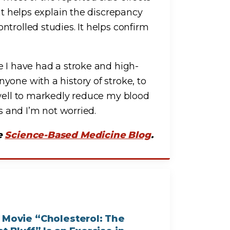
at helps explain the discrepancy
trolled studies. It helps confirm
se I have had a stroke and high-
yone with a history of stroke, to
 well to markedly reduce my blood
ts and I’m not worried.
he
Science-Based Medicine Blog
.
 Movie “Cholesterol: The