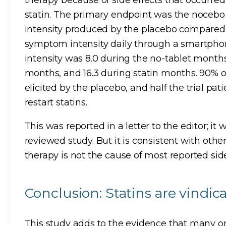
statin. The primary endpoint was the nocebo 
intensity produced by the placebo compared t
symptom intensity daily through a smartp
intensity was 8.0 during the no-tablet months
months, and 16.3 during statin months. 90%
elicited by the placebo, and half the trial pat
restart statins.
This was reported in a letter to the editor; it
reviewed study. But it is consistent with othe
therapy is not the cause of most reported side
Conclusion: Statins are vindic
This study adds to the evidence that many or