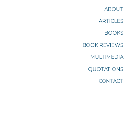
ABOUT
ARTICLES
BOOKS
BOOK REVIEWS
MULTIMEDIA
QUOTATIONS
CONTACT