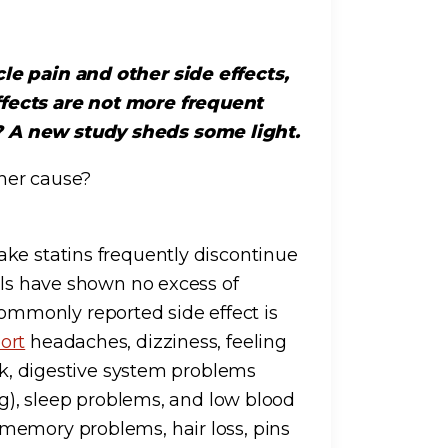
le pain and other side effects,
ffects are not more frequent
? A new study sheds some light.
ther cause?
ke statins frequently discontinue
als have shown no excess of
mmonly reported side effect is
ort
headaches, dizziness, feeling
eak, digestive system problems
ng), sleep problems, and low blood
memory problems, hair loss, pins