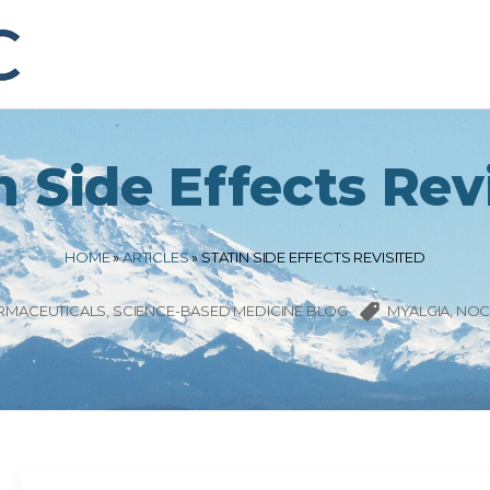
n Side Effects Rev
HOME
»
ARTICLES
»
STATIN SIDE EFFECTS REVISITED
RMACEUTICALS
SCIENCE-BASED MEDICINE BLOG
MYALGIA
NOC