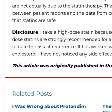
are not actually due to the statin therapy. Th
between patient reports and the data from con
that statins are safe.
Disclosure
: I take a high-dose statin becau
dose statins are strongly recommended for an
reduce the risk of recurrence. It has worked
cholesterol. I have not noticed any side effec
This article was originally published in t
Related Posts
I Was Wrong about Protandim
The