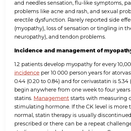
and needles sensation, flu-like symptoms, pa
problems like acne and rash, and sexual prob
erectile dysfunction. Rarely reported side e
(myopathy), loss of sensation or tingling in t
neuropathy), and tendon problems.
Incidence and management of myopat
1.2 patients develop myopathy for every 10,0
incidence
per 10 000 person years for atorvast
0.44 (0.20 to 0.84) and for cerivastatin is 5.34
begin anywhere from one week to four years a
statins.
Management
starts with measuring c
stimulating hormone. If the CK level is more 
normal, statin therapy is usually discontinue
prescribed or there can be a repeat challenge 