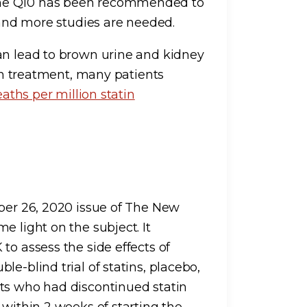
yme Q10 has been recommended to
r and more studies are needed.
can lead to brown urine and kidney
ith treatment, many patients
eaths per million statin
er 26, 2020 issue of The New
e light on the subject. It
to assess the side effects of
e-blind trial of statins, placebo,
nts who had discontinued statin
 within 2 weeks of starting the