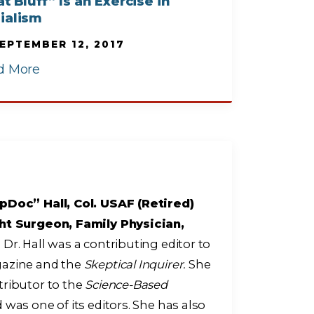
t Bluff” Is an Exercise in
ialism
EPTEMBER 12, 2017
d More
pDoc” Hall, Col. USAF (Retired)
ht Surgeon, Family Physician,
r
Dr. Hall was a contributing editor to
zine and the
Skeptical Inquirer.
She
tributor to the
Science-Based
 was one of its editors. She has also