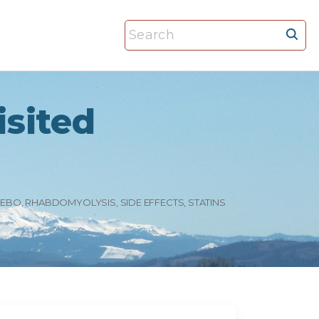
S
e
a
r
isited
c
h
f
o
r
EBO
RHABDOMYOLYSIS
SIDE EFFECTS
STATINS
: