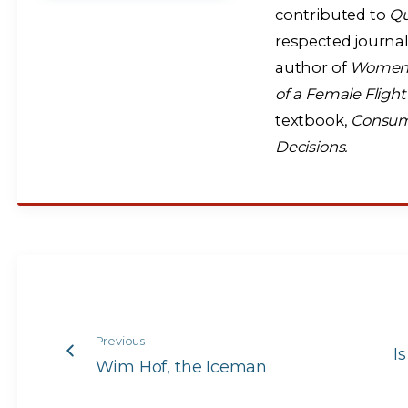
contributed to
Q
respected journal
author of
Women A
of a Female Fligh
textbook,
Consume
Decisions.
Previous
I
Wim Hof, the Iceman