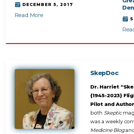
Grea
DECEMBER 5, 2017
Den
Read More
S
Rea
SkepDoc
Dr. Harriet “Ske
{1945-2023} Flig
Pilot and Autho
both
Skeptic
maga
was a weekly con
Medicine Blog
and