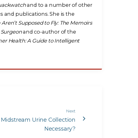
uackwatch
and to a number of other
s and publications. She is the
ren’t Supposed to Fly: The Memoirs
t Surgeon
and co-author of the
r Health: A Guide to Intelligent
Next
s Midstream Urine Collection
Necessary?