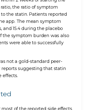
ratio, the ratio of symptom
o the statin. Patients reported
hone app. The mean symptom
, and 15.4 during the placebo
 of the symptom burden was also
ients were able to successfully
 was not a gold-standard peer-
r reports suggesting that statin
 effects.
ated
 most of the reported side effects