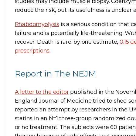
studies may include muscle biopsy. Coenz
reduce the risk, but its usefulness is unclea
Rhabdomyolysis
is a serious condition that 
failure and is potentially life-threatening. W
recover. Death is rare: by one estimate,
0.15 d
prescriptions
.
Report in The NEJM
A letter to the editor
published in the Novemb
England Journal of Medicine tried to shed som
reported an attempt by researchers in the UK 
statins in an N=1 three-group randomized doubl
or no treatment. The subjects were 60 patie
therapy because of side effects that occurred