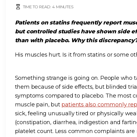
TIME TO READ:
4
MINUTES
Patients on statins frequently report musc
but controlled studies have shown side e
than with placebo. Why this discrepancy
His muscles hurt. Is it from statins or some o
Something strange is going on. People who ta
them because of side effects, but blinded tri
symptoms compared to placebo. The most co
muscle pain, but
patients also commonly rep
sick, feeling unusually tired or physically w
(constipation, diarrhea, indigestion and farti
platelet count. Less common complaints are 