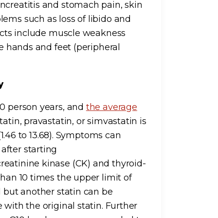
ncreatitis and stomach pain, skin
lems such as loss of libido and
ffects include muscle weakness
he hands and feet (peripheral
hy
00 person years, and
the average
atin, pravastatin, or simvastatin is
 (1.46 to 13.68). Symptoms can
fter starting
reatinine kinase (CK) and thyroid-
than 10 times the upper limit of
d but another statin can be
with the original statin. Further