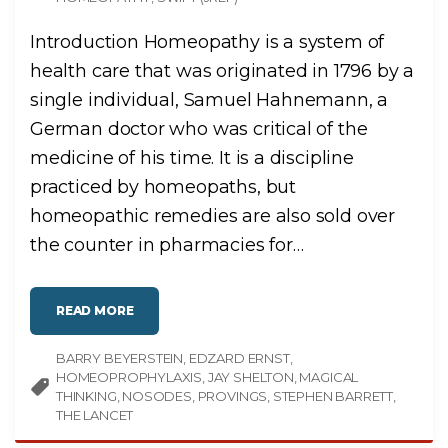
Introduction Homeopathy is a system of
health care that was originated in 1796 by a
single individual, Samuel Hahnemann, a
German doctor who was critical of the
medicine of his time. It is a discipline
practiced by homeopaths, but
homeopathic remedies are also sold over
the counter in pharmacies for
…
"
READ MORE
H
O
M
BARRY BEYERSTEIN
E
EDZARD ERNST
O
HOMEOPROPHYLAXIS
JAY SHELTON
MAGICAL
P
A
THINKING
NOSODES
PROVINGS
STEPHEN BARRETT
T
THE LANCET
H
Y
"