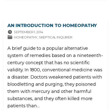
AN INTRODUCTION TO HOMEOPATHY
SEPTEMBER 1, 2014
HOMEOPATHY
SKEPTICAL INQUIRER
A brief guide to a popular alternative
system of remedies based on a nineteenth-
century concept that has no scientific
validity. In 1800, conventional medicine was
a disaster. Doctors weakened patients with
bloodletting and purging, they poisoned
them with mercury and other harmful
substances, and they often killed more
patients than
…