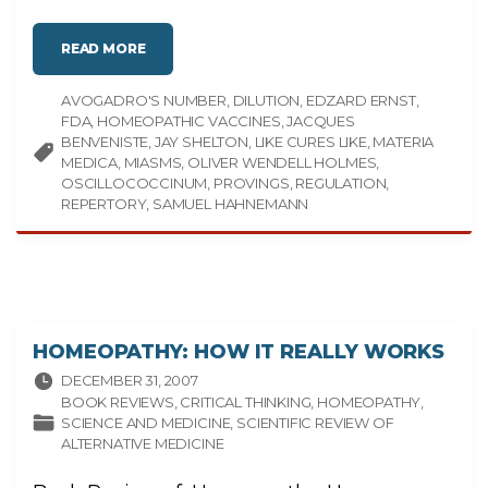
"
READ MORE
A
N
I
AVOGADRO'S NUMBER
N
DILUTION
EDZARD ERNST
T
FDA
HOMEOPATHIC VACCINES
JACQUES
R
O
BENVENISTE
JAY SHELTON
LIKE CURES LIKE
MATERIA
D
MEDICA
MIASMS
OLIVER WENDELL HOLMES
U
C
OSCILLOCOCCINUM
PROVINGS
REGULATION
T
REPERTORY
SAMUEL HAHNEMANN
I
O
N
T
O
H
O
M
E
O
P
HOMEOPATHY: HOW IT REALLY WORKS
A
T
H
DECEMBER 31, 2007
Y
"
BOOK REVIEWS
CRITICAL THINKING
HOMEOPATHY
SCIENCE AND MEDICINE
SCIENTIFIC REVIEW OF
ALTERNATIVE MEDICINE