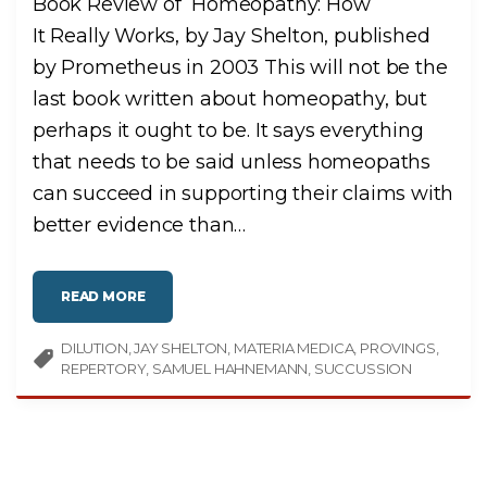
Book Review of Homeopathy: How
It Really Works, by Jay Shelton, published
by Prometheus in 2003 This will not be the
last book written about homeopathy, but
perhaps it ought to be. It says everything
that needs to be said unless homeopaths
can succeed in supporting their claims with
better evidence than
…
"
READ MORE
H
O
M
DILUTION
JAY SHELTON
E
MATERIA MEDICA
PROVINGS
O
REPERTORY
SAMUEL HAHNEMANN
SUCCUSSION
P
A
T
H
Y
:
H
O
W